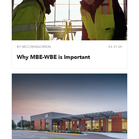
BY
MCCOWNGORDON
03.27.24
Why MBE-WBE is Important