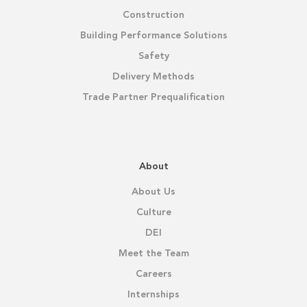
Construction
Building Performance Solutions
Safety
Delivery Methods
Trade Partner Prequalification
About
About Us
Culture
DEI
Meet the Team
Careers
Internships