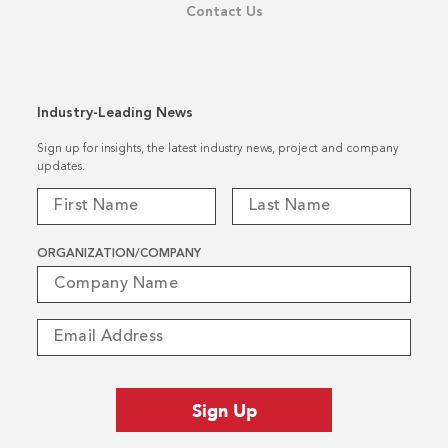
Contact Us
Industry-Leading News
Sign up for insights, the latest industry news, project and company
updates.
ORGANIZATION/COMPANY