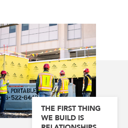
THE FIRST THING
WE BUILD IS
RELATIONSHIPS.