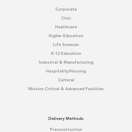
Corporate
Civic
Healthcare
Higher Education
Life Sciences
K-12 Education
Industrial & Manufacturing
Hospitality/Housing
Cultural
Mission Critical & Advanced Facilities
Delivery Methods
Preconstruction