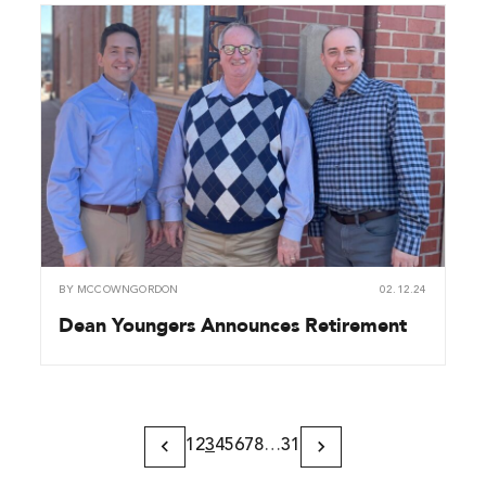
BY
MCCOWNGORDON
02.12.24
Dean Youngers Announces Retirement
1
2
3
4
5
6
7
8
…
31
Previous
Next
Page
Page