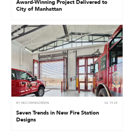
Award-Winning Project Delivered to
City of Manhattan
BY
MCCOWNGORDON
02.15.24
Seven Trends in New Fire Station
Designs