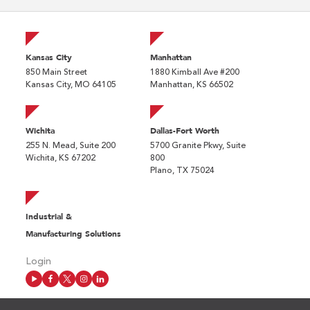
Kansas City
Manhattan
850 Main Street
1880 Kimball Ave #200
Kansas City, MO 64105
Manhattan, KS 66502
Wichita
Dallas-Fort Worth
255 N. Mead, Suite 200
5700 Granite Pkwy, Suite
Wichita, KS 67202
800
Plano, TX 75024
Industrial &
Manufacturing Solutions
Login