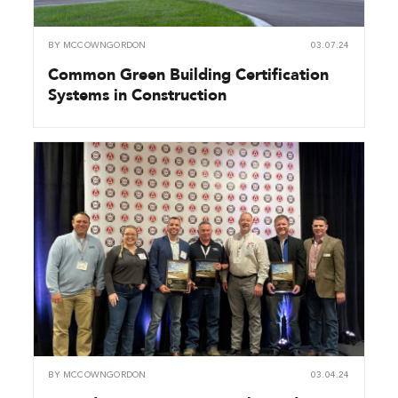
BY
MCCOWNGORDON
03.07.24
Common Green Building Certification
Systems in Construction
BY
MCCOWNGORDON
03.04.24