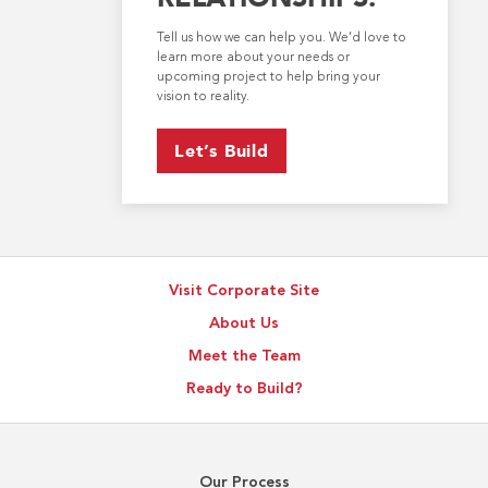
Tell us how we can help you. We’d love to
learn more about your needs or
upcoming project to help bring your
vision to reality.
Let’s Build
Visit Corporate Site
About Us
Meet the Team
Ready to Build?
Our Process