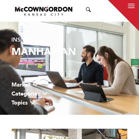
SEARCH
INSIGHTS
MANHATTAN
Market
Categories
Topics