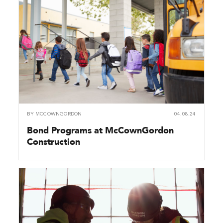
BY
MCCOWNGORDON
04.08.24
Bond Programs at McCownGordon
Construction