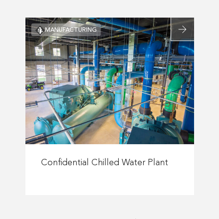
Plant
Read
MANUFACTURING
more
about
nce
Confidential
pal
Chilled
e
Water
ions
Plant
s
Read
more
Confidential Chilled Water Plant
about
Confidential
Chilled
Water