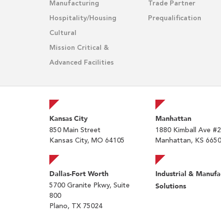
Manufacturing
Trade Partner
Hospitality/Housing
Prequalification
Cultural
Mission Critical &
Advanced Facilities
Kansas City
Manhattan
850 Main Street
1880 Kimball Ave #
Kansas City, MO 64105
Manhattan, KS 665
Dallas-Fort Worth
Industrial & Manufa
5700 Granite Pkwy, Suite
Solutions
800
Plano, TX 75024