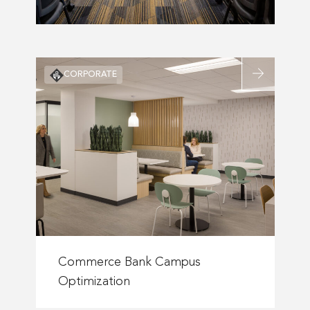
Read
CORPORATE
more
about
n’s
Commerce
Bank
Campus
Optimization
Read
more
Commerce Bank Campus
about
Optimization
Commerce