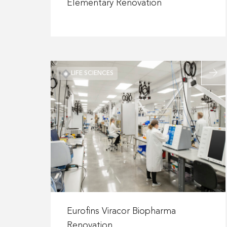
about
Elementary Renovation
Plano
ISD
–
Harrington
Elementary
Read
LIFE SCIENCES
Renovation
more
about
Eurofi
Viraco
Bioph
Renova
Read
more
Eurofins Viracor Biopharma
about
Renovation