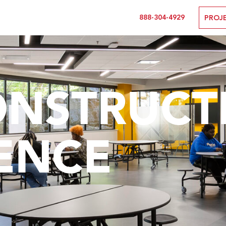
888-304-4929
PROJ
ONSTRUCT
ENCE