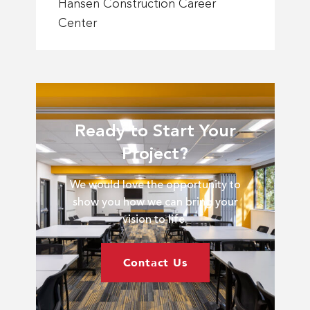
about
Hansen Construction Career
Fort
Center
Hays
Tech
North
Central
Hansen
Construction
Ready to Start Your
Career
ns
Project?
Center
r
arma
We would love the opportunity to
tion
show you how we can bring your
vision to life.
Contact Us