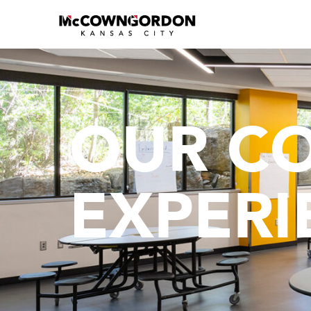
OUR C
EXPERI