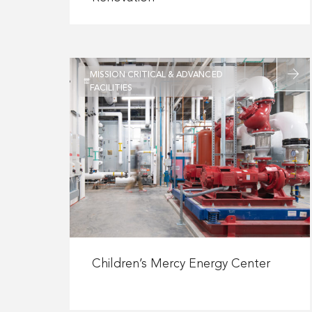
Eurofins
Viracor
Biopharma
Renovation
Read
MISSION CRITICAL & ADVANCED
more
FACILITIES
about
Childre
Mercy
Energy
Center
Read
more
Children’s Mercy Energy Center
about
Children’s