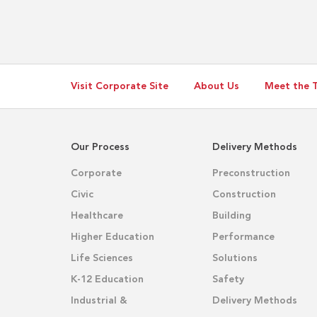
Operations
(MSO)
Campus
Visit Corporate Site
About Us
Meet the 
Our Process
Delivery Methods
Corporate
Preconstruction
Civic
Construction
Healthcare
Building
Higher Education
Performance
Life Sciences
Solutions
K-12 Education
Safety
Industrial &
Delivery Methods