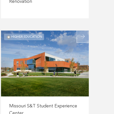
about
Renovation
Confidential
Laboratory
Renovation
Read
HIGHER EDUCATION
more
about
Missouri
S&T
Student
Experience
Center
Read
more
Missouri S&T Student Experience
about
Center