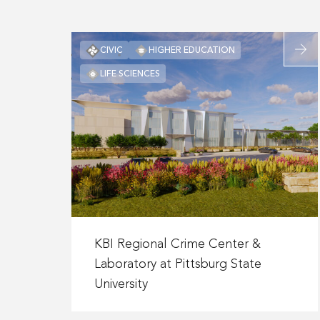
Mercy
Energy
Center
Read
CIVIC
HIGHER EDUCATION
more
LIFE SCIENCES
about
KBI
Region
Crime
Center
&
Labora
at
Pittsb
Read
State
more
KBI Regional Crime Center &
Univers
about
Laboratory at Pittsburg State
KBI
University
Regional
Crime