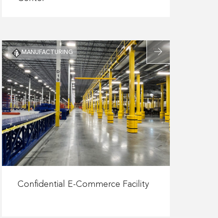
Missouri
S&T
Student
Experience
Read
MANUFACTURING
Center
more
about
Confidential
E-
Commerce
Facility
Read
more
Confidential E-Commerce Facility
about
Confidential