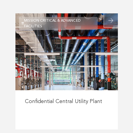
Bank
Campus
Optimization
Read
MISSION CRITICAL & ADVANCED
more
FACILITIES
about
Confidential
al
Central
Utility
Plant
tory
urg
Read
more
Confidential Central Utility Plant
ity
about
Confidential
Central
Utility