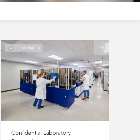
Read
LIFE SCIENCES
more
about
Confidential
Laboratory
Renovation
Read
more
Confidential Laboratory