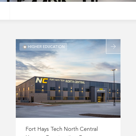
Read
HIGHER EDUCATION
more
about
Fort
Hays
Tech
gton
North
tary
Central
tion
Hansen
Construction
Career
Read
Center
more
Fort Hays Tech North Central