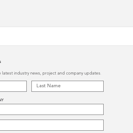
Renovation
s
he latest industry news, project and company updates.
NY