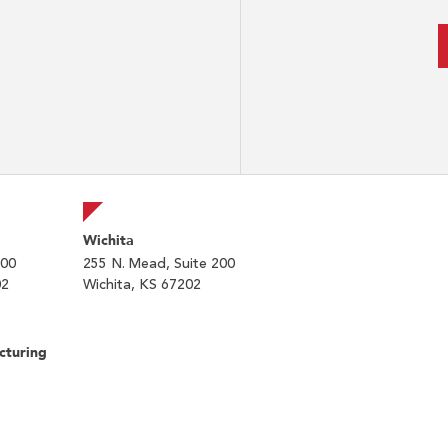
Wichita
200
255 N. Mead, Suite 200
02
Wichita, KS 67202
cturing