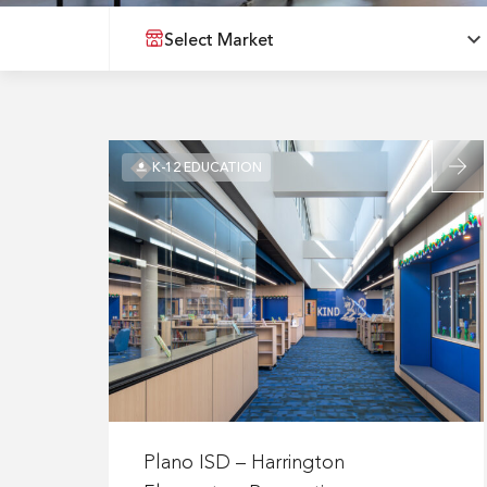
Select Market
Read
K-12 EDUCATION
more
about
Plano
ISD
–
Harrin
Elemen
Renova
Read
more
Plano ISD – Harrington