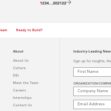
Plant
Next
1
2
3
4
…
20
21
22
Page
Team
Ready to Build?
About
Industry-Leading New
About Us
Sign up for insights, t
Culture
DEI
Meet the Team
ORGANIZATION/COMPA
Careers
Internships
Contact Us