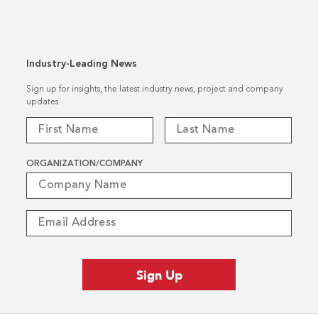
Industry-Leading News
Sign up for insights, the latest industry news, project and company
updates.
ORGANIZATION/COMPANY