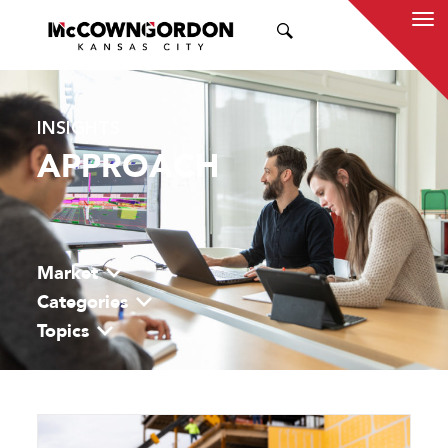
SEARCH
INSIGHTS
APPROACH
Market
Categories
Topics