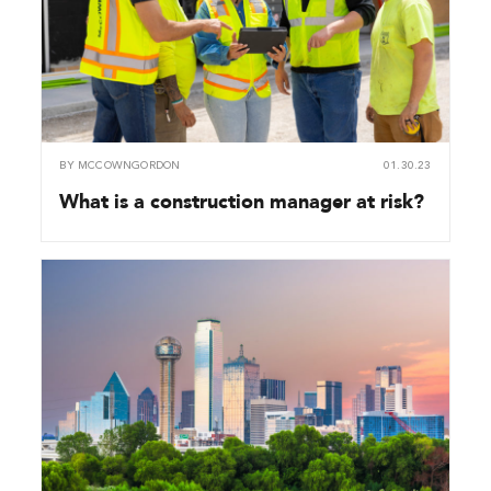
BY
MCCOWNGORDON
01.30.23
What is a construction manager at risk?