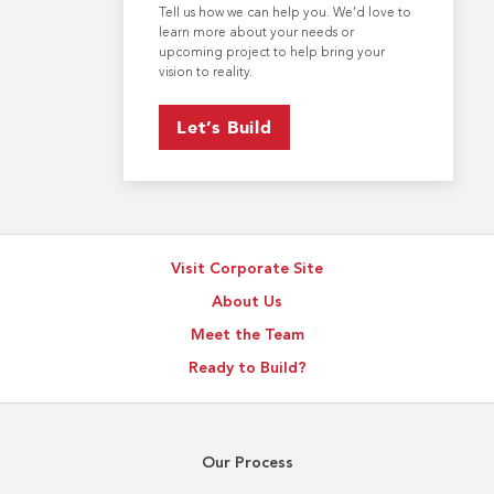
Tell us how we can help you. We’d love to
learn more about your needs or
upcoming project to help bring your
vision to reality.
Let’s Build
Visit Corporate Site
About Us
Meet the Team
Ready to Build?
Our Process