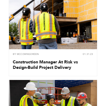
BY
MCCOWNGORDON
01.31.23
Construction Manager At Risk vs
Design-Build Project Delivery