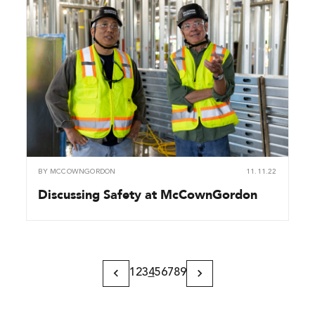
BY
MCCOWNGORDON
11.11.22
Discussing Safety at McCownGordon
1
2
3
4
5
6
7
8
9
Previous
Next
Page
Page