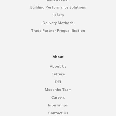
Building Performance Solutions
Safety
Delivery Methods
Trade Partner Prequalification
About
About Us
Culture
DEI
Meet the Team
Careers
Internships
Contact Us