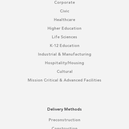
Corporate
Civic
Healthcare
Higher Education
Life Sciences
K-12 Education
Industrial & Manufacturing
Hospitality/Housing
Cultural
Mission Critical & Advanced Facilities
Delivery Methods
Preconstruction
Construction