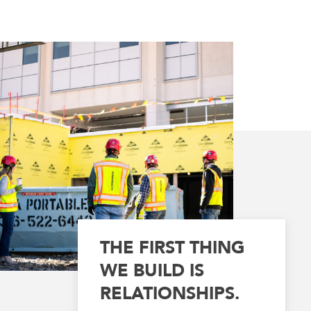
THE FIRST THING
WE BUILD IS
RELATIONSHIPS.