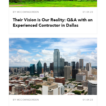
BY
MCCOWNGORDON
01.04.23
Their Vision is Our Reality: Q&A with an
Experienced Contractor in Dallas
BY
MCCOWNGORDON
01.04.23