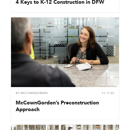
4 Keys to K-12 Construction in DFW
BY
MCCOWNGORDON
11.11.22
McCownGordon’s Preconstruction
Approach