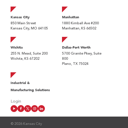
Kansas City
Manhattan
850 Main Street
1880 Kimball Ave #200
Kansas City, MO 64105
Manhattan, KS 66502
Wichita
Dallas-Fort Worth
255 N. Mead, Suite 200
5700 Granite Pkwy, Suite
Wichita, KS 67202
800
Plano, TX 75024
Industrial &
Manufacturing Solutions
Login
© 2026 Kansas City