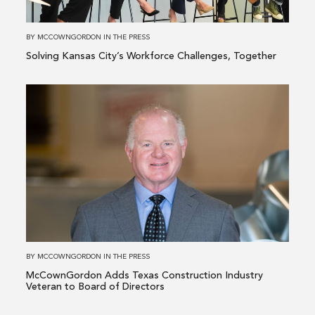
Together
BY
MCCOWNGORDON
IN
THE PRESS
Solving Kansas City’s Workforce Challenges, Together
Read
more
about
McCownGordon
Adds
Texas
Construction
Industry
Veteran
to
BY
MCCOWNGORDON
IN
THE PRESS
Board
McCownGordon Adds Texas Construction Industry
of
Veteran to Board of Directors
Directors