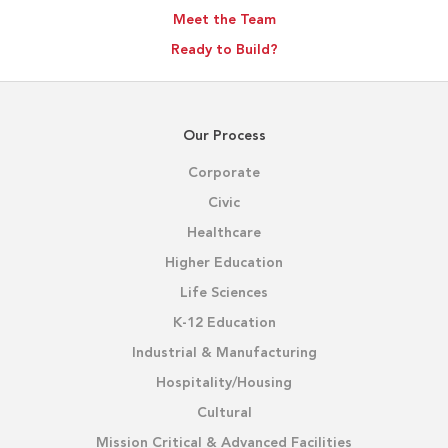
Meet the Team
Ready to Build?
Our Process
Corporate
Civic
Healthcare
Higher Education
Life Sciences
K-12 Education
Industrial & Manufacturing
Hospitality/Housing
Cultural
Mission Critical & Advanced Facilities