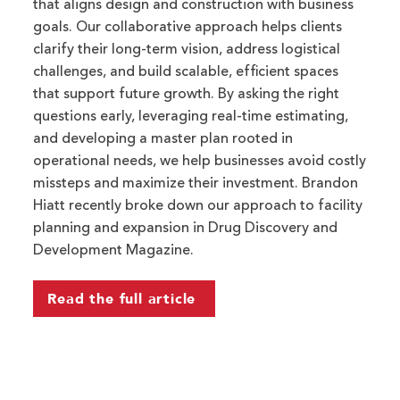
that aligns design and construction with business
goals. Our collaborative approach helps clients
clarify their long-term vision, address logistical
challenges, and build scalable, efficient spaces
that support future growth. By asking the right
questions early, leveraging real-time estimating,
and developing a master plan rooted in
operational needs, we help businesses avoid costly
missteps and maximize their investment. Brandon
Hiatt recently broke down our approach to facility
planning and expansion in Drug Discovery and
Development Magazine.
Read the full article