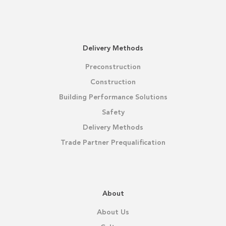
Delivery Methods
Preconstruction
Construction
Building Performance Solutions
Safety
Delivery Methods
Trade Partner Prequalification
About
About Us