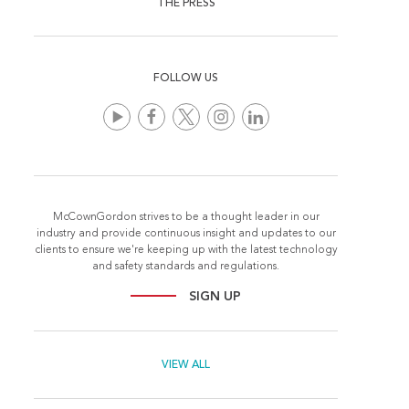
THE PRESS
FOLLOW US
McCownGordon strives to be a thought leader in our
industry and provide continuous insight and updates to our
clients to ensure we're keeping up with the latest technology
and safety standards and regulations.
SIGN UP
VIEW ALL