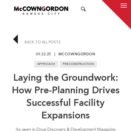
SEARCH
BACK TO ALL POSTS
09.22.25
MCCOWNGORDON
APPROACH
PRECONSTRUCTION
Laying the Groundwork:
How Pre-Planning Drives
Successful Facility
Expansions
As seen in Drug Discovery & Development Magazine