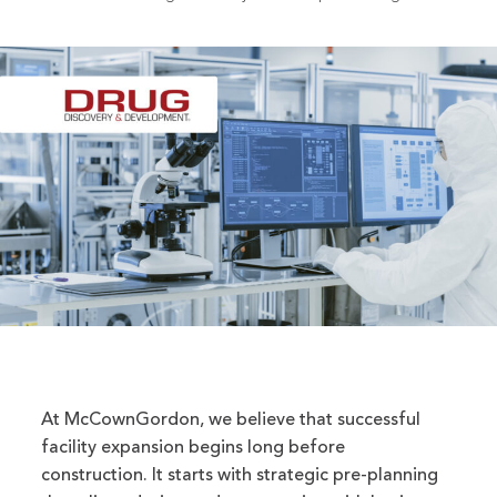
At McCownGordon, we believe that successful
facility expansion begins long before
construction. It starts with strategic pre-planning