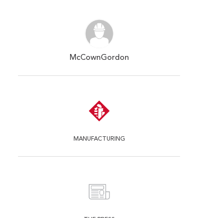
McCownGordon
MANUFACTURING