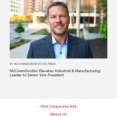
Read
more
about
McCownGordon
Elevates
Industrial
&
Manufacturing
Leader
to
BY
MCCOWNGORDON
IN
THE PRESS
Senior
McCownGordon Elevates Industrial & Manufacturing
Vice
Leader to Senior Vice President
President
Visit Corporate Site
About Us