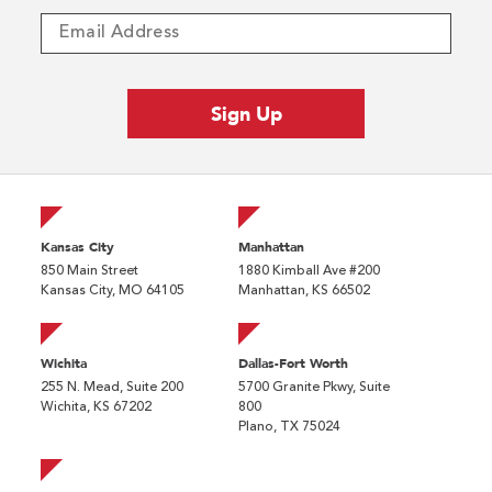
Kansas City
Manhattan
850 Main Street
1880 Kimball Ave #200
Kansas City, MO 64105
Manhattan, KS 66502
Wichita
Dallas-Fort Worth
255 N. Mead, Suite 200
5700 Granite Pkwy, Suite
Wichita, KS 67202
800
Plano, TX 75024