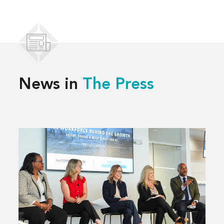
News in
The Press
Read
more
about
Solving
Kansas
City’s
Workforce
Challenges,