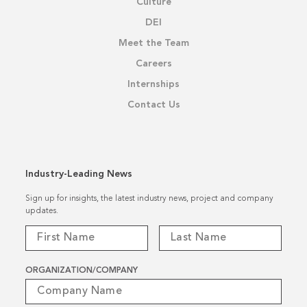
Culture
DEI
Meet the Team
Careers
Internships
Contact Us
Industry-Leading News
Sign up for insights, the latest industry news, project and company
updates.
ORGANIZATION/COMPANY