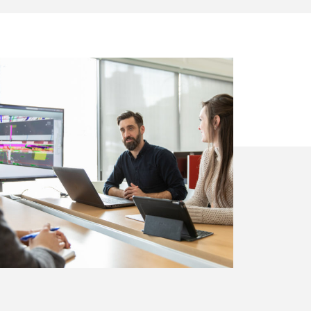
on
Community
Growth