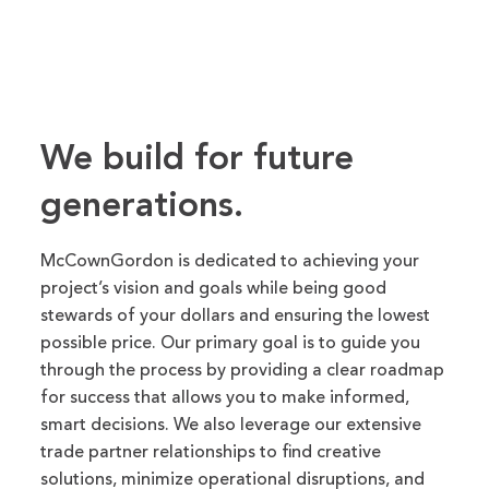
We build for future
generations.
McCownGordon is dedicated to achieving your
project’s vision and goals while being good
stewards of your dollars and ensuring the lowest
possible price. Our primary goal is to guide you
through the process by providing a clear roadmap
for success that allows you to make informed,
smart decisions. We also leverage our extensive
trade partner relationships to find creative
solutions, minimize operational disruptions, and