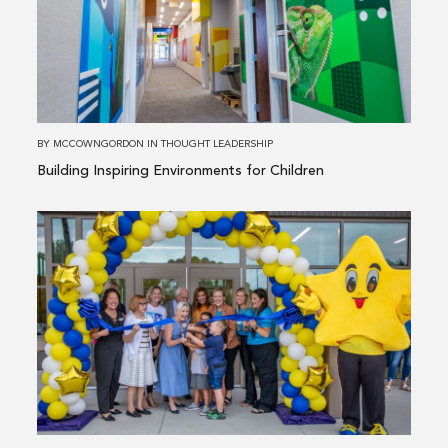
Inspiring
Environments
for
Children
BY
MCCOWNGORDON
IN
THOUGHT LEADERSHIP
Building Inspiring Environments for Children
Read
more
about
Transforming
Schools
&
Strengthening
Communities:
Our
Bond