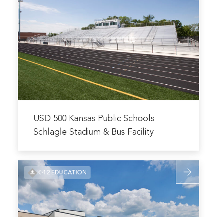
Prep
USD
Academy
500
Football
Kansas
Stadium
Public
Schools
Schlagle
Stadium
&
Bus
Read
Facility
more
USD 500 Kansas Public Schools
about
Schlagle Stadium & Bus Facility
USD
500
Read
Kansas
K-12 EDUCATION
more
Public
about
Schools
Lee’s
Schlagle
Summit
Stadium