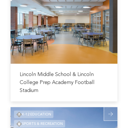
about
Addition
Lincoln
and
Middle
Renovation
School
&
Lincoln
College
Prep
Academy
Football
Read
Stadium
more
Lincoln Middle School & Lincoln
about
College Prep Academy Football
Lincoln
Stadium
Middle
School
&
Read
K-12 EDUCATION
Lincoln
more
College
SPORTS & RECREATION
about