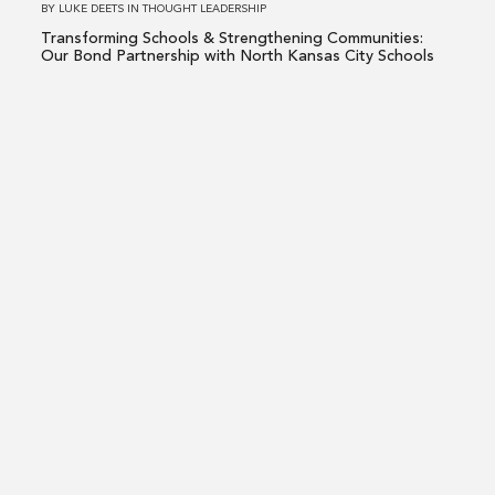
BY
LUKE DEETS
IN
THOUGHT LEADERSHIP
Partnership
Transforming Schools & Strengthening Communities:
with
Our Bond Partnership with North Kansas City Schools
North
Kansas
Read
City
more
Schools
about
Shaping
Tomorrow:
The
Impact
of
Strategic
K-
LUKE DEETS
THE PRESS
12
Shaping Tomorrow: The Impact of Strategic K-12
Construction
Construction Bond Management on Community Growth
Bond
Management