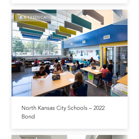
Pembroke
Read
Hill
K-12 EDUCATION
more
Campus
about
Improvements
North
Kansas
City
Schools
–
2022
Bond
Read
more
North Kansas City Schools – 2022
about
Bond
North
Kansas
Read
City