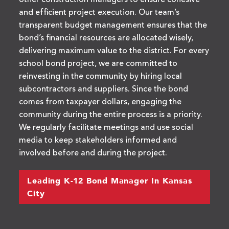
other construction managers to ensure cohesive
and efficient project execution. Our team’s
transparent budget management ensures that the
bond’s financial resources are allocated wisely,
delivering maximum value to the district. For every
school bond project, we are committed to
reinvesting in the community by hiring local
subcontractors and suppliers. Since the bond
comes from taxpayer dollars, engaging the
community during the entire process is a priority.
We regularly facilitate meetings and use social
media to keep stakeholders informed and
involved before and during the project.
Leading K-12 Bond Manager In Kansas
City