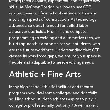
letting them explore, experiment, and acquire new
skills. At McCownGordon, we love to see CTE
spaces come to life in school settings, with many
involving aspects of construction. As technology
advances, so does the need for skilled labor
across various fields. From IT and computer
programming to welding and automotive tech, we
build top-notch classrooms for your students, who
are the future workforce. Understanding that CTE
classes fill workforce gaps, we ensure your space is
flexible and adaptable to meet evolving needs.
Athletic + Fine Arts
Many high school athletic facilities and theater
programs now rival some colleges, and rightfully
so. High school student-athletes aspire to play in
college or professionally, but only 7% will make it