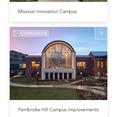
Read
more
Missouri Innovation Campus
about
Missouri
Read
Innovation
K-12 EDUCATION
more
Campus
about
Pembroke
Hill
Campus
Improveme
Read
more
Pembroke Hill Campus Improvements
about