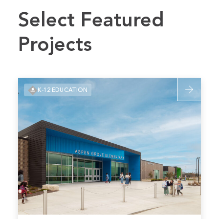
Select Featured
Projects
Read
K-12 EDUCATION
more
about
Blue
Valley
Aspen
Grove
Elementary
School