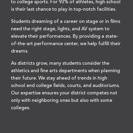
to college sports. For 93% of athletes, high school
is their last chance to play in top-notch facilities.
Students dreaming of a career on stage or in films
need the right stage, lights, and AV system to
elevate their performances. By providing a state-
of-the-art performance center, we help fulfill their
dreams.
As districts grow, many students consider the
athletics and fine arts departments when planning
their future. We stay ahead of trends in high
school and college fields, courts, and auditoriums.
Our expertise ensures your district competes not
only with neighboring ones but also with some
colleges.