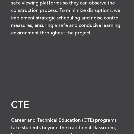
safe viewing platforms so they can observe the
construction process. To minimize disruptions, we
implement strategic scheduling and noise control
measures, ensuring a safe and conducive learning
environment throughout the project.
CTE
Career and Technical Education (CTE) programs
take students beyond the traditional classroom,