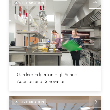
K-12 EDUCATION
more
Schools
about
–
Gardner
2022
Edgerton
Bond
High
School
Addition
and
Renovation
Read
more
Gardner Edgerton High School
about
Addition and Renovation
Gardner
Edgerton
Read
High
K-12 EDUCATION
more
School