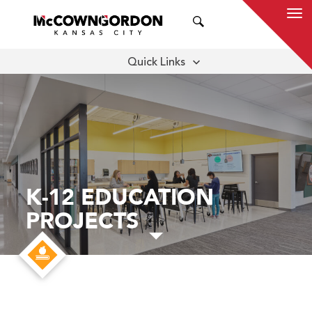
SEARCH
Quick Links
THOUGHT LEADERSHIP
SUBMARKETS
K-12 EDUCATION
PROJECTS