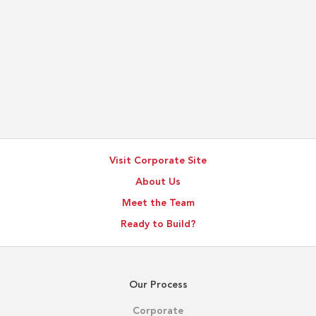
Visit Corporate Site
About Us
Meet the Team
Ready to Build?
Our Process
Corporate