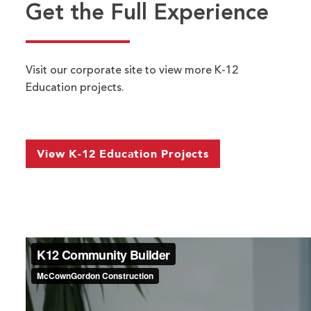
Get the Full Experience
Contact Us
Visit our corporate site to view more K-12
Education projects.
Name
*
FIRST
LAST
EMAIL ADDRESS
*
View K-12 Education Projects
PHONE NUMBER
*
DEPARTMENT
*