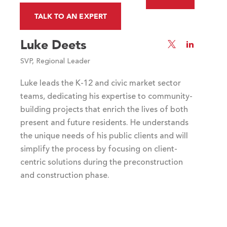
Slide
Slide
TALK TO AN EXPERT
Luke Deets
Visit
Visit
Luke
Luke
SVP, Regional Leader
Deets's
Deets's
Twitter
LinkedIn
Luke leads the K-12 and civic market sector
profile
profile
teams, dedicating his expertise to community-
building projects that enrich the lives of both
present and future residents. He understands
the unique needs of his public clients and will
simplify the process by focusing on client-
centric solutions during the preconstruction
and construction phase.