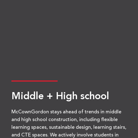
Middle + High school
McCownGordon stays ahead of trends in middle
and high school construction, including flexible
learning spaces, sustainable design, learning stairs,
and CTE spaces. We actively involve students in