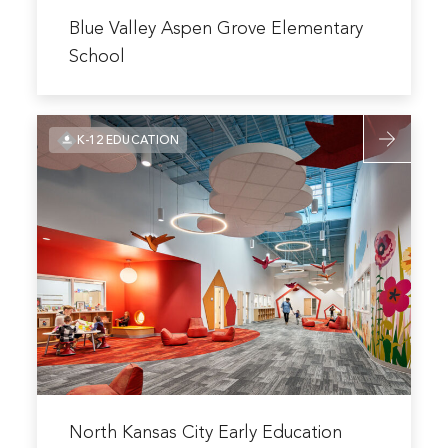
Read
more
Blue Valley Aspen Grove Elementary
about
School
Blue
Valley
Read
Aspen
K-12 EDUCATION
more
Grove
about
Elementary
North
School
Kansas
City
Early
Education
Center
Read
more
North Kansas City Early Education