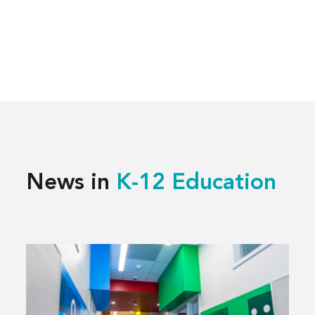
News in
K-12 Education
Read
more
about
Building