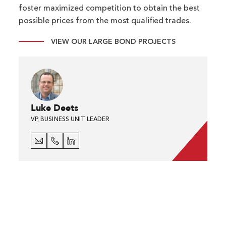
foster maximized competition to obtain the best
possible prices from the most qualified trades.
VIEW OUR LARGE BOND PROJECTS
Luke Deets
VP, BUSINESS UNIT LEADER