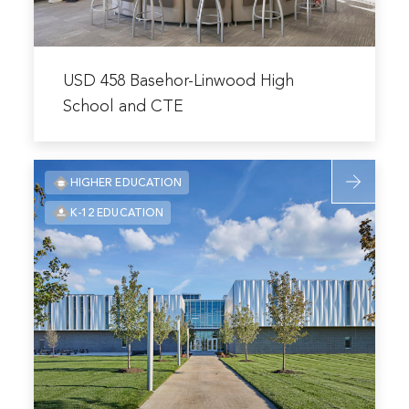
and
CTE
Read
more
USD 458 Basehor-Linwood High
about
School and CTE
USD
458
Read
Basehor-
HIGHER EDUCATION
more
Linwood
K-12 EDUCATION
about
High
Missouri
School
Innovation
and
Campus
CTE