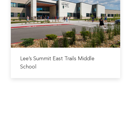
East
&
Trails
Bus
Middle
Facility
School
Read
more
Lee’s Summit East Trails Middle
about
School
Lee’s
Summit
East
Trails
Middle
School