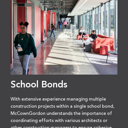
School Bonds
With extensive experience managing multiple
construction projects within a single school bond,
McCownGordon understands the importance of
coordinating efforts with various architects or