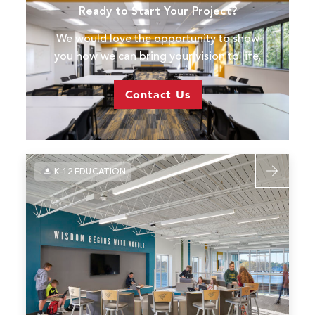
Ready to Start Your Project?
West
High
We would love the opportunity to show
School
you how we can bring your vision to life.
&
CTE
Contact Us
Read
K-12 EDUCATION
more
about
USD
458
Basehor-
Linwood
High
School