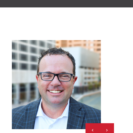
Previous
Next