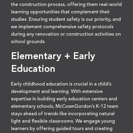
the construction process, offering them real-world
learning opportunities that complement their
studies. Ensuring student safety is our priority, and
we implement comprehensive safety protocols
during any renovation or construction activities on
school grounds.
Elementary + Early
Education
Early childhood education is crucial in a child’s
development and learning. With extensive
expertise in building early education centers and
elementary schools, McCownGordon’s K-12 team
stays ahead of trends like incorporating natural
light and flexible classrooms. We engage young
learners by offering guided tours and creating