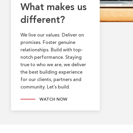
What makes us
different?
We live our values. Deliver on
promises. Foster genuine
relationships. Build with top-
notch performance. Staying
true to who we are, we deliver
the best building experience
for our clients, partners and
community. Let’s build.
WATCH NOW