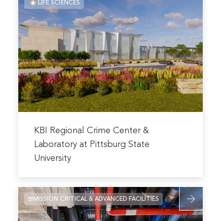
LIFE SCIENCES
about
Facility
KBI
Regional
Crime
Center
&
Laboratory
at
Pittsburg
State
Read
University
more
KBI Regional Crime Center &
about
Laboratory at Pittsburg State
KBI
University
Regional
Crime
Center
Read
MISSION CRITICAL & ADVANCED FACILITIES
&
more
Laboratory
about