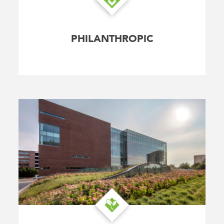
PHILANTHROPIC