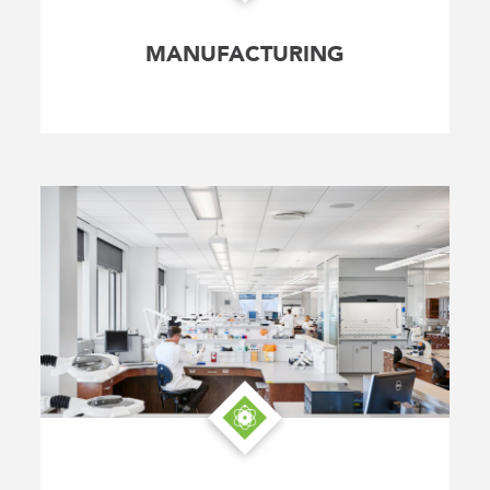
MANUFACTURING