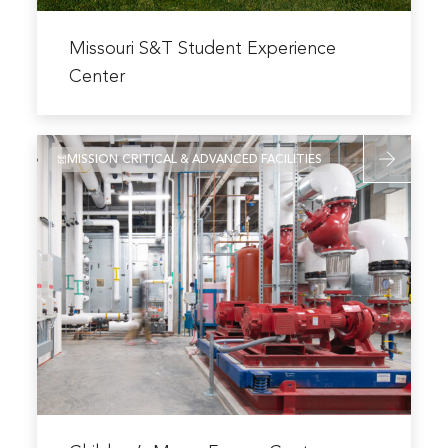
Read
more
Missouri S&T Student Experience
about
Center
Missouri
S&T
Read
Student
MISSION CRITICAL & ADVANCED FACILITIES
more
Experience
about
Center
Children’s
Mercy
Energy
Center
Read