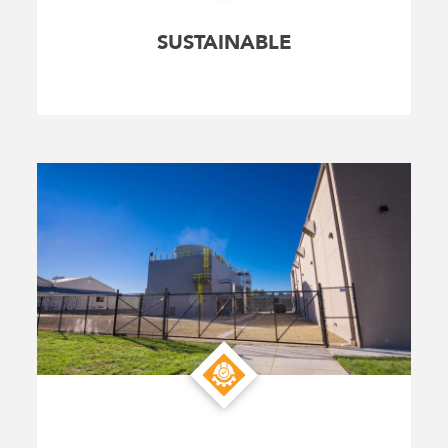
SUSTAINABLE