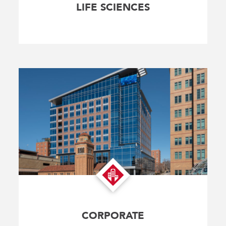
LIFE SCIENCES
CORPORATE