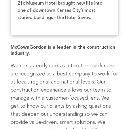
21c Museum Hotel brought new life into
one of downtown Kansas City’s most
storied buildings - the Hotel Savoy.
McCownGordon is a leader in the construction
industry.
We consistently rank as a top-tier builder and
are recognized as a best company to work for
at local, regional and national levels. Our
construction experience allows our team to
manage with a customer-focused lens. We
get to know our clients by asking questions
that deepen our understanding so we can
provide value-driven, smart solutions. We