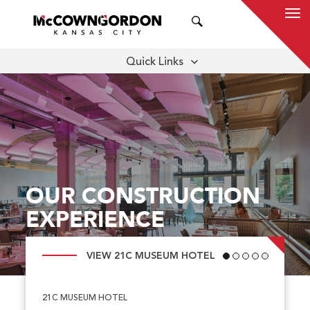
SEARCH
Quick Links
MARKETS
FEATURED PROJECTS
ALL PROJECTS
OUR CONSTRUCTION
EXPERIENCE
VIEW 21C MUSEUM HOTEL
21C MUSEUM HOTEL