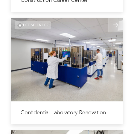
Construction Career Center
Fort
Hays
Read
Tech
LIFE SCIENCES
more
North
about
Central
Confidentia
Hansen
Laboratory
Construction
Renovation
Career
Center
Read
more
Confidential Laboratory Renovation
about
Confidential
Read