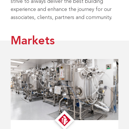
strive to always deliver the best building
experience and enhance the journey for our
associates, clients, partners and community.
Markets