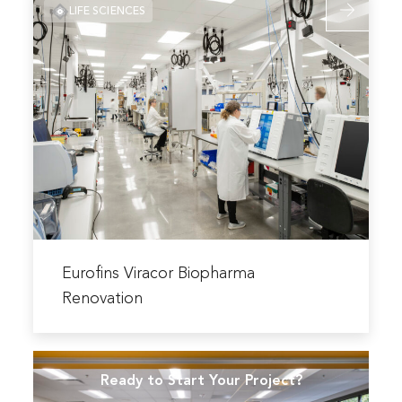
Laboratory
LIFE SCIENCES
more
Renovation
about
Eurofins
Viracor
Biopharma
Renovation
Read
more
Eurofins Viracor Biopharma
about
Renovation
Eurofins
Viracor
Biopharma
Ready to Start Your Project?
Renovation