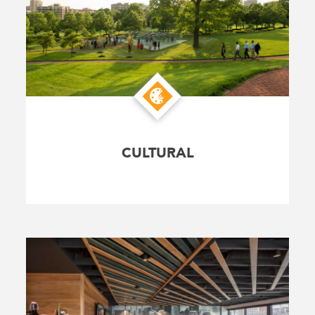
CULTURAL