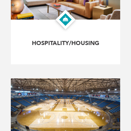
HOSPITALITY/HOUSING