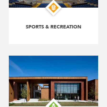
SPORTS & RECREATION