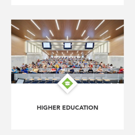
HIGHER EDUCATION