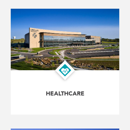
HEALTHCARE