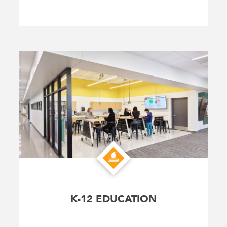
K-12 EDUCATION