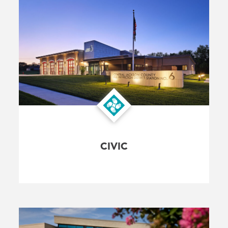
CIVIC