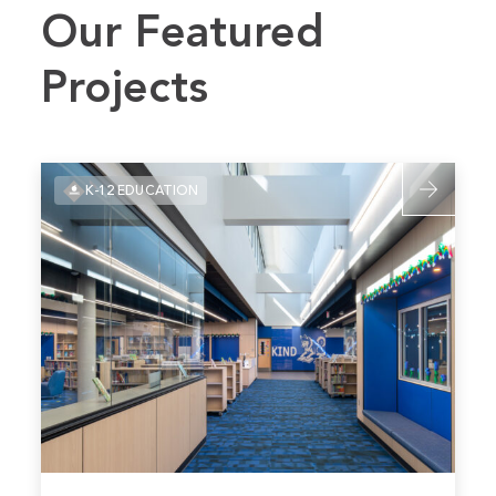
Our Featured
Projects
Read
K-12 EDUCATION
more
about
Plano
ISD
–
Harrington
Elementary
Renovation
Read