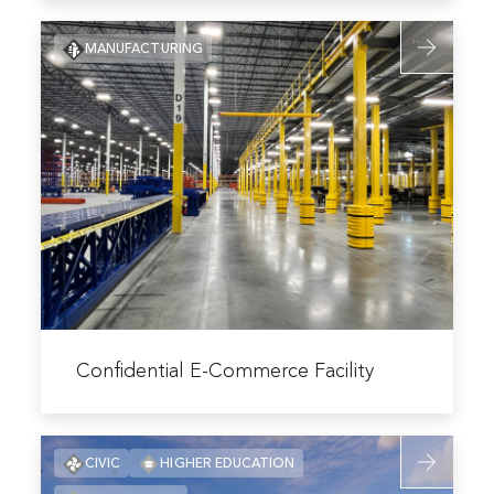
Bank
Read
Campus
MANUFACTURING
more
Optimization
about
Confidentia
E-
Commerce
Facility
Read
more
Confidential E-Commerce Facility
about
Confidential
Read
E-
CIVIC
HIGHER EDUCATION
more
Commerce