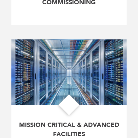
COMMISSIONING
MISSION CRITICAL & ADVANCED
FACILITIES