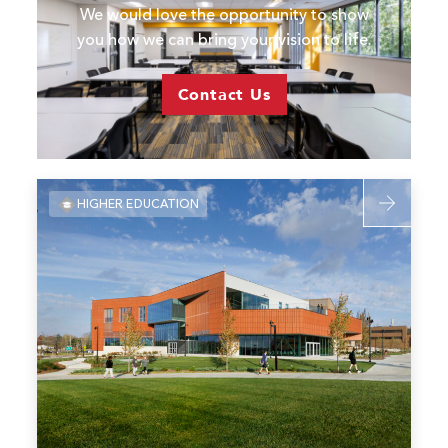
We would love the opportunity to show
you how we can bring your vision to life.
Contact Us
Read
HIGHER EDUCATION
more
about
Missouri
S&T
Student
Experience
Center