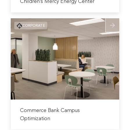
more
Children’s Mercy Energy Center
about
Children’s
Read
Mercy
CORPORATE
more
Energy
about
Center
Commerce
Bank
Campus
Optimizati
Read
more
Commerce Bank Campus
about
Optimization
Commerce