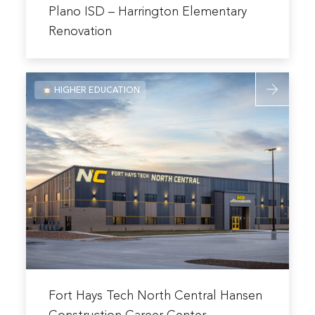
more
Plano ISD – Harrington Elementary
about
Renovation
Plano
ISD
Read
–
HIGHER EDUCATION
more
Harrington
about
Elementary
Fort
Renovation
Hays
Tech
North
Central
Hansen
Constructi
Career
Center
Read
more
Fort Hays Tech North Central Hansen
about