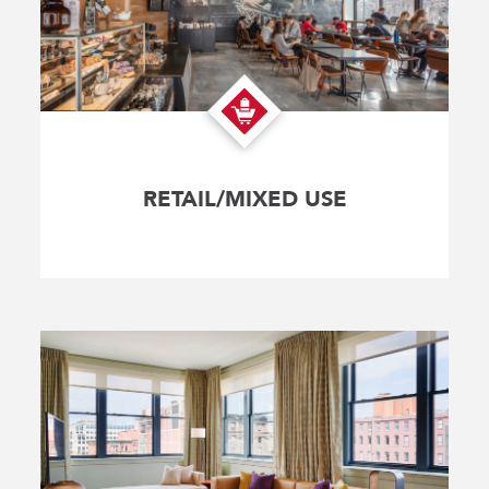
RETAIL/MIXED USE