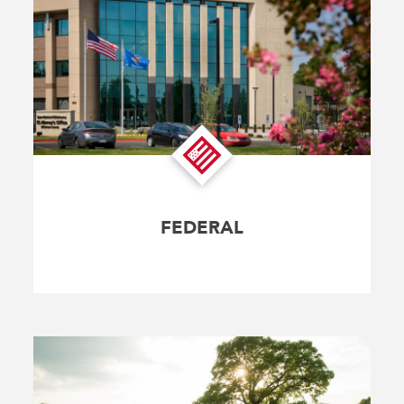
FEDERAL