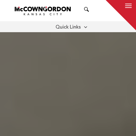
SEARCH
Quick Links
BENEFITS
OUR SERVICES
THOUGHT LEADERSHIP