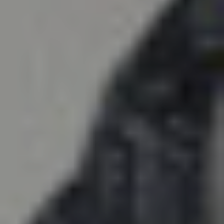
COMPARE
PROJECT DELIVERY
METHODS
Our Delivery Methods Analysis &
Comparison Guide helps you gain a
better understanding of each delivery
method and find out which one can
provide a better ROI and promote better
stewardship for your project. Download
the guide today!