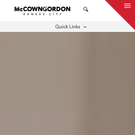
SEARCH
Quick Links
CORPORATE LEADERSHIP
SELECT EMPLOYEE OWNERS
CAREERS