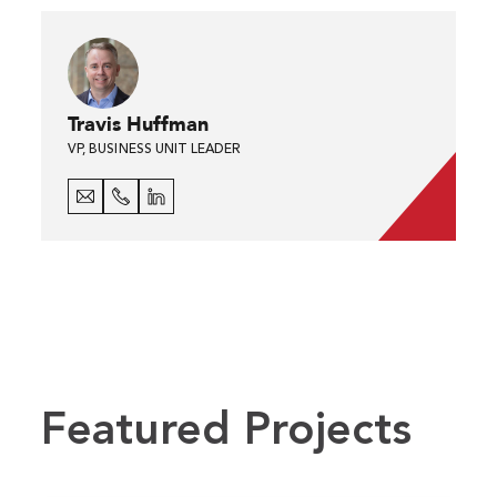
Travis Huffman
VP, BUSINESS UNIT LEADER
Featured Projects