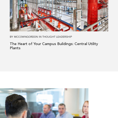
Heart
of
Your
Campus
Buildings:
Central
BY
MCCOWNGORDON
IN
THOUGHT LEADERSHIP
Utility
The Heart of Your Campus Buildings: Central Utility
Plants
Plants