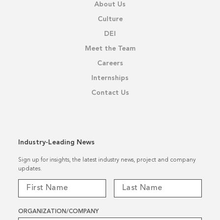
About Us
Culture
DEI
Meet the Team
Careers
Internships
Contact Us
Industry-Leading News
Sign up for insights, the latest industry news, project and company
updates.
ORGANIZATION/COMPANY