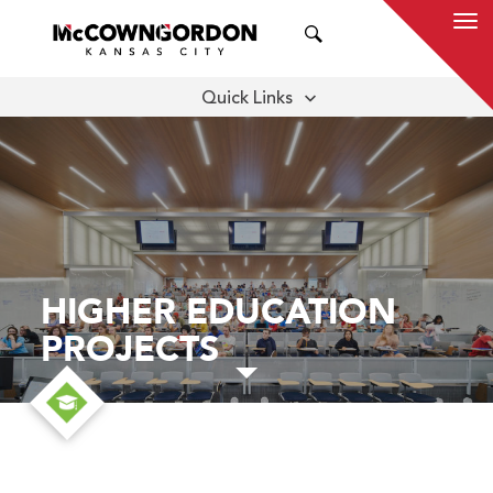
SEARCH
Quick Links
APPROACH
MEET THE TEAM
THOUGHT LEADERSHIP
HIGHER EDUCATION
PROJECTS