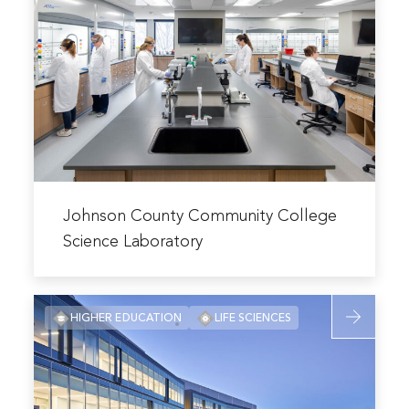
Johnson
Center
County
Community
College
Science
Laboratory
Read
more
Johnson County Community College
about
Science Laboratory
Johnson
County
Read
Community
HIGHER EDUCATION
LIFE SCIENCES
more
College
about
Science
University
Laboratory
of