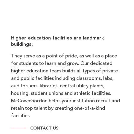
Higher education facilities are landmark
buildings.
They serve as a point of pride, as well as a place
for students to learn and grow. Our dedicated
higher education team builds all types of private
and public facilities including classrooms, labs,
auditoriums, libraries, central utility plants,
housing, student unions and athletic facilities.
McCownGordon helps your institution recruit and
retain top talent by creating one-of-a-kind
facilities.
CONTACT US