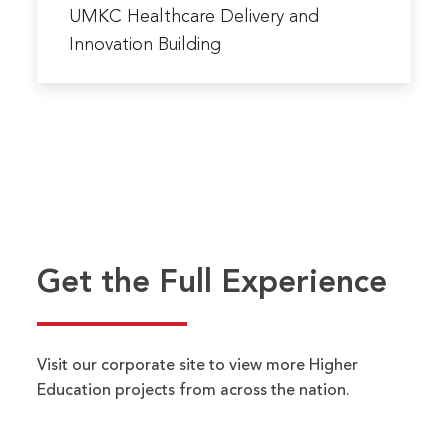
more
UMKC Healthcare Delivery and
about
Innovation Building
UMKC
Healthcare
Delivery
and
Innovation
Building
Name
*
FIRST
LAST
Get the Full Experience
EMAIL ADDRESS
*
Visit our corporate site to view more Higher
PHONE NUMBER
*
Education projects from across the nation.