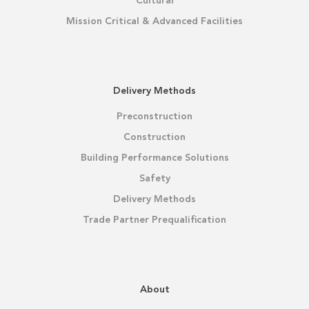
Cultural
Mission Critical & Advanced Facilities
Delivery Methods
Preconstruction
Construction
Building Performance Solutions
Safety
Delivery Methods
Trade Partner Prequalification
About