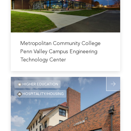
Valley
Campus
Engineerin
Technolog
Center
Read
more
Metropolitan Community College
about
Penn Valley Campus Engineering
Metropolitan
Technology Center
Community
College
Penn
Read
HIGHER EDUCATION
Valley
more
Campus
HOSPITALITY/HOUSING
about
Engineering
University
Technology
of
Center
Kansas
Corbin