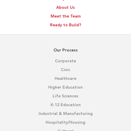
About Us
Meet the Team
Ready to Build?
Our Process
Corporate
Civic
Healthcare
Higher Education
Life Sciences
K-12 Education
Industrial & Manufacturing
Hospitality/Housing