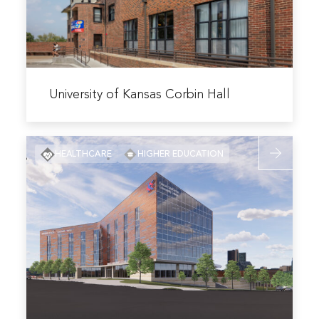
Hall
Read
more
University of Kansas Corbin Hall
about
University
Read
of
HEALTHCARE
HIGHER EDUCATION
more
Kansas
about
Corbin
KCK
Hall
Community
Education,
Health
&
Wellness
Center