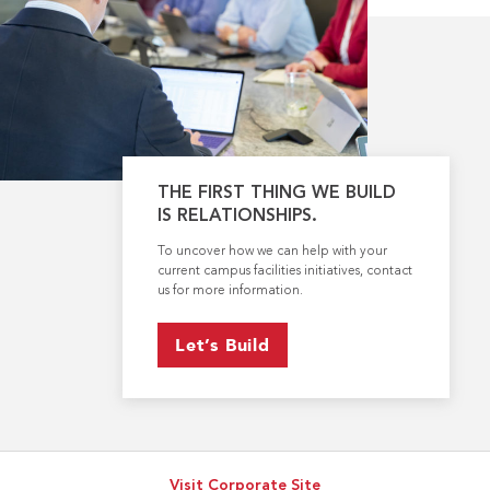
THE FIRST THING WE BUILD
IS RELATIONSHIPS.
To uncover how we can help with your
current campus facilities initiatives, contact
us for more information.
Let’s Build
Visit Corporate Site