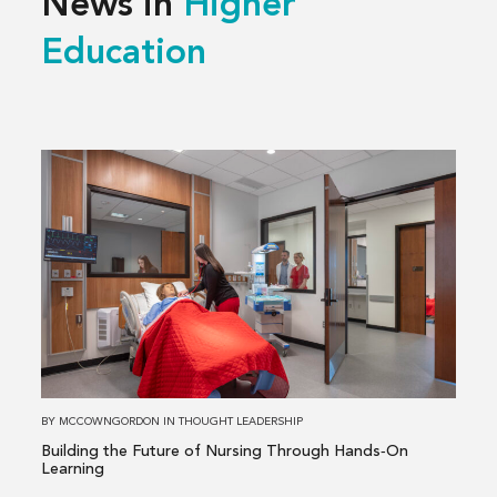
News in
Higher
Education
Read
more
about
Building
the
Future
of
Nursing
Through
Hands‑On
BY
MCCOWNGORDON
IN
THOUGHT LEADERSHIP
Learning
Building the Future of Nursing Through Hands‑On
Learning