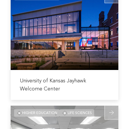
Health
about
Education
University
Building
of
Kansas
Jayhawk
Welcome
Center
Read
more
University of Kansas Jayhawk
about
Welcome Center
University
of
Read
Kansas
HIGHER EDUCATION
LIFE SCIENCES
more
Jayhawk
about
Welcome