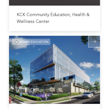
Read
more
KCK Community Education, Health &
about
Wellness Center
KCK
Community
Read
Education,
HIGHER EDUCATION
more
Health
about
&
UMKC
Wellness
Healthcare
Center
Delivery
and
Innovation
Building
Read