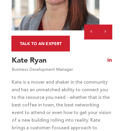
(optional)
Previous
Next
Slide
Slide
TALK TO AN EXPERT
Kate Ryan
Visit
Kate
Business Development Manager
Ryan's
LinkedIn
Kate is a mover and shaker in the community
profile
and has an unmatched ability to connect you
to the resource you need - whether that is the
best coffee in town, the best networking
event to attend or even how to get your vision
of a new building rolling into reality. Kate
brings a customer-focused approach to