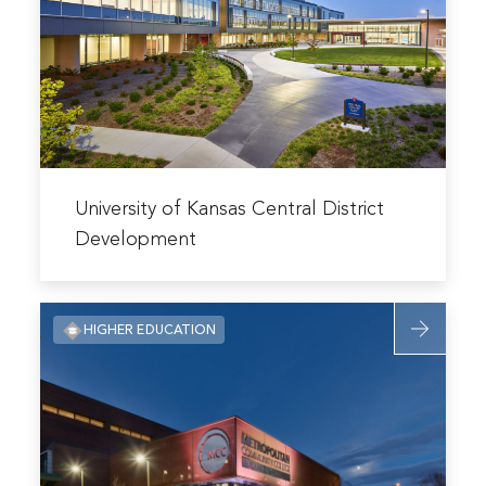
Kansas
Central
District
Developme
Read
more
University of Kansas Central District
about
Development
University
of
Read
Kansas
HIGHER EDUCATION
more
Central
about
District
Metropolit
Development
Community
College
Penn