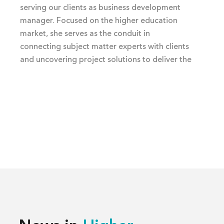
serving our clients as business development
manager. Focused on the higher education
market, she serves as the conduit in
connecting subject matter experts with clients
and uncovering project solutions to deliver the
best building experience.