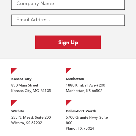
Kansas City
Manhattan
850 Main Street
1880 Kimball Ave #200
Kansas City, MO 64105
Manhattan, KS 66502
Wichita
Dallas-Fort Worth
255 N. Mead, Suite 200
5700 Granite Pkwy, Suite
Wichita, KS 67202
800
Plano, TX 75024