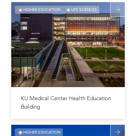
Read
HIGHER EDUCATION
LIFE SCIENCES
more
about
KU
Medical
Center
Health
Education
Building
Read
more
KU Medical Center Health Education
about
Building
KU
Medical
Read
Center
HIGHER EDUCATION
more