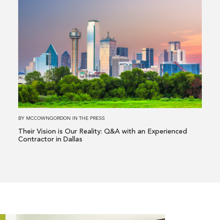
Read
more
about
Their
Vision
is
Our
Reality:
Q&A
with
BY
MCCOWNGORDON
IN
THE PRESS
an
Their Vision is Our Reality: Q&A with an Experienced
Experienced
Contractor in Dallas
Contractor
in
Dallas