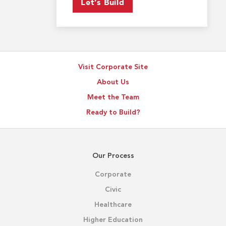
Let’s Build
Visit Corporate Site
About Us
Meet the Team
Ready to Build?
Our Process
Corporate
Civic
Healthcare
Higher Education