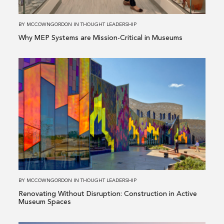
Dallas-Fort Worth, TX
like
Critical
to
in
Manufacturing
BY
MCCOWNGORDON
IN
THOUGHT LEADERSHIP
contact?
Museums
Why MEP Systems are Mission-Critical in Museums
(optional)
Read
more
about
Renovating
Without
Disruption:
Construction
in
Active
Museum
BY
MCCOWNGORDON
IN
THOUGHT LEADERSHIP
Spaces
Renovating Without Disruption: Construction in Active
Museum Spaces