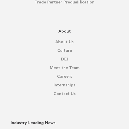
Trade Partner Prequalification
About
About Us
Culture
DEI
Meet the Team
Careers
Internships
Contact Us
Industry-Leading News