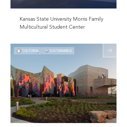
Center
Read
more
Kansas State University Morris Family
about
Multicultural Student Center
Kansas
State
Read
University
CULTURAL
SUSTAINABLE
more
Morris
about
Family
Prairiefire
Multicultural
Museum
Student
Center
Read