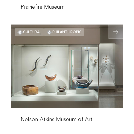
more
Prairiefire Museum
about
Prairiefire
Read
Museum
CULTURAL
PHILANTHROPIC
more
about
Nelson-
Atkins
Museum
of
Art
Read
more
Nelson-Atkins Museum of Art
about