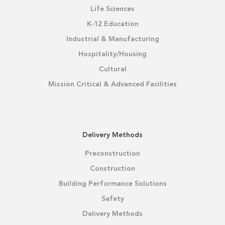
Life Sciences
K-12 Education
Industrial & Manufacturing
Hospitality/Housing
Cultural
Mission Critical & Advanced Facilities
Delivery Methods
Preconstruction
Construction
Building Performance Solutions
Safety
Delivery Methods