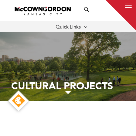
SEARCH
Quick Links
APPROACH
THOUGHT LEADERSHIP
CULTURAL PROJECTS