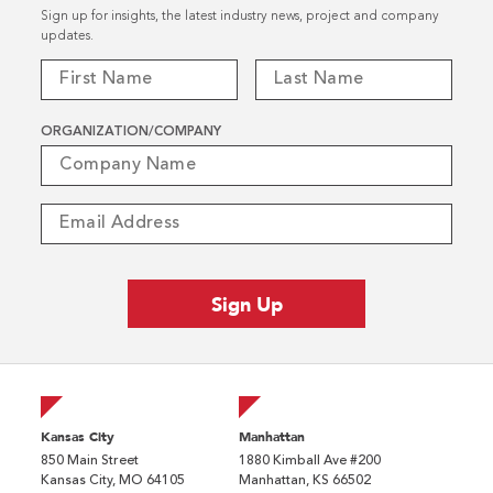
Sign up for insights, the latest industry news, project and company
updates.
ORGANIZATION/COMPANY
Kansas City
Manhattan
850 Main Street
1880 Kimball Ave #200
Kansas City, MO 64105
Manhattan, KS 66502