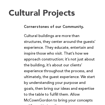
Cultural Projects
Cornerstones of our Community.
Cultural buildings are more than
structures, they center around the guests’
experience. They educate, entertain and
inspire those who visit. That’s how we
approach construction; it’s not just about
the building, it’s about our clients’
experience throughout the process, and
ultimately, the guest experience. We start
by understanding your purpose and
goals, then bring our ideas and expertise
to the table to fulfill them. Allow
McCownGordon to bring your concepts