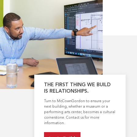
THE FIRST THING WE BUILD
IS RELATIONSHIPS.
Turn to McCownGordon to ensure your
next building, whether a museum or a
performing arts center, becomes a cultural
cornerstone. Contact us for more
information.