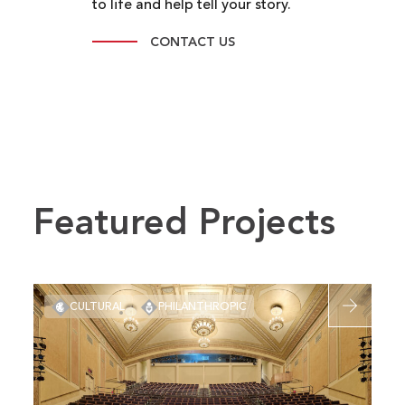
to life and help tell your story.
CONTACT US
Featured Projects
Read
CULTURAL
PHILANTHROPIC
more
about
Folly
Theater