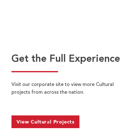
Nelson-
Atkins
Museum
of
Art
Get the Full Experience
Visit our corporate site to view more Cultural
Name
*
projects from across the nation.
FIRST
LAST
EMAIL ADDRESS
*
View Cultural Projects