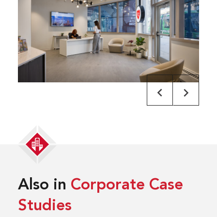
Also in
Corporate Case
Studies