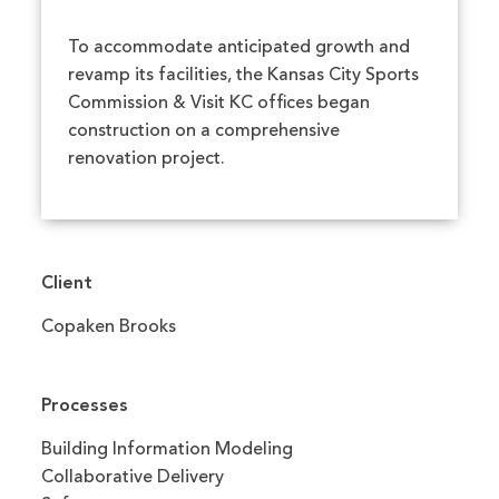
To accommodate anticipated growth and
revamp its facilities, the Kansas City Sports
Commission & Visit KC offices began
construction on a comprehensive
renovation project.
Client
Copaken Brooks
Processes
Building Information Modeling
Collaborative Delivery