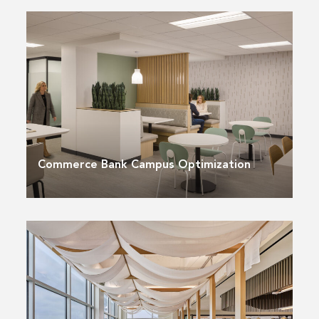
Commerce Bank Campus Optimization