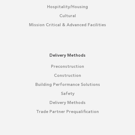
Hospitality/Housing
Cultural
Mission Critical & Advanced Facilities
Delivery Methods
Preconstruction
Construction
Building Performance Solutions
Safety
Delivery Methods
Trade Partner Prequalification