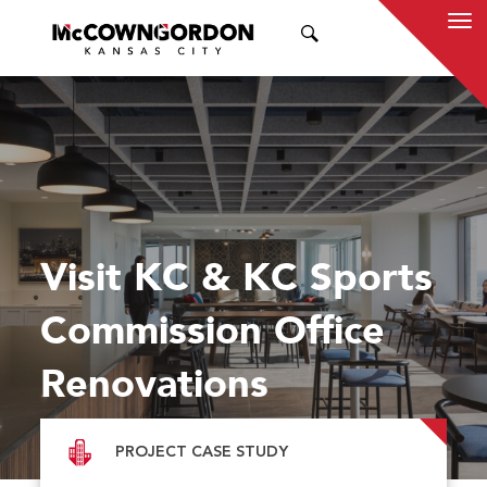
SEARCH
Visit KC & KC Sports
Commission Office
Renovations
PROJECT CASE STUDY