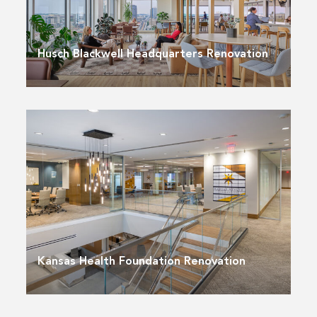
Husch Blackwell Headquarters Renovation
Kansas Health Foundation Renovation