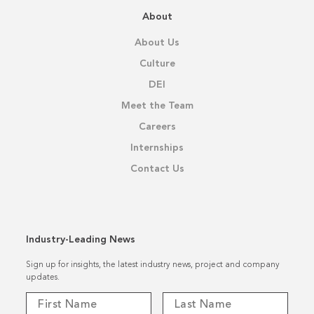
About
About Us
Culture
DEI
Meet the Team
Careers
Internships
Contact Us
Industry-Leading News
Sign up for insights, the latest industry news, project and company
updates.