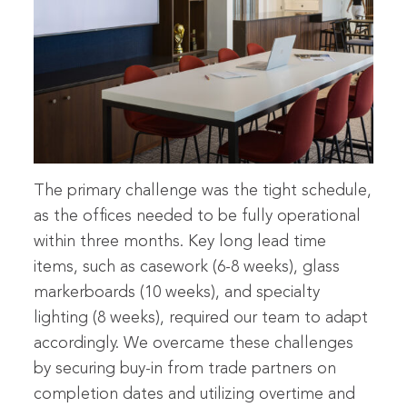
The primary challenge was the tight schedule,
as the offices needed to be fully operational
within three months. Key long lead time
items, such as casework (6-8 weeks), glass
markerboards (10 weeks), and specialty
lighting (8 weeks), required our team to adapt
accordingly. We overcame these challenges
by securing buy-in from trade partners on
completion dates and utilizing overtime and