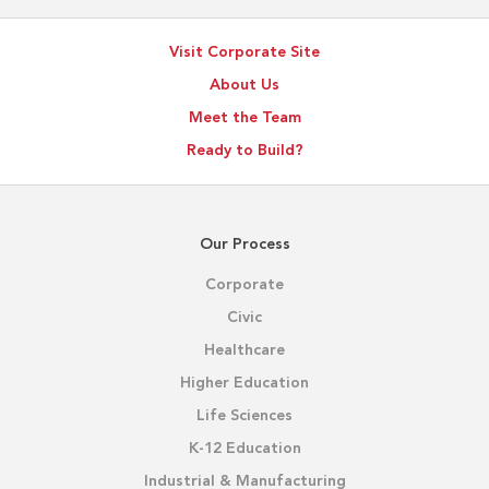
Visit Corporate Site
About Us
Meet the Team
Ready to Build?
Our Process
Corporate
Civic
Healthcare
Higher Education
Life Sciences
K-12 Education
Industrial & Manufacturing