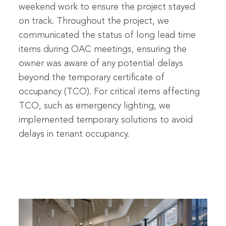
weekend work to ensure the project stayed
on track. Throughout the project, we
communicated the status of long lead time
items during OAC meetings, ensuring the
owner was aware of any potential delays
beyond the temporary certificate of
occupancy (TCO). For critical items affecting
TCO, such as emergency lighting, we
implemented temporary solutions to avoid
delays in tenant occupancy.