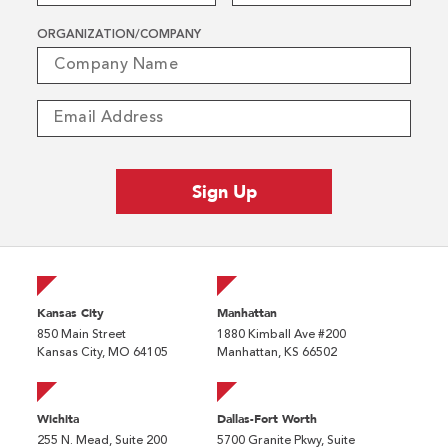
ORGANIZATION/COMPANY
Kansas City
Manhattan
850 Main Street
1880 Kimball Ave #200
Kansas City, MO 64105
Manhattan, KS 66502
Wichita
Dallas-Fort Worth
255 N. Mead, Suite 200
5700 Granite Pkwy, Suite