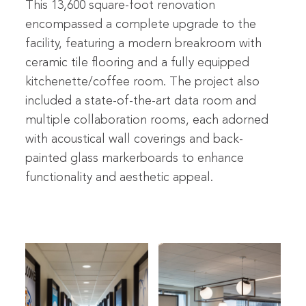
This 13,600 square-foot renovation
encompassed a complete upgrade to the
facility, featuring a modern breakroom with
ceramic tile flooring and a fully equipped
kitchenette/coffee room. The project also
included a state-of-the-art data room and
multiple collaboration rooms, each adorned
with acoustical wall coverings and back-
painted glass markerboards to enhance
functionality and aesthetic appeal.