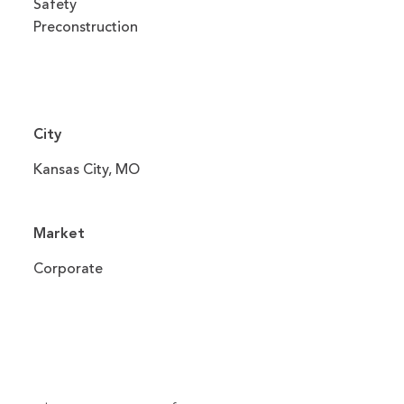
Safety
Preconstruction
City
Kansas City, MO
Market
Corporate