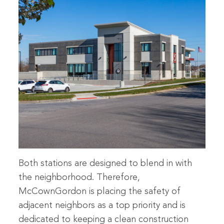
Both stations are designed to blend in with
the neighborhood. Therefore,
McCownGordon is placing the safety of
adjacent neighbors as a top priority and is
dedicated to keeping a clean construction