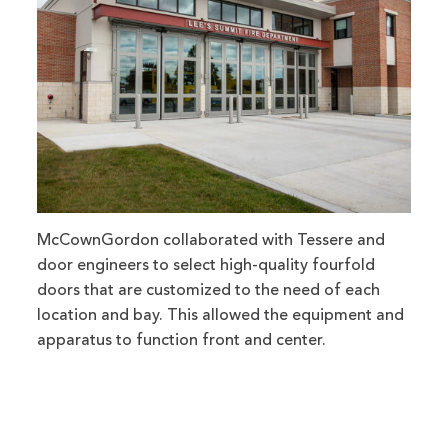
McCownGordon collaborated with Tessere and
door engineers to select high-quality fourfold
doors that are customized to the need of each
location and bay. This allowed the equipment and
apparatus to function front and center.