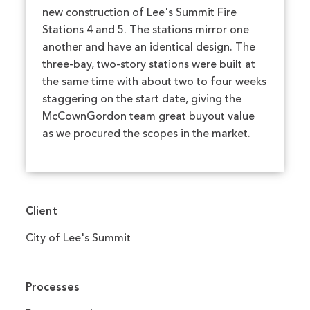
new construction of Lee's Summit Fire
Stations 4 and 5. The stations mirror one
another and have an identical design. The
three-bay, two-story stations were built at
the same time with about two to four weeks
staggering on the start date, giving the
McCownGordon team great buyout value
as we procured the scopes in the market.
Client
City of Lee's Summit
Processes