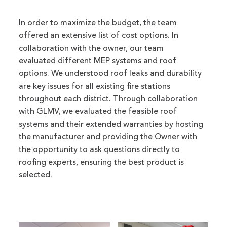
In order to maximize the budget, the team
offered an extensive list of cost options. In
collaboration with the owner, our team
evaluated different MEP systems and roof
options. We understood roof leaks and durability
are key issues for all existing fire stations
throughout each district. Through collaboration
with GLMV, we evaluated the feasible roof
systems and their extended warranties by hosting
the manufacturer and providing the Owner with
the opportunity to ask questions directly to
roofing experts, ensuring the best product is
selected.