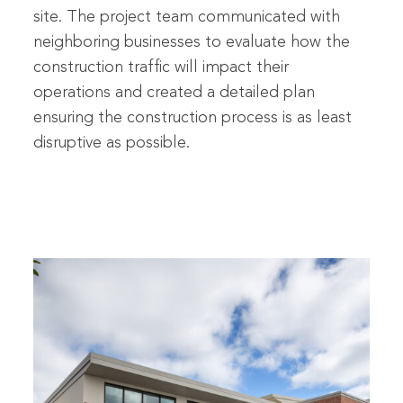
site. The project team communicated with
neighboring businesses to evaluate how the
construction traffic will impact their
operations and created a detailed plan
ensuring the construction process is as least
disruptive as possible.