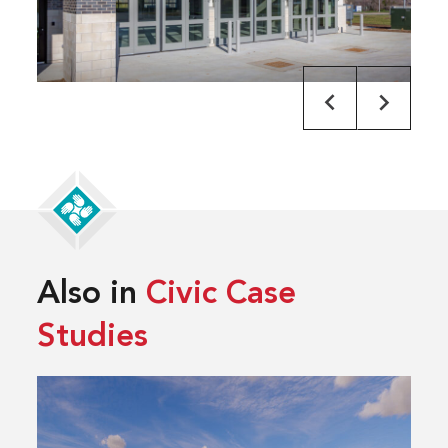
Also in
Civic Case
Studies