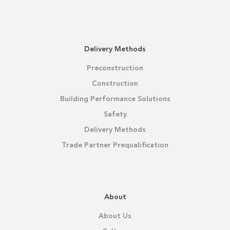
Delivery Methods
Preconstruction
Construction
Building Performance Solutions
Safety
Delivery Methods
Trade Partner Prequalification
About
About Us