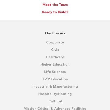
Meet the Team
Ready to Build?
Our Process
Corporate
Civic
Healthcare
Higher Education
Life Sciences
K-12 Education
Industrial & Manufacturing
Hospitality/Housing
Cultural
Mission Critical & Advanced Facilities