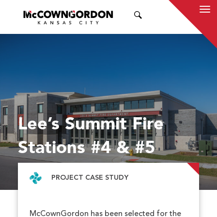
SEARCH
Lee’s Summit Fire
Stations #4 & #5
PROJECT CASE STUDY
McCownGordon has been selected for the