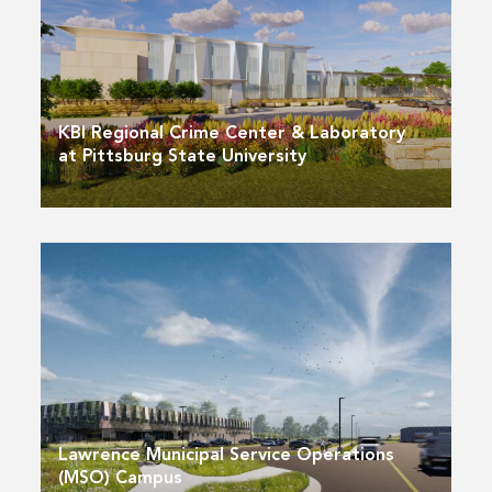
KBI Regional Crime Center & Laboratory
at Pittsburg State University
Lawrence Municipal Service Operations
(MSO) Campus