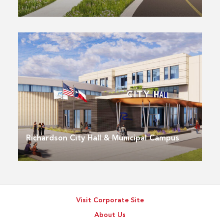
Richardson City Hall & Municipal Campus
Visit Corporate Site
About Us