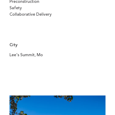
Preconstruction
Safety
Collaborative Delivery
City
Lee's Summit, Mo