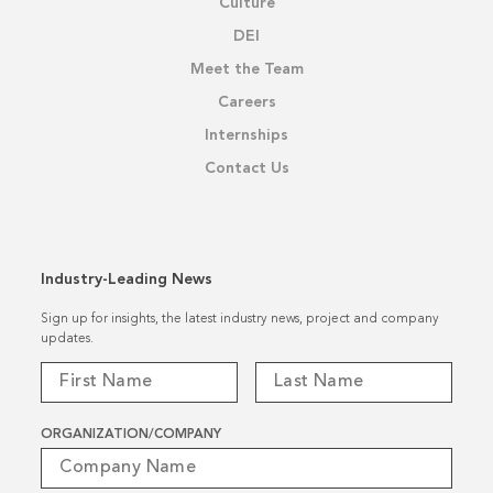
Culture
DEI
Meet the Team
Careers
Internships
Contact Us
Industry-Leading News
Sign up for insights, the latest industry news, project and company
updates.
ORGANIZATION/COMPANY