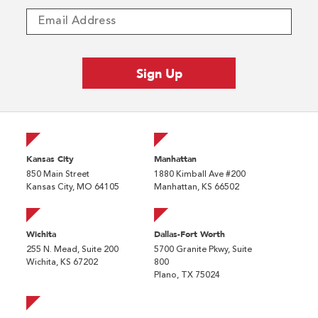
Kansas City
Manhattan
850 Main Street
1880 Kimball Ave #200
Kansas City, MO 64105
Manhattan, KS 66502
Wichita
Dallas-Fort Worth
255 N. Mead, Suite 200
5700 Granite Pkwy, Suite
Wichita, KS 67202
800
Plano, TX 75024