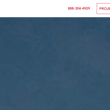
888-304-4929
PROJ