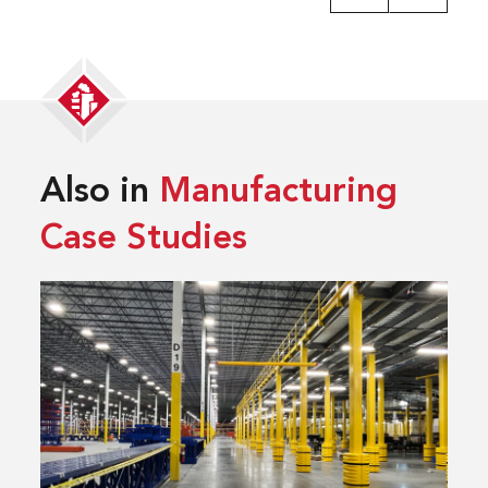
Also in
Manufacturing
Case Studies