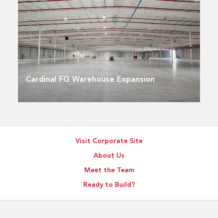
Cardinal FG Warehouse Expansion
Visit Corporate Site
About Us
Meet the Team
Ready to Build?