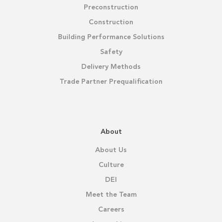
Preconstruction
Construction
Building Performance Solutions
Safety
Delivery Methods
Trade Partner Prequalification
About
About Us
Culture
DEI
Meet the Team
Careers