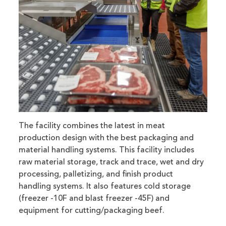
The facility combines the latest in meat
production design with the best packaging and
material handling systems. This facility includes
raw material storage, track and trace, wet and dry
processing, palletizing, and finish product
handling systems. It also features cold storage
(freezer -10F and blast freezer -45F) and
equipment for cutting/packaging beef.