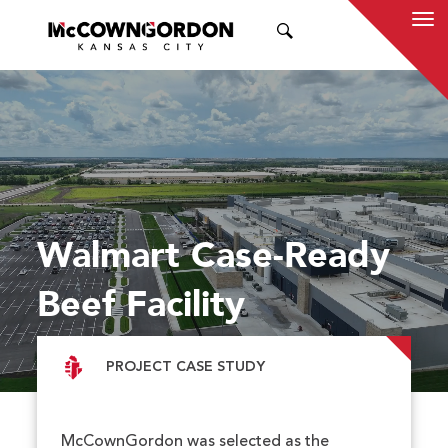
SEARCH
Walmart Case-Ready
Beef Facility
PROJECT CASE STUDY
McCownGordon was selected as the