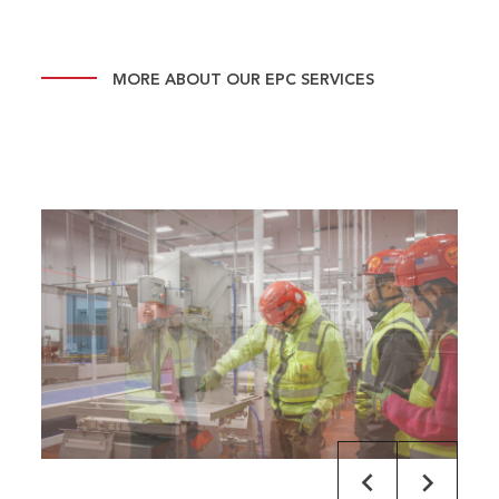
MORE ABOUT OUR EPC SERVICES
default
default