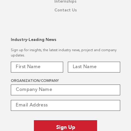
Internships
Contact Us
Industry-Leading News
Sign up for insights, the latest industry news, project and company
updates.
ORGANIZATION/COMPANY