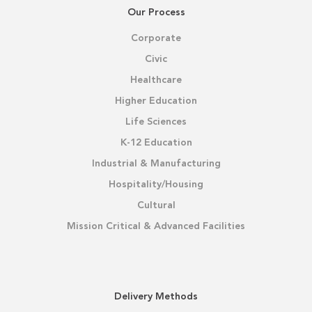
Our Process
Corporate
Civic
Healthcare
Higher Education
Life Sciences
K-12 Education
Industrial & Manufacturing
Hospitality/Housing
Cultural
Mission Critical & Advanced Facilities
Delivery Methods