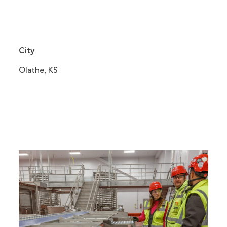
City
Olathe, KS