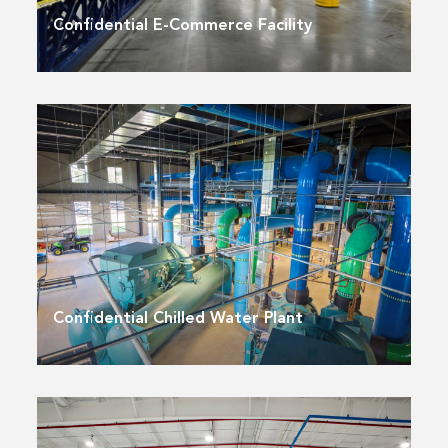
Confidential E-Commerce Facility
Confidential Chilled Water Plant