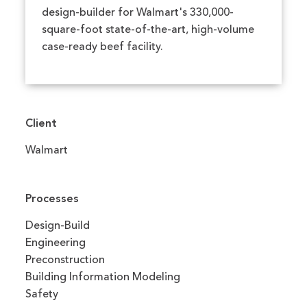
design-builder for Walmart's 330,000-
square-foot state-of-the-art, high-volume
case-ready beef facility.
Client
Walmart
Processes
Design-Build
Engineering
Preconstruction
Building Information Modeling
Safety