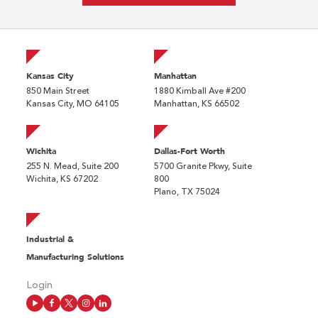
Kansas City
Manhattan
850 Main Street
1880 Kimball Ave #200
Kansas City, MO 64105
Manhattan, KS 66502
Wichita
Dallas-Fort Worth
255 N. Mead, Suite 200
5700 Granite Pkwy, Suite
Wichita, KS 67202
800
Plano, TX 75024
Industrial &
Manufacturing Solutions
Login