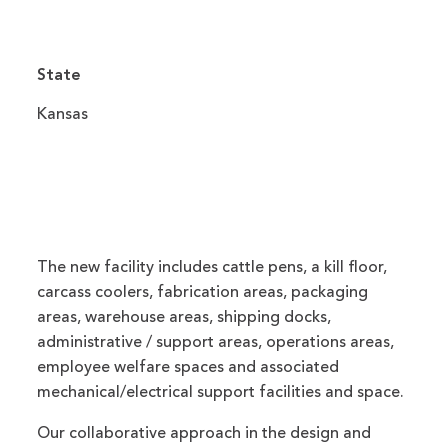
State
Kansas
The new facility includes cattle pens, a kill floor,
carcass coolers, fabrication areas, packaging
areas, warehouse areas, shipping docks,
administrative / support areas, operations areas,
employee welfare spaces and associated
mechanical/electrical support facilities and space.
Our collaborative approach in the design and