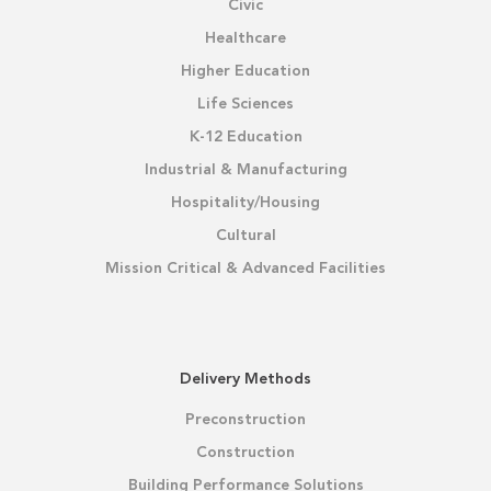
Civic
Healthcare
Higher Education
Life Sciences
K-12 Education
Industrial & Manufacturing
Hospitality/Housing
Cultural
Mission Critical & Advanced Facilities
Delivery Methods
Preconstruction
Construction
Building Performance Solutions