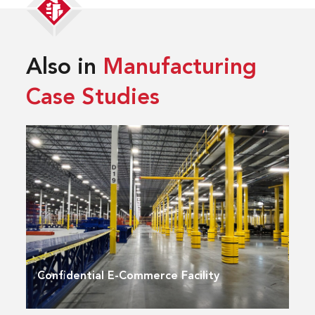
Also in
Manufacturing
Case Studies
Confidential E-Commerce Facility