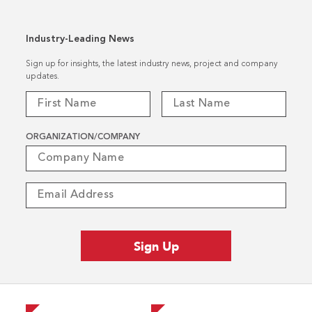
Industry-Leading News
Sign up for insights, the latest industry news, project and company
updates.
ORGANIZATION/COMPANY