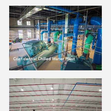
Confidential Chilled Water Plant