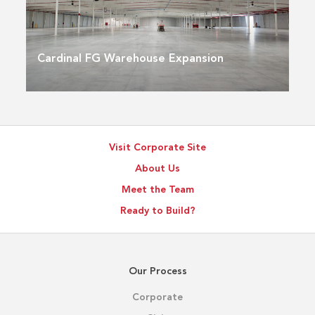
Cardinal FG Warehouse Expansion
Visit Corporate Site
About Us
Meet the Team
Ready to Build?
Our Process
Corporate