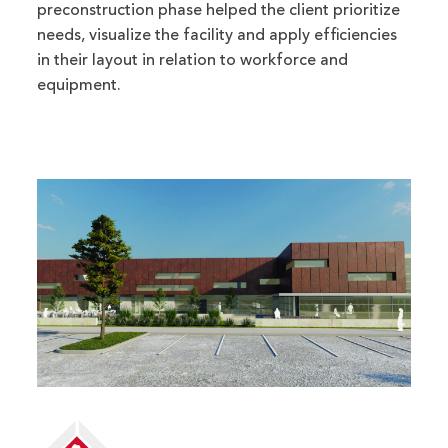
preconstruction phase helped the client prioritize
needs, visualize the facility and apply efficiencies
in their layout in relation to workforce and
equipment.