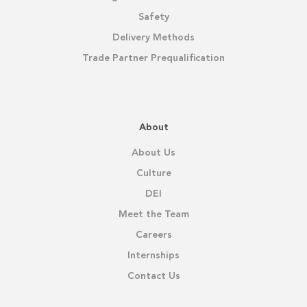
Safety
Delivery Methods
Trade Partner Prequalification
About
About Us
Culture
DEI
Meet the Team
Careers
Internships
Contact Us