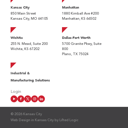
Kansas City
Manhattan
850 Main Street
1880 Kimball Ave #200
Kansas City, MO 64105
Manhattan, KS 66502
Wichita
Dallas-Fort Worth
255 N. Mead, Suite 200
5700 Granite Pkwy, Suite
Wichita, KS 67202
800
Plano, TX 75024
Industrial &
Manufacturing Solutions
Login
© 2026 Kansas City
Web Design in Kansas City
by
Lifted Logic