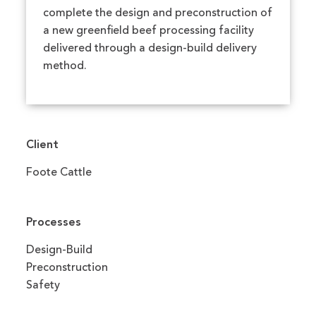
complete the design and preconstruction of
a new greenfield beef processing facility
delivered through a design-build delivery
method.
Client
Foote Cattle
Processes
Design-Build
Preconstruction
Safety