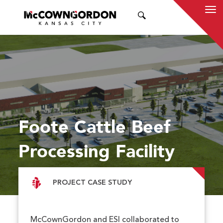
SEARCH
Foote Cattle Beef
Processing Facility
PROJECT CASE STUDY
McCownGordon and ESI collaborated to