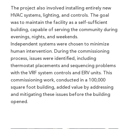
The project also involved installing entirely new
HVAC systems, lighting, and controls. The goal
was to maintain the facility as a self-sufficient
building, capable of serving the community during
evenings, nights, and weekends.
Independent systems were chosen to minimize
human intervention. During the commissioning
process, issues were identified, including
thermostat placements and sequencing problems
with the VRF system controls and ERV units. This
commissioning work, conducted in a 100,000
square foot building, added value by addressing
and mitigating these issues before the building
opened.