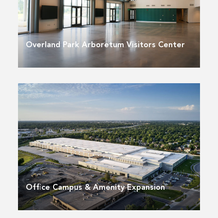
Overland Park Arboretum Visitors Center
Office Campus & Amenity Expansion