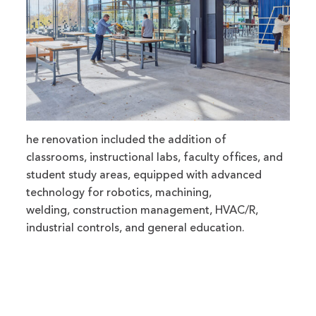
he renovation included the addition of
classrooms, instructional labs, faculty offices, and
student study areas, equipped with advanced
technology for robotics, machining,
welding, construction management, HVAC/R,
industrial controls, and general education.