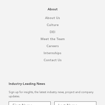
About
About Us
Culture
DEI
Meet the Team
Careers
Internships
Contact Us
Industry-Leading News
Sign up for insights, the latest industry news, project and company
updates.