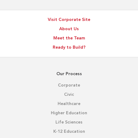
Visit Corporate Site
About Us
Meet the Team
Ready to Build?
Our Process
Corporate
Civic
Healthcare
Higher Education
Life Sciences
K-12 Education