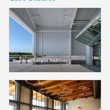
Blue River Campus Additions