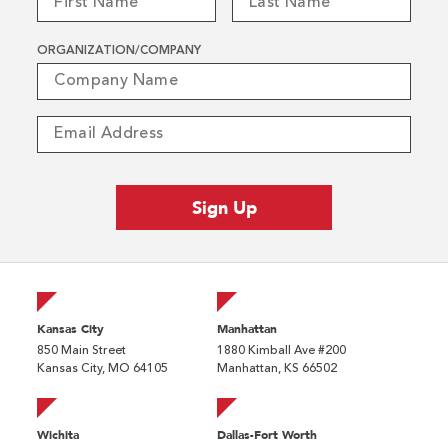
ORGANIZATION/COMPANY
Kansas City
Manhattan
850 Main Street
1880 Kimball Ave #200
Kansas City, MO 64105
Manhattan, KS 66502
Wichita
Dallas-Fort Worth