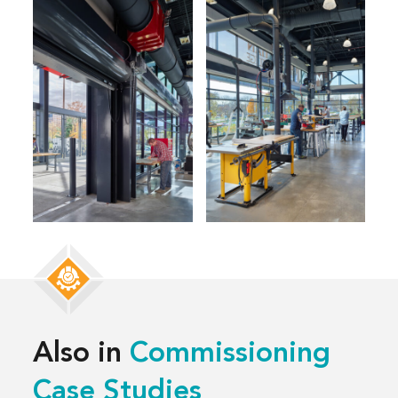
Also in
Commissioning
Case Studies