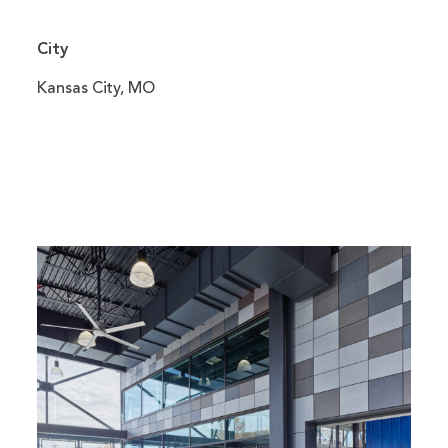
City
Kansas City, MO