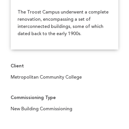
The Troost Campus underwent a complete
renovation, encompassing a set of
interconnected buildings, some of which
dated back to the early 1900s.
Client
Metropolitan Community College
Commissioning Type
New Building Commissioning