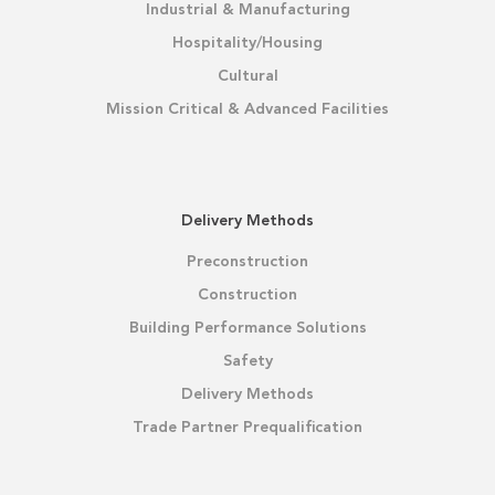
Industrial & Manufacturing
Hospitality/Housing
Cultural
Mission Critical & Advanced Facilities
Delivery Methods
Preconstruction
Construction
Building Performance Solutions
Safety
Delivery Methods
Trade Partner Prequalification