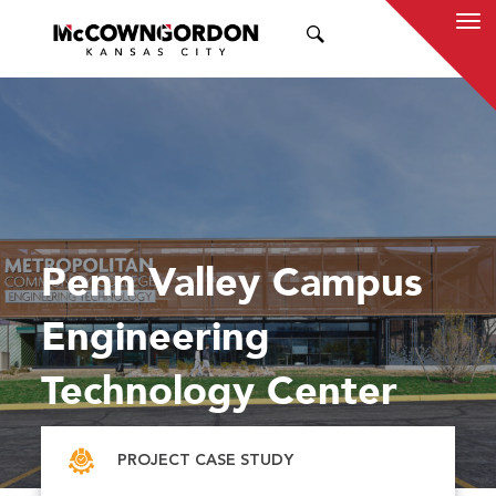
SEARCH
Penn Valley Campus
Engineering
Technology Center
PROJECT CASE STUDY