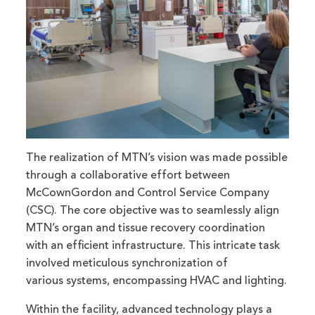
The realization of MTN’s vision was made possible
through a collaborative effort between
McCownGordon and Control Service Company
(CSC). The core objective was to seamlessly align
MTN’s organ and tissue recovery coordination
with an efficient infrastructure. This intricate task
involved meticulous synchronization of
various systems, encompassing HVAC and lighting.
Within the facility, advanced technology plays a