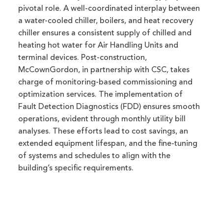
pivotal role. A well-coordinated interplay between
a water-cooled chiller, boilers, and heat recovery
chiller ensures a consistent supply of chilled and
heating hot water for Air Handling Units and
terminal devices. Post-construction,
McCownGordon, in partnership with CSC, takes
charge of monitoring-based commissioning and
optimization services. The implementation of
Fault Detection Diagnostics (FDD) ensures smooth
operations, evident through monthly utility bill
analyses. These efforts lead to cost savings, an
extended equipment lifespan, and the fine-tuning
of systems and schedules to align with the
building’s specific requirements.