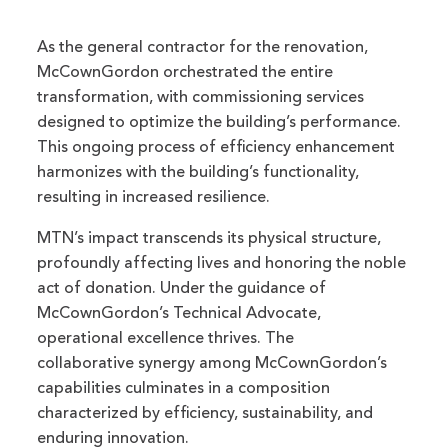
As the general contractor for the renovation,
McCownGordon orchestrated the entire
transformation, with commissioning services
designed to optimize the building’s performance.
This ongoing process of efficiency enhancement
harmonizes with the building’s functionality,
resulting in increased resilience.
MTN’s impact transcends its physical structure,
profoundly affecting lives and honoring the noble
act of donation. Under the guidance of
McCownGordon’s Technical Advocate,
operational excellence thrives. The
collaborative synergy among McCownGordon’s
capabilities culminates in a composition
characterized by efficiency, sustainability, and
enduring innovation.