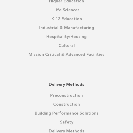
Higher Education
Life Sciences
K-12 Education
Industrial & Manufacturing
Hospitality/Housing
Cultural
Mission Critical & Advanced Facilities
Delivery Methods
Preconstruction
Construction
Building Performance Solutions
Safety
Delivery Methods