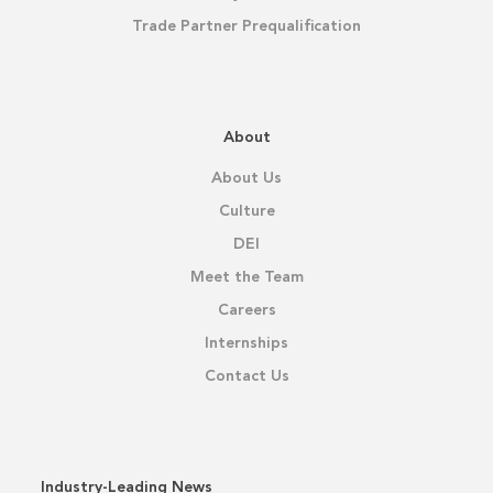
Trade Partner Prequalification
About
About Us
Culture
DEI
Meet the Team
Careers
Internships
Contact Us
Industry-Leading News