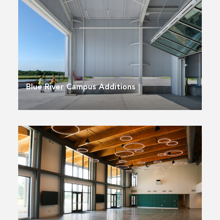
Blue River Campus Additions