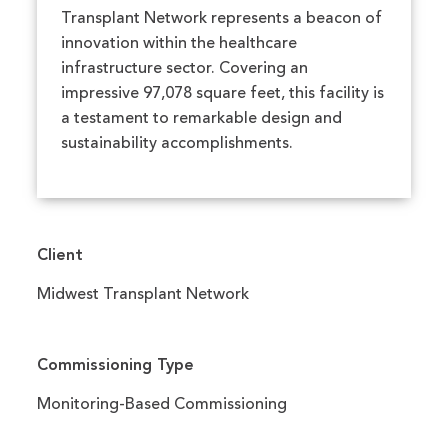
Transplant Network represents a beacon of
innovation within the healthcare
infrastructure sector. Covering an
impressive 97,078 square feet, this facility is
a testament to remarkable design and
sustainability accomplishments.
Client
Midwest Transplant Network
Commissioning Type
Monitoring-Based Commissioning