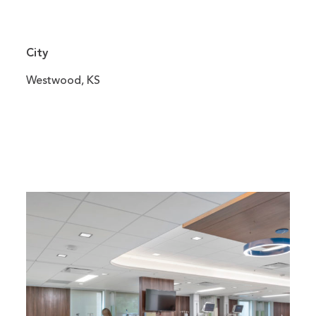
City
Westwood, KS