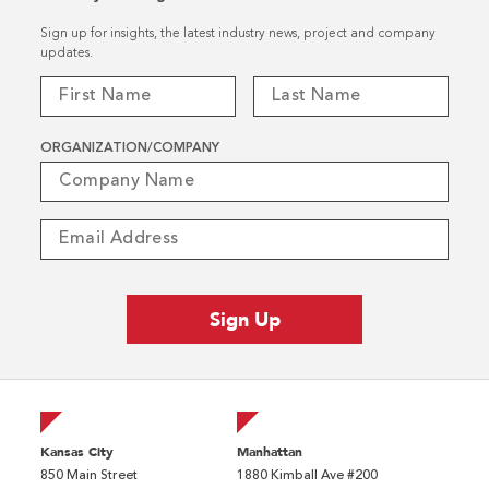
Sign up for insights, the latest industry news, project and company
updates.
ORGANIZATION/COMPANY
Kansas City
Manhattan
850 Main Street
1880 Kimball Ave #200