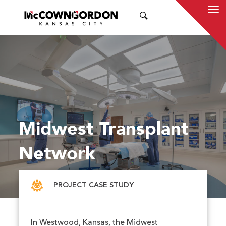
SEARCH
Midwest Transplant
Network
PROJECT CASE STUDY
In Westwood, Kansas, the Midwest