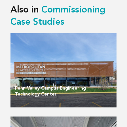
Also in
Commissioning
Case Studies
Penn Valley Campus Engineering
Technology Center