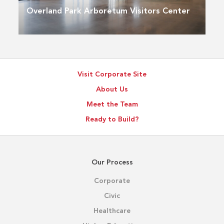
Overland Park Arboretum Visitors Center
Visit Corporate Site
About Us
Meet the Team
Ready to Build?
Our Process
Corporate
Civic
Healthcare