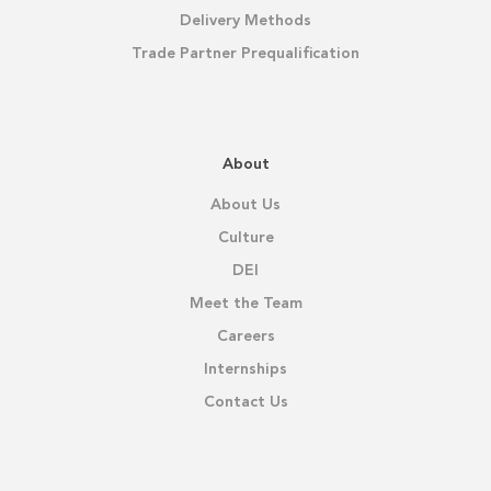
Delivery Methods
Trade Partner Prequalification
About
About Us
Culture
DEI
Meet the Team
Careers
Internships
Contact Us