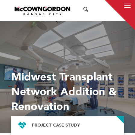
SEARCH
Midwest Transplant
Network Addition &
Renovation
PROJECT CASE STUDY