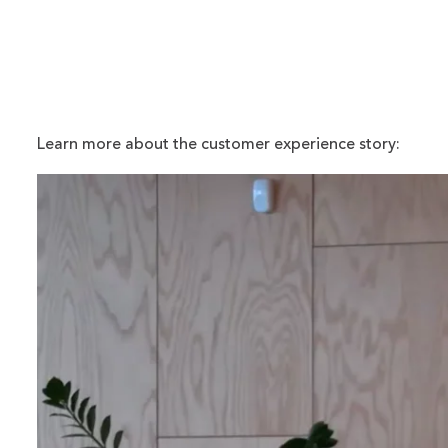
Learn more about the customer experience story: