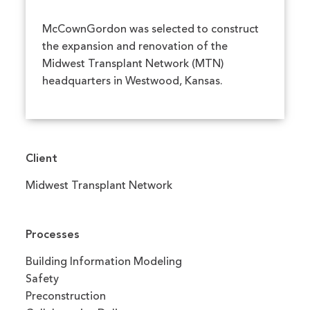
McCownGordon was selected to construct
the expansion and renovation of the
Midwest Transplant Network (MTN)
headquarters in Westwood, Kansas.
Client
Midwest Transplant Network
Processes
Building Information Modeling
Safety
Preconstruction