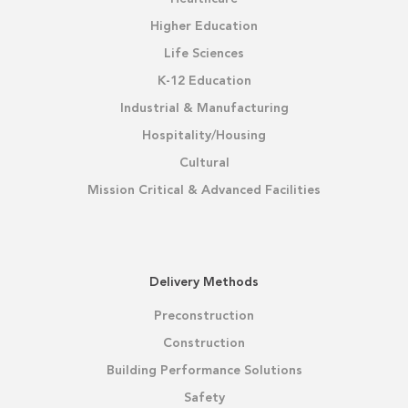
Higher Education
Life Sciences
K-12 Education
Industrial & Manufacturing
Hospitality/Housing
Cultural
Mission Critical & Advanced Facilities
Delivery Methods
Preconstruction
Construction
Building Performance Solutions
Safety