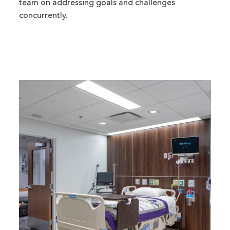
team on addressing goals and challenges
concurrently.