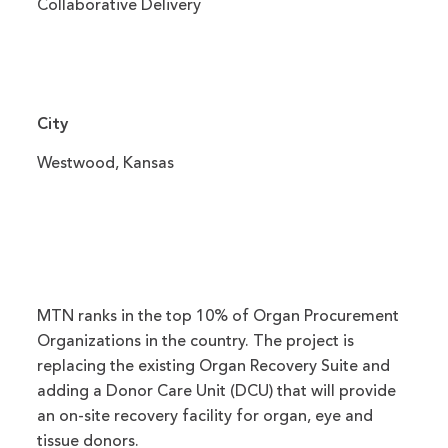
Collaborative Delivery
City
Westwood, Kansas
MTN ranks in the top 10% of Organ Procurement
Organizations in the country. The project is
replacing the existing Organ Recovery Suite and
adding a Donor Care Unit (DCU) that will provide
an on-site recovery facility for organ, eye and
tissue donors.