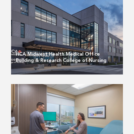
HCA Midwest Health Medical Office
Building & Research College of Nursing