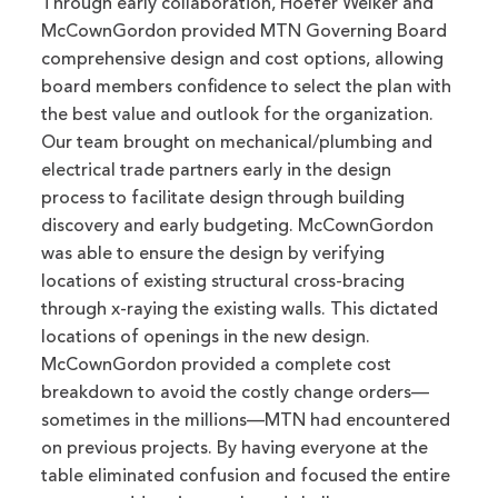
Through early collaboration, Hoefer Welker and
McCownGordon provided MTN Governing Board
comprehensive design and cost options, allowing
board members confidence to select the plan with
the best value and outlook for the organization.
Our team brought on mechanical/plumbing and
electrical trade partners early in the design
process to facilitate design through building
discovery and early budgeting. McCownGordon
was able to ensure the design by verifying
locations of existing structural cross-bracing
through x-raying the existing walls. This dictated
locations of openings in the new design.
McCownGordon provided a complete cost
breakdown to avoid the costly change orders—
sometimes in the millions—MTN had encountered
on previous projects. By having everyone at the
table eliminated confusion and focused the entire