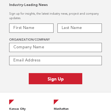
Industry-Leading News
Sign up for insights, the latest industry news, project and company
updates.
ORGANIZATION/COMPANY
Kansas City
Manhattan