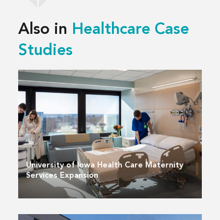
Also in
Healthcare Case
Studies
University of Iowa Health Care Maternity
Services Expansion