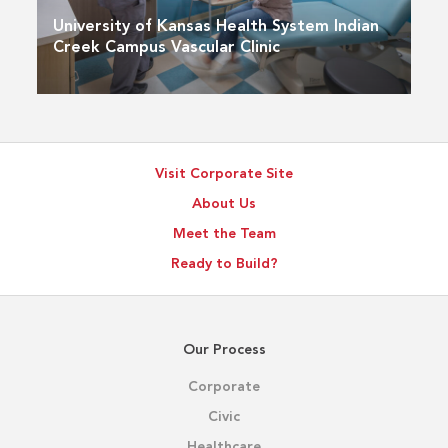
University of Kansas Health System Indian
Creek Campus Vascular Clinic
Visit Corporate Site
About Us
Meet the Team
Ready to Build?
Our Process
Corporate
Civic
Healthcare