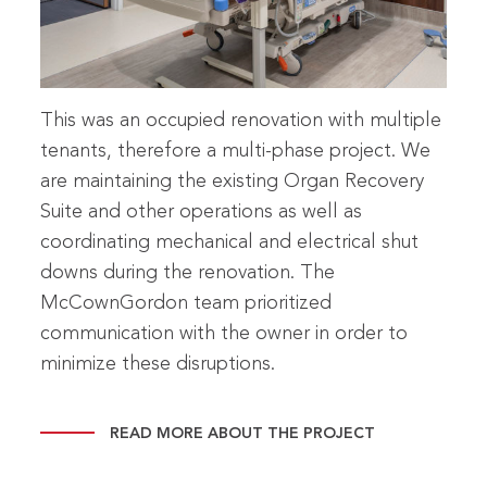
This was an occupied renovation with multiple
tenants, therefore a multi-phase project. We
are maintaining the existing Organ Recovery
Suite and other operations as well as
coordinating mechanical and electrical shut
downs during the renovation. The
McCownGordon team prioritized
communication with the owner in order to
minimize these disruptions.
READ MORE ABOUT THE PROJECT