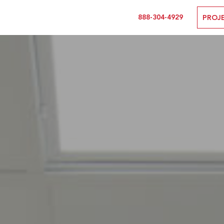
888-304-4929
PROJ