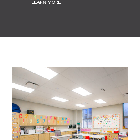
LEARN MORE