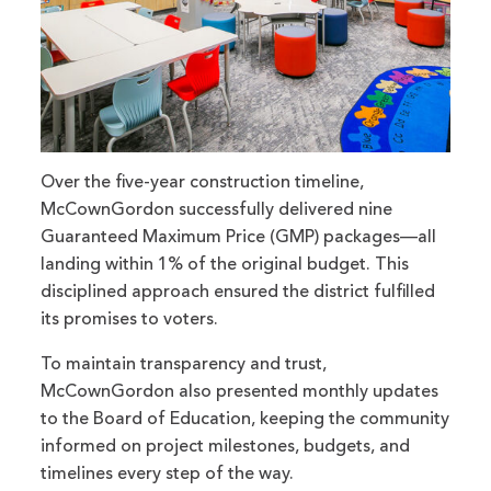
Over the five-year construction timeline,
McCownGordon successfully delivered nine
Guaranteed Maximum Price (GMP) packages—all
landing within 1% of the original budget. This
disciplined approach ensured the district fulfilled
its promises to voters.
To maintain transparency and trust,
McCownGordon also presented monthly updates
to the Board of Education, keeping the community
informed on project milestones, budgets, and
timelines every step of the way.