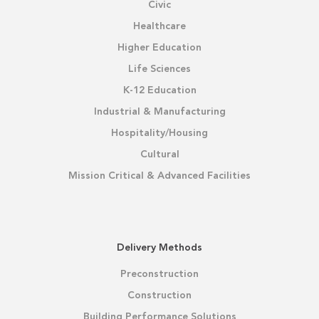
Civic
Healthcare
Higher Education
Life Sciences
K-12 Education
Industrial & Manufacturing
Hospitality/Housing
Cultural
Mission Critical & Advanced Facilities
Delivery Methods
Preconstruction
Construction
Building Performance Solutions