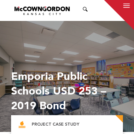
SEARCH
Emporia Public
Schools USD 253 –
2019 Bond
PROJECT CASE STUDY