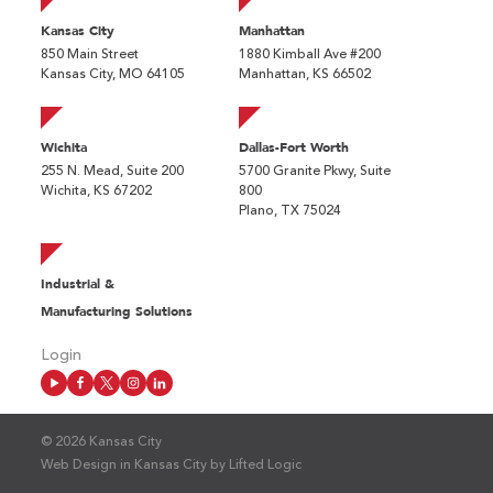
Kansas City
Manhattan
850 Main Street
1880 Kimball Ave #200
Kansas City, MO 64105
Manhattan, KS 66502
Wichita
Dallas-Fort Worth
255 N. Mead, Suite 200
5700 Granite Pkwy, Suite
Wichita, KS 67202
800
Plano, TX 75024
Industrial &
Manufacturing Solutions
Login
© 2026 Kansas City
Web Design in Kansas City
by
Lifted Logic