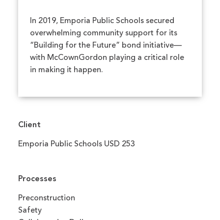
In 2019, Emporia Public Schools secured
overwhelming community support for its
“Building for the Future” bond initiative—
with McCownGordon playing a critical role
in making it happen.
Client
Emporia Public Schools USD 253
Processes
Preconstruction
Safety