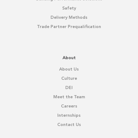
Safety
Delivery Methods
Trade Partner Prequalification
About
About Us
Culture
DEI
Meet the Team
Careers
Internships
Contact Us