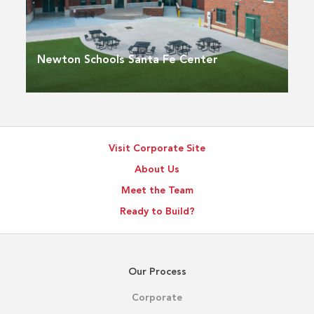
Newton Schools Santa Fe Center
Visit Corporate Site
About Us
Meet the Team
Ready to Build?
Our Process
Corporate