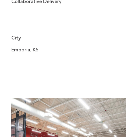
Collaborative Delivery
City
Emporia, KS