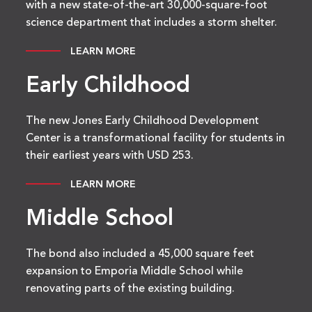
with a new state-of-the-art 30,000-square-foot
science department that includes a storm shelter.
LEARN MORE
Early Childhood
The new Jones Early Childhood Development
Center is a transformational facility for students in
their earliest years with USD 253.
LEARN MORE
Middle School
The bond also included a 45,000 square feet
expansion to Emporia Middle School while
renovating parts of the existing building.