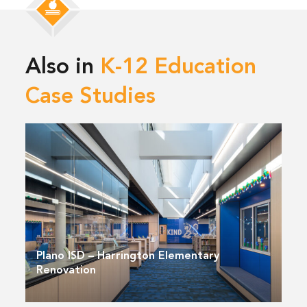
Also in
K-12 Education
Case Studies
Plano ISD – Harrington Elementary
Renovation