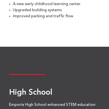
A new early childhood learning center
Upgraded building systems
Improved parking and traffic flow
High School
Emporia High School enhanced STEM education