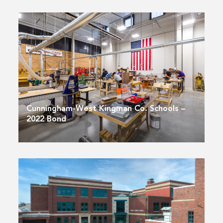
Cunningham-West Kingman Co. Schools –
2022 Bond