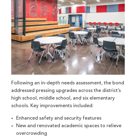
Following an in-depth needs assessment, the bond
addressed pressing upgrades across the district’s
high school, middle school, and six elementary
schools. Key improvements included:
Enhanced safety and security features
New and renovated academic spaces to relieve
overcrowding