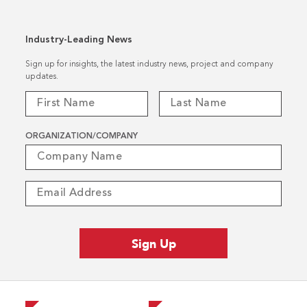
Industry-Leading News
Sign up for insights, the latest industry news, project and company
updates.
ORGANIZATION/COMPANY