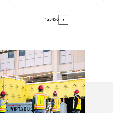
1
2
3
4
5
6
Next
Page