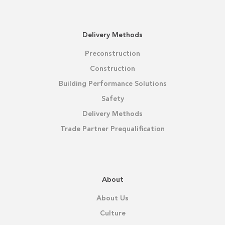
Delivery Methods
Preconstruction
Construction
Building Performance Solutions
Safety
Delivery Methods
Trade Partner Prequalification
About
About Us
Culture