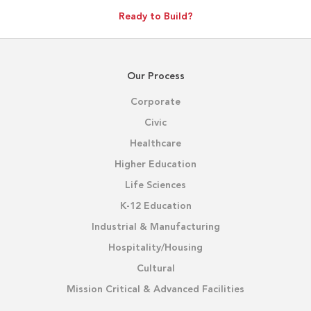
Ready to Build?
Our Process
Corporate
Civic
Healthcare
Higher Education
Life Sciences
K-12 Education
Industrial & Manufacturing
Hospitality/Housing
Cultural
Mission Critical & Advanced Facilities