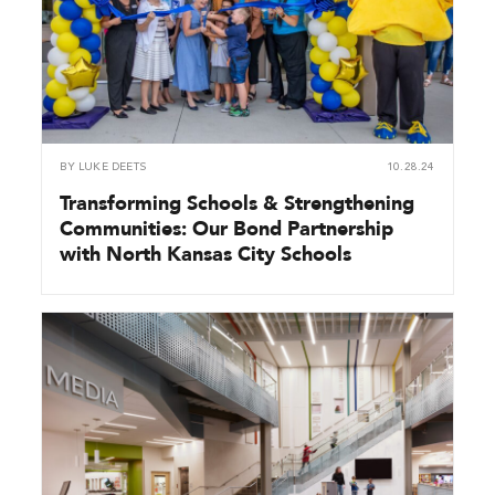
BY
LUKE DEETS
10.28.24
Transforming Schools & Strengthening
Communities: Our Bond Partnership
with North Kansas City Schools