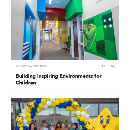
BY
MCCOWNGORDON
11.11.24
Building Inspiring Environments for
Children