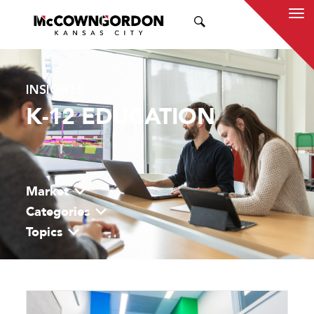
SEARCH
INSIGHTS
K-12 EDUCATION
Market
Categories
Topics