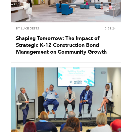
BY
LUKE DEETS
10.23.24
Shaping Tomorrow: The Impact of
Strategic K-12 Construction Bond
Management on Community Growth