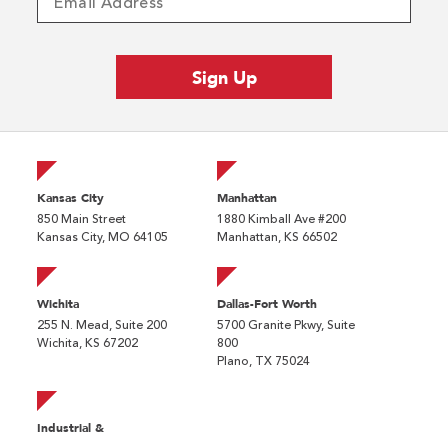
Kansas City
Manhattan
850 Main Street
1880 Kimball Ave #200
Kansas City, MO 64105
Manhattan, KS 66502
Wichita
Dallas-Fort Worth
255 N. Mead, Suite 200
5700 Granite Pkwy, Suite
Wichita, KS 67202
800
Plano, TX 75024
Industrial &