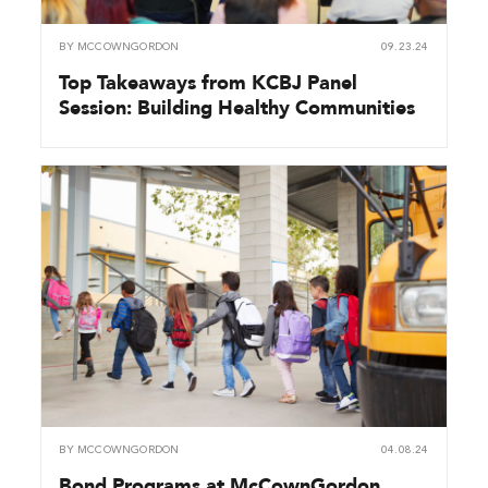
BY
MCCOWNGORDON
09.23.24
Top Takeaways from KCBJ Panel
Session: Building Healthy Communities
BY
MCCOWNGORDON
04.08.24
Bond Programs at McCownGordon