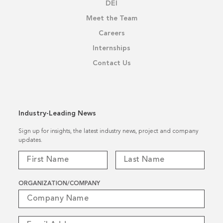
DEI
Meet the Team
Careers
Internships
Contact Us
Industry-Leading News
Sign up for insights, the latest industry news, project and company
updates.
ORGANIZATION/COMPANY