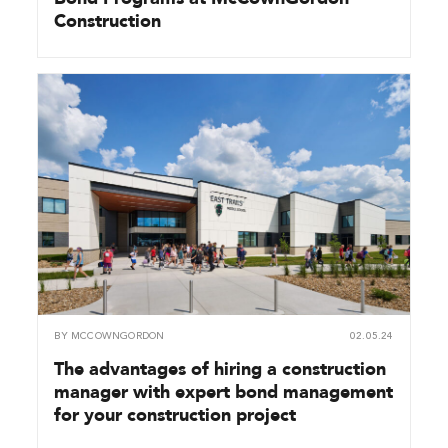
Construction
BY
MCCOWNGORDON
02.05.24
The advantages of hiring a construction
manager with expert bond management
for your construction project