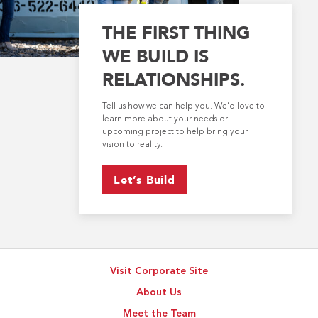
THE FIRST THING
WE BUILD IS
RELATIONSHIPS.
Tell us how we can help you. We’d love to
learn more about your needs or
upcoming project to help bring your
vision to reality.
Let’s Build
Visit Corporate Site
About Us
Meet the Team