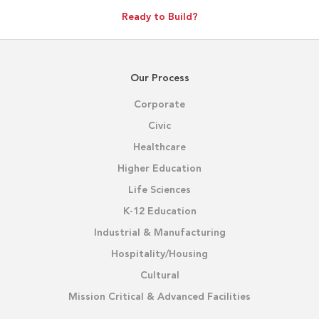
Ready to Build?
Our Process
Corporate
Civic
Healthcare
Higher Education
Life Sciences
K-12 Education
Industrial & Manufacturing
Hospitality/Housing
Cultural
Mission Critical & Advanced Facilities