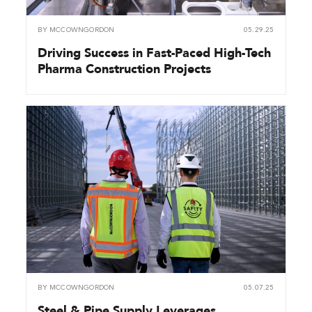
BY
MCCOWNGORDON
05.29.25
Driving Success in Fast-Paced High-Tech
Pharma Construction Projects
BY
MCCOWNGORDON
05.07.25
Steel & Pipe Supply Leverages