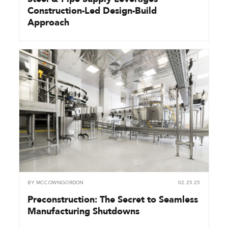
Construction-Led Design-Build
Approach
BY
MCCOWNGORDON
02.25.25
Preconstruction: The Secret to Seamless
Manufacturing Shutdowns