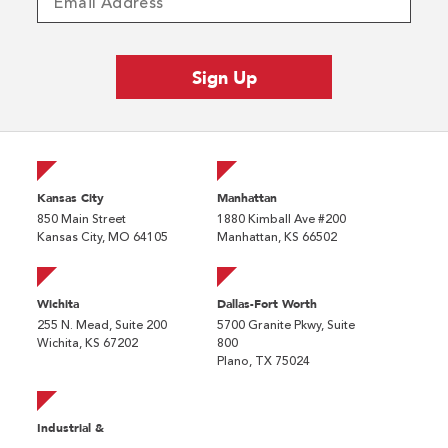
Kansas City
Manhattan
850 Main Street
1880 Kimball Ave #200
Kansas City, MO 64105
Manhattan, KS 66502
Wichita
Dallas-Fort Worth
255 N. Mead, Suite 200
5700 Granite Pkwy, Suite
Wichita, KS 67202
800
Plano, TX 75024
Industrial &