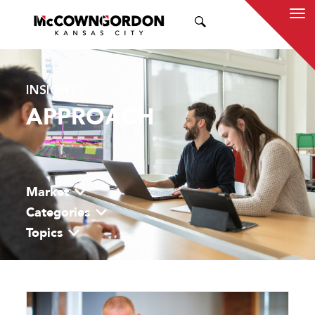
SEARCH
INSIGHTS
APPROACH
Market
Categories
Topics