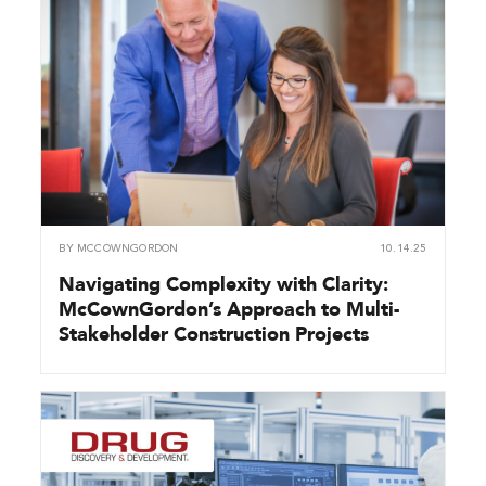
BY
MCCOWNGORDON
10.14.25
Navigating Complexity with Clarity:
McCownGordon’s Approach to Multi-
Stakeholder Construction Projects