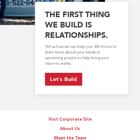
THE FIRST THING
WE BUILD IS
RELATIONSHIPS.
Tell us how we can help you. We’d love to
learn more about your needs or
upcoming project to help bring your
vision to reality.
Let’s Build
Visit Corporate Site
About Us
Meet the Team