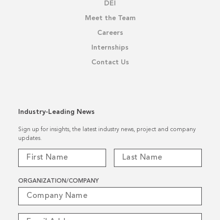
DEI
Meet the Team
Careers
Internships
Contact Us
Industry-Leading News
Sign up for insights, the latest industry news, project and company
updates.
ORGANIZATION/COMPANY