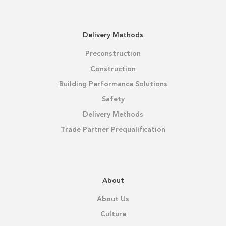
Delivery Methods
Preconstruction
Construction
Building Performance Solutions
Safety
Delivery Methods
Trade Partner Prequalification
About
About Us
Culture