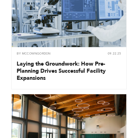
BY
MCCOWNGORDON
09.22.25
Laying the Groundwork: How Pre-
Planning Drives Successful Facility
Expansions