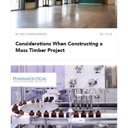
BY
MCCOWNGORDON
06.13.25
Considerations When Constructing a
Mass Timber Project