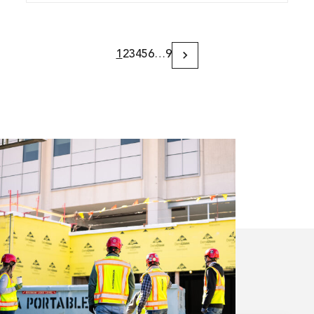
1
2
3
4
5
6
…
9
Next
Page