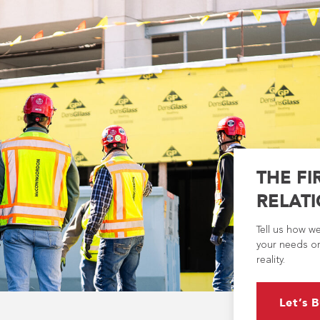
THE FI
RELATI
Tell us how w
your needs or
reality.
Let’s B