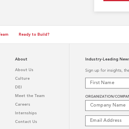
Team
Ready to Build?
About
Industry-Leading New
About Us
Sign up for insights, t
Culture
DEI
Meet the Team
ORGANIZATION/COMPA
Careers
Internships
Contact Us