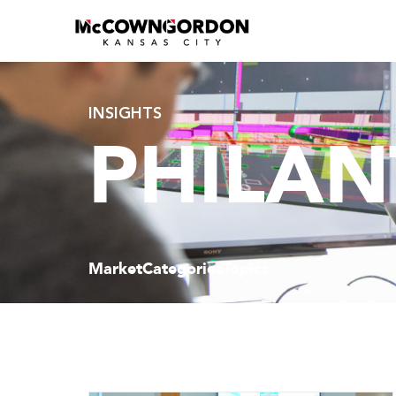
INSIGHTS
PHILAN
Market
Categories
Topics