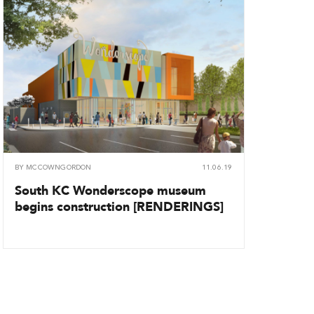
BY
MCCOWNGORDON
11.06.19
South KC Wonderscope museum
begins construction [RENDERINGS]