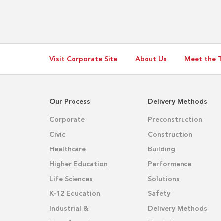
Visit Corporate Site
About Us
Meet the 
Our Process
Delivery Methods
Corporate
Preconstruction
Civic
Construction
Healthcare
Building
Higher Education
Performance
Life Sciences
Solutions
K-12 Education
Safety
Industrial &
Delivery Methods