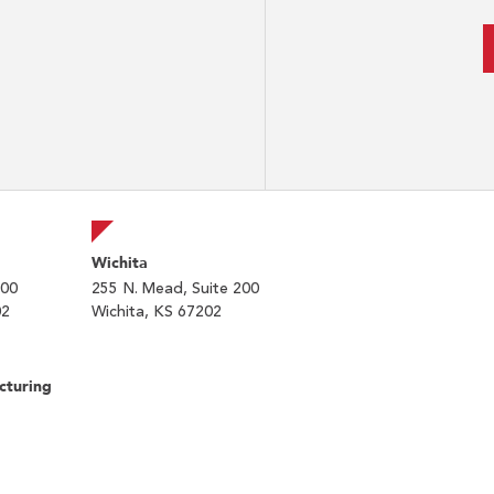
Wichita
200
255 N. Mead, Suite 200
02
Wichita, KS 67202
cturing