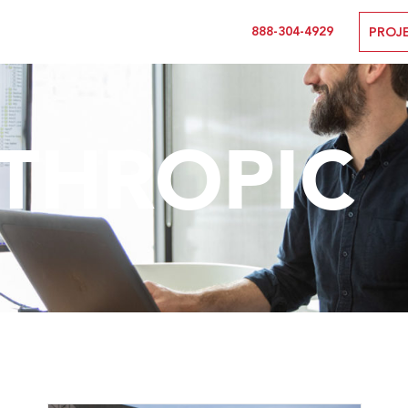
888-304-4929
PROJ
THROPIC