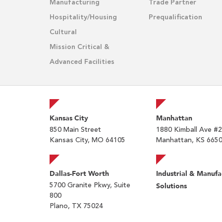
Manufacturing
Trade Partner
Hospitality/Housing
Prequalification
Cultural
Mission Critical &
Advanced Facilities
Kansas City
Manhattan
850 Main Street
1880 Kimball Ave #
Kansas City, MO 64105
Manhattan, KS 665
Dallas-Fort Worth
Industrial & Manufa
5700 Granite Pkwy, Suite
Solutions
800
Plano, TX 75024