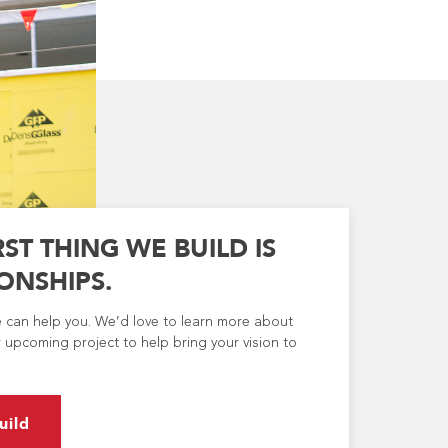
RST THING WE BUILD IS
ONSHIPS.
e can help you. We’d love to learn more about
 upcoming project to help bring your vision to
uild