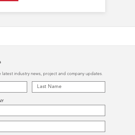
s
he latest industry news, project and company updates.
NY