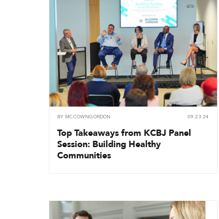
BY
MCCOWNGORDON
09.23.24
Top Takeaways from KCBJ Panel
Session: Building Healthy
Communities