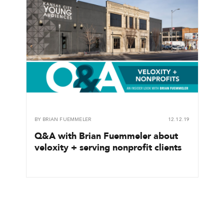
BY
BRIAN FUEMMELER
12.12.19
Q&A with Brian Fuemmeler about
veloxity + serving nonprofit clients