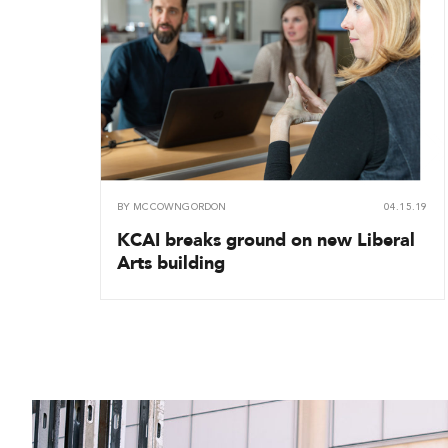
BY
MCCOWNGORDON
04.15.19
KCAI breaks ground on new Liberal
Arts building