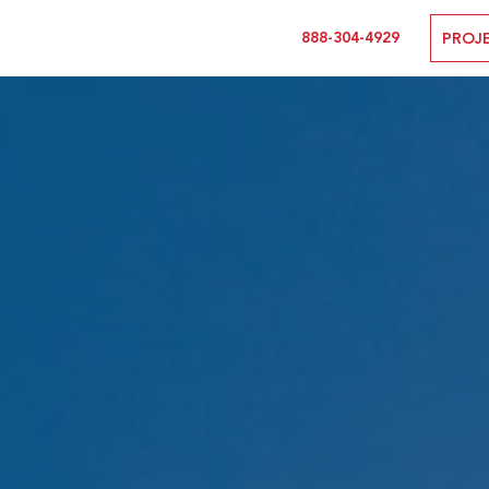
888-304-4929
PROJ