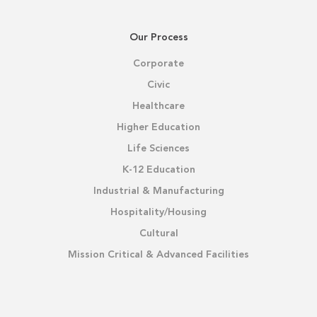
Our Process
Corporate
Civic
Healthcare
Higher Education
Life Sciences
K-12 Education
Industrial & Manufacturing
Hospitality/Housing
Cultural
Mission Critical & Advanced Facilities