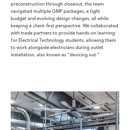
preconstruction through closeout, the team
navigated multiple GMP packages, a tight
budget and evolving design changes, all while
keeping a client-first perspective. We collaborated
with trade partners to provide hands-on learning
for Electrical Technology students, allowing them
to work alongside electricians during outlet
installation, also known as “devicing out.”