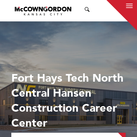
SEARCH
Fort Hays Tech North
Central Hansen
Construction Career
Center