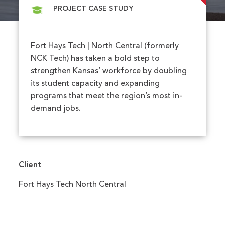
PROJECT CASE STUDY
Fort Hays Tech | North Central (formerly
NCK Tech) has taken a bold step to
strengthen Kansas’ workforce by doubling
its student capacity and expanding
programs that meet the region’s most in-
demand jobs.
Client
Fort Hays Tech North Central