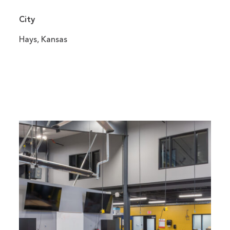
City
Hays, Kansas