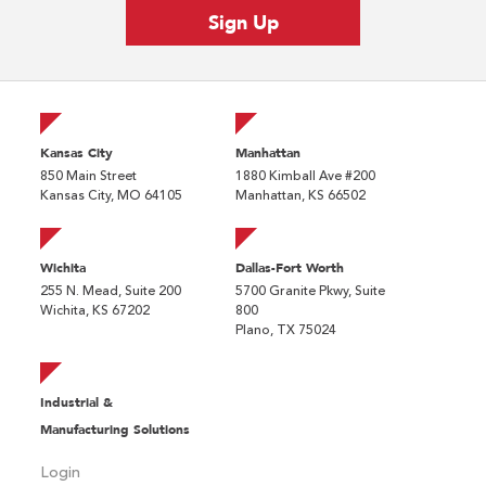
Kansas City
Manhattan
850 Main Street
1880 Kimball Ave #200
Kansas City, MO 64105
Manhattan, KS 66502
Wichita
Dallas-Fort Worth
255 N. Mead, Suite 200
5700 Granite Pkwy, Suite
Wichita, KS 67202
800
Plano, TX 75024
Industrial &
Manufacturing Solutions
Login