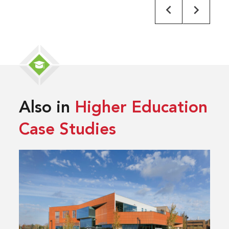
Also in
Higher Education
Case Studies