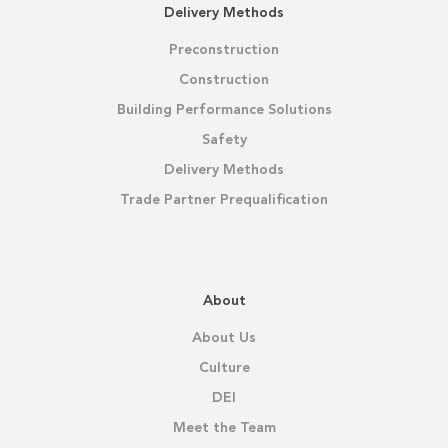
Delivery Methods
Preconstruction
Construction
Building Performance Solutions
Safety
Delivery Methods
Trade Partner Prequalification
About
About Us
Culture
DEI
Meet the Team