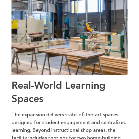
Real-World Learning
Spaces
The expansion delivers state-of-the-art spaces
designed for student engagement and centralized
learning. Beyond instructional shop areas, the
facility includes footings for two home-building