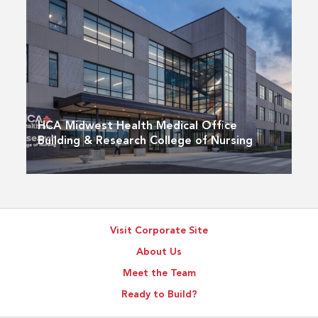
HCA Midwest Health Medical Office
Building & Research College of Nursing
Visit Corporate Site
About Us
Meet the Team
Ready to Build?