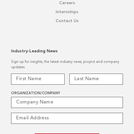
Careers
Internships
Contact Us
Industry-Leading News
Sign up for insights, the latest industry news, project and company
updates.
ORGANIZATION/COMPANY