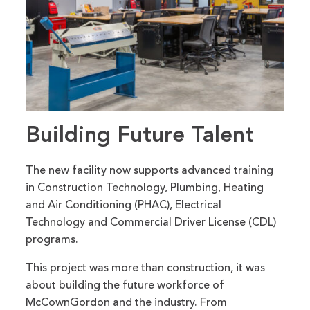
Building Future Talent
The new facility now supports advanced training
in Construction Technology, Plumbing, Heating
and Air Conditioning (PHAC), Electrical
Technology and Commercial Driver License (CDL)
programs.
This project was more than construction, it was
about building the future workforce of
McCownGordon and the industry. From