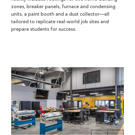
zones, breaker panels, furnace and condensing
units, a paint booth and a dust collector—all
tailored to replicate real-world job sites and
prepare students for success.