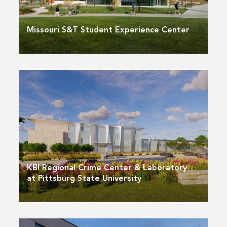
Missouri S&T Student Experience Center
KBI Regional Crime Center & Laboratory
at Pittsburg State University