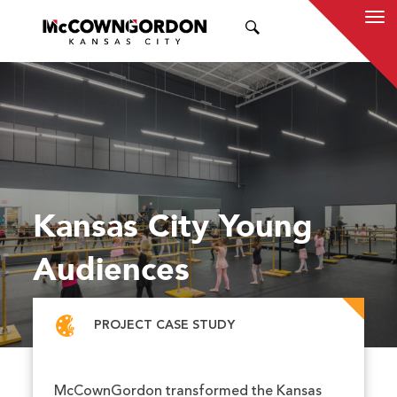
SEARCH
Kansas City Young
Audiences
PROJECT CASE STUDY
McCownGordon transformed the Kansas