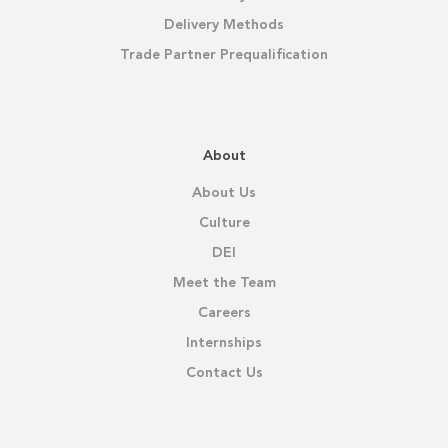
Delivery Methods
Trade Partner Prequalification
About
About Us
Culture
DEI
Meet the Team
Careers
Internships
Contact Us