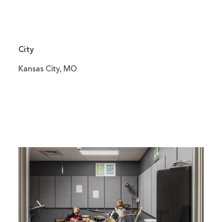
City
Kansas City, MO