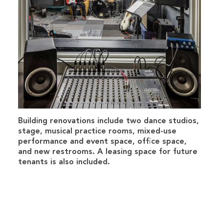
Building renovations include two dance studios,
stage, musical practice rooms, mixed-use
performance and event space, office space,
and new restrooms. A leasing space for future
tenants is also included.