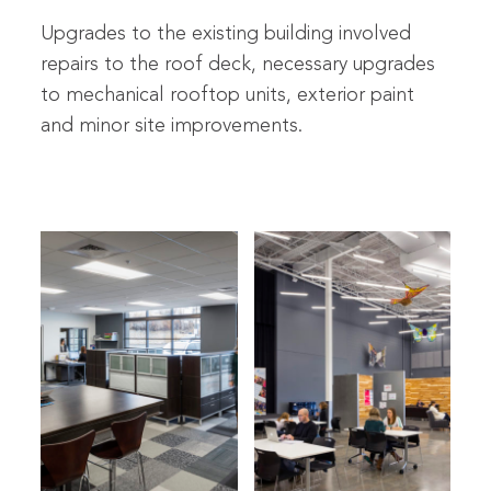
Upgrades to the existing building involved
repairs to the roof deck, necessary upgrades
to mechanical rooftop units, exterior paint
and minor site improvements.