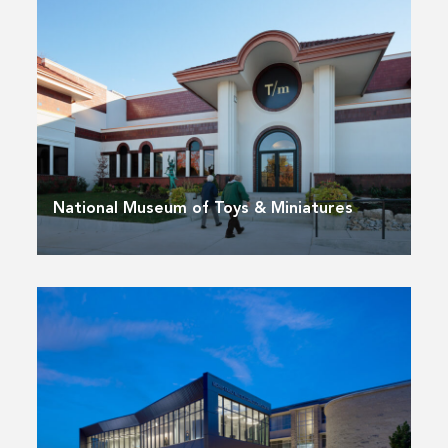
National Museum of Toys & Miniatures