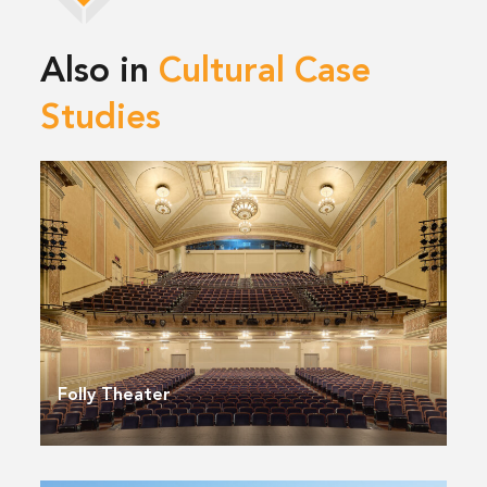
Also in
Cultural Case
Studies
Folly Theater