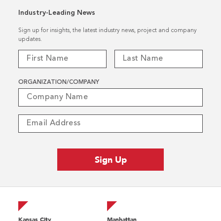
Industry-Leading News
Sign up for insights, the latest industry news, project and company
updates.
ORGANIZATION/COMPANY
Kansas City
Manhattan