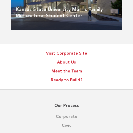
Kansas State University Morris Family
Multicultural Student Center
Visit Corporate Site
About Us
Meet the Team
Ready to Build?
Our Process
Corporate
Civic