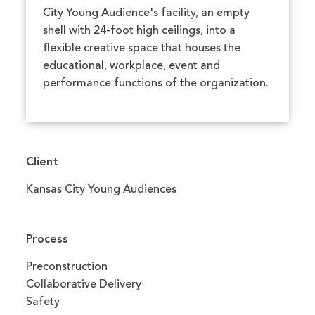
City Young Audience's facility, an empty
shell with 24-foot high ceilings, into a
flexible creative space that houses the
educational, workplace, event and
performance functions of the organization.
Client
Kansas City Young Audiences
Process
Preconstruction
Collaborative Delivery
Safety