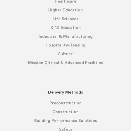
Healthcare
Higher Education
Life Sciences
K-12 Education
Industrial & Manufacturing
Hospitality/Housing
Cultural
Mission Critical & Advanced Facilities
Delivery Methods
Preconstruction
Construction
Building Performance Solutions
Safety