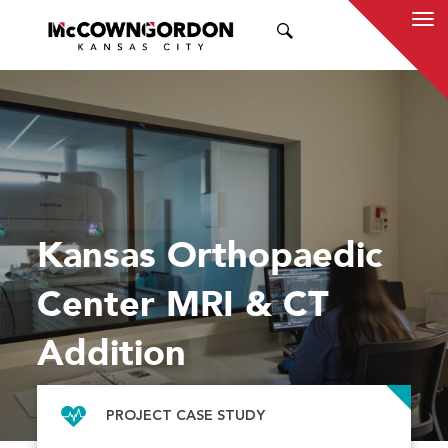
SEARCH
Kansas Orthopaedic
Center MRI & CT
Addition
PROJECT CASE STUDY