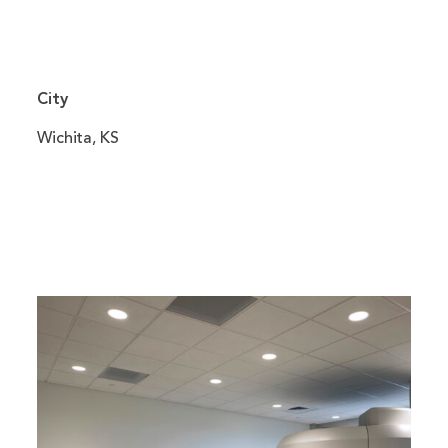
City
Wichita, KS