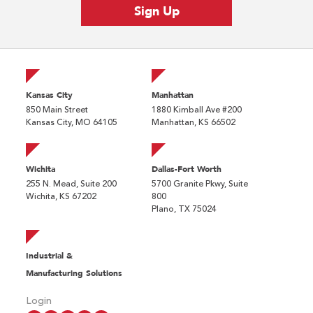
Kansas City
Manhattan
850 Main Street
1880 Kimball Ave #200
Kansas City, MO 64105
Manhattan, KS 66502
Wichita
Dallas-Fort Worth
255 N. Mead, Suite 200
5700 Granite Pkwy, Suite
Wichita, KS 67202
800
Plano, TX 75024
Industrial &
Manufacturing Solutions
Login