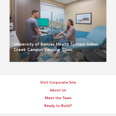
University of Kansas Health System Indian
Creek Campus Vascular Clinic
Visit Corporate Site
About Us
Meet the Team
Ready to Build?