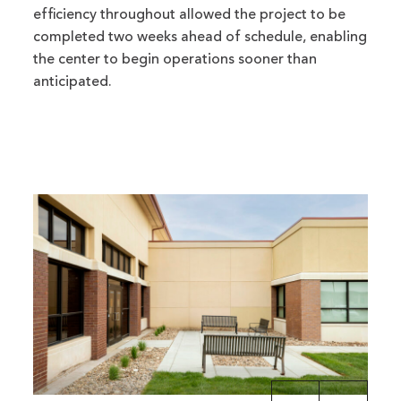
efficiency throughout allowed the project to be
completed two weeks ahead of schedule, enabling
the center to begin operations sooner than
anticipated.