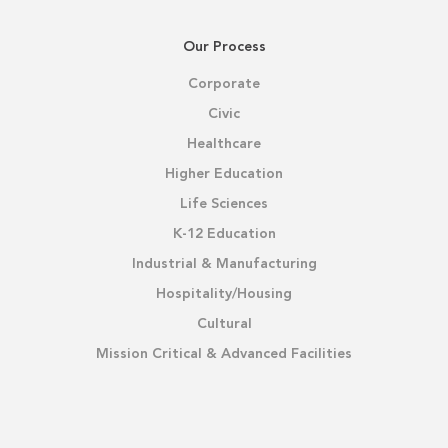
Our Process
Corporate
Civic
Healthcare
Higher Education
Life Sciences
K-12 Education
Industrial & Manufacturing
Hospitality/Housing
Cultural
Mission Critical & Advanced Facilities