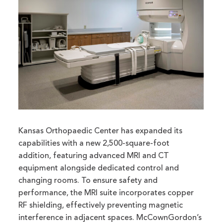
Kansas Orthopaedic Center has expanded its
capabilities with a new 2,500-square-foot
addition, featuring advanced MRI and CT
equipment alongside dedicated control and
changing rooms. To ensure safety and
performance, the MRI suite incorporates copper
RF shielding, effectively preventing magnetic
interference in adjacent spaces. McCownGordon’s