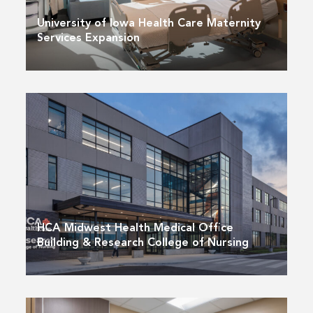
University of Iowa Health Care Maternity
Services Expansion
HCA Midwest Health Medical Office
Building & Research College of Nursing