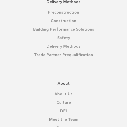
Delivery Methods
Preconstruction
Construction
Building Performance Solutions
Safety
Delivery Methods
Trade Partner Prequalification
About
About Us
Culture
DEI
Meet the Team