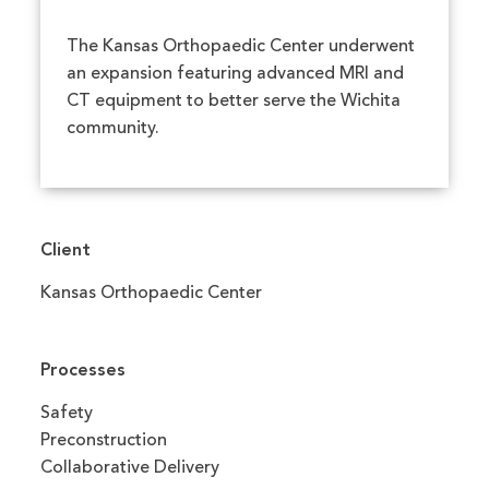
The Kansas Orthopaedic Center underwent
an expansion featuring advanced MRI and
CT equipment to better serve the Wichita
community.
Client
Kansas Orthopaedic Center
Processes
Safety
Preconstruction
Collaborative Delivery