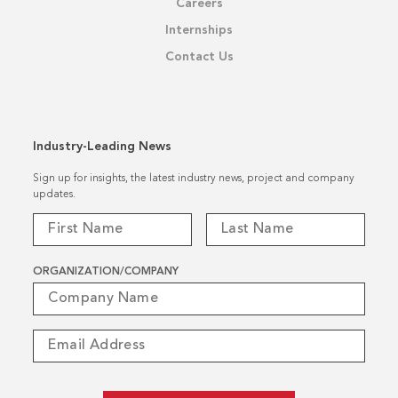
Careers
Internships
Contact Us
Industry-Leading News
Sign up for insights, the latest industry news, project and company
updates.
ORGANIZATION/COMPANY