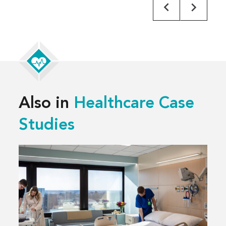
Also in
Healthcare Case
Studies