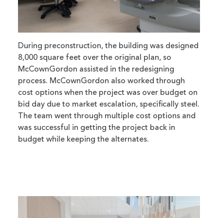
During preconstruction, the building was designed
8,000 square feet over the original plan, so
McCownGordon assisted in the redesigning
process. McCownGordon also worked through
cost options when the project was over budget on
bid day due to market escalation, specifically steel.
The team went through multiple cost options and
was successful in getting the project back in
budget while keeping the alternates.