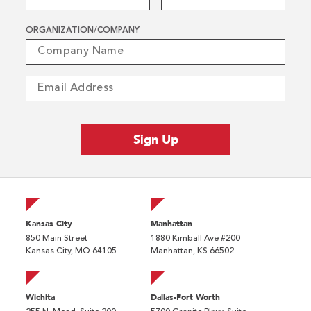
ORGANIZATION/COMPANY
Kansas City
Manhattan
850 Main Street
1880 Kimball Ave #200
Kansas City, MO 64105
Manhattan, KS 66502
Wichita
Dallas-Fort Worth