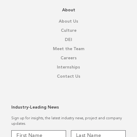
About
About Us
Culture
DEI
Meet the Team
Careers
Internships
Contact Us
Industry-Leading News
Sign up for insights, the latest industry news, project and company
updates.