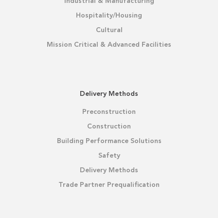
Industrial & Manufacturing
Hospitality/Housing
Cultural
Mission Critical & Advanced Facilities
Delivery Methods
Preconstruction
Construction
Building Performance Solutions
Safety
Delivery Methods
Trade Partner Prequalification