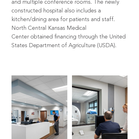
and multiple conference rooms. The newly
constructed hospital also includes a
kitchen/dining area for patients and staff.
North Central Kansas Medical
Center obtained financing through the United
States Department of Agriculture (USDA).