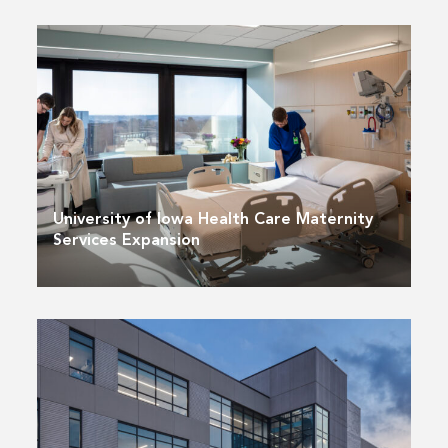
University of Iowa Health Care Maternity
Services Expansion