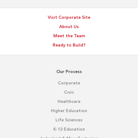
Visit Corporate Site
About Us
Meet the Team
Ready to Build?
Our Process
Corporate
Civic
Healthcare
Higher Education
Life Sciences
K-12 Education