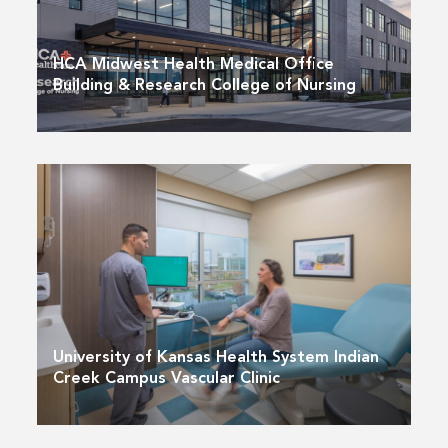
HCA Midwest Health Medical Office
Building & Research College of Nursing
University of Kansas Health System Indian
Creek Campus Vascular Clinic