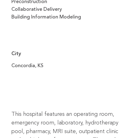
Preconstruction
Collaborative Delivery
Building Information Modeling
City
Concordia, KS
This hospital features an operating room,
emergency room, laboratory, hydrotherapy
pool, pharmacy, MRI suite, outpatient clinic