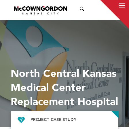
SEARCH
North Central Kansas
Medical Center
Replacement Hospital
PROJECT CASE STUDY