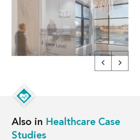
Also in
Healthcare Case
Studies