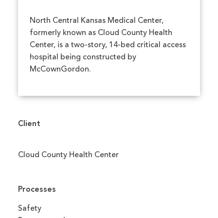
North Central Kansas Medical Center,
formerly known as Cloud County Health
Center, is a two-story, 14-bed critical access
hospital being constructed by
McCownGordon.
Client
Cloud County Health Center
Processes
Safety