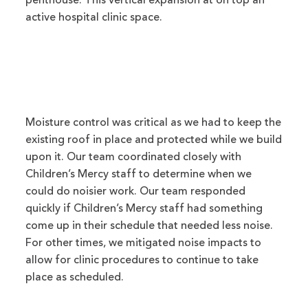
penthouse. This vertical expansion at on top an
active hospital clinic space.
Moisture control was critical as we had to keep the
existing roof in place and protected while we build
upon it. Our team coordinated closely with
Children’s Mercy staff to determine when we
could do noisier work. Our team responded
quickly if Children’s Mercy staff had something
come up in their schedule that needed less noise.
For other times, we mitigated noise impacts to
allow for clinic procedures to continue to take
place as scheduled.