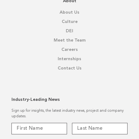
About
About Us
Culture
DEI
Meet the Team
Careers
Internships
Contact Us
Industry-Leading News
Sign up for insights, the latest industry news, project and company
updates.