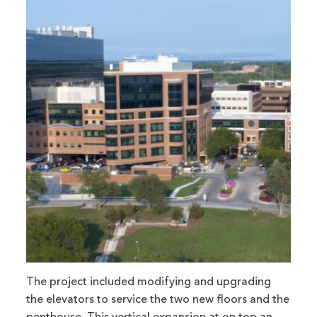
The project included modifying and upgrading
the elevators to service the two new floors and the