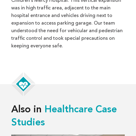
Children’s Mercy Hospital. This vertical expansion
was in high traffic area, adjacent to the main
hospital entrance and vehicles driving next to
expansion to access parking garage. Our team
understood the need for vehicular and pedestrian
traffic control and took special precautions on
keeping everyone safe.
Also in
Healthcare Case
Studies