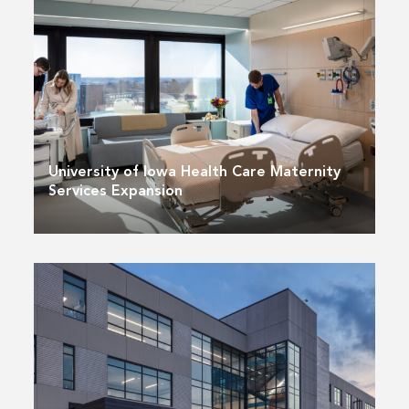
University of Iowa Health Care Maternity
Services Expansion