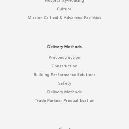
Hospitality/Housing
Cultural
Mission Critical & Advanced Facilities
Delivery Methods
Preconstruction
Construction
Building Performance Solutions
Safety
Delivery Methods
Trade Partner Prequalification