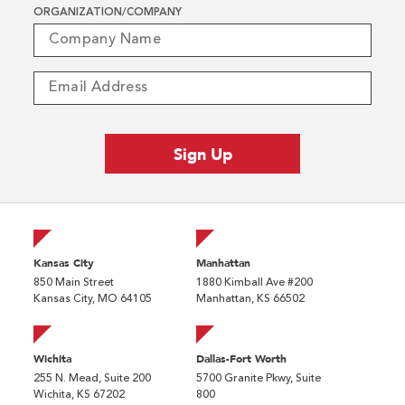
ORGANIZATION/COMPANY
Kansas City
Manhattan
850 Main Street
1880 Kimball Ave #200
Kansas City, MO 64105
Manhattan, KS 66502
Wichita
Dallas-Fort Worth
255 N. Mead, Suite 200
5700 Granite Pkwy, Suite
Wichita, KS 67202
800