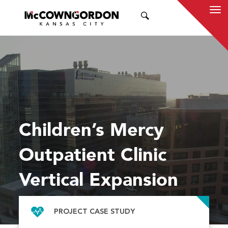
SEARCH
Children’s Mercy
Outpatient Clinic
Vertical Expansion
PROJECT CASE STUDY