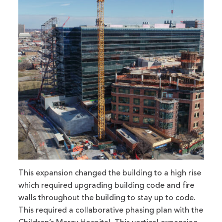
This expansion changed the building to a high rise
which required upgrading building code and fire
walls throughout the building to stay up to code.
This required a collaborative phasing plan with the