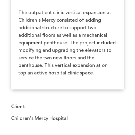
The outpatient clinic vertical expansion at
Children's Mercy consisted of adding
additional structure to support two
additional floors as well as a mechanical
equipment penthouse. The project included
modifying and upgrading the elevators to
service the two new floors and the
penthouse. This vertical expansion at on
top an active hospital clinic space.
Client
Children's Mercy Hospital