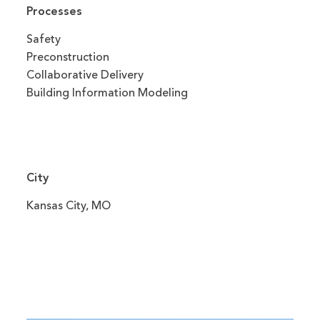
Processes
Safety
Preconstruction
Collaborative Delivery
Building Information Modeling
City
Kansas City, MO