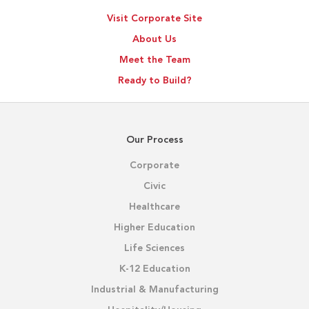
Visit Corporate Site
About Us
Meet the Team
Ready to Build?
Our Process
Corporate
Civic
Healthcare
Higher Education
Life Sciences
K-12 Education
Industrial & Manufacturing