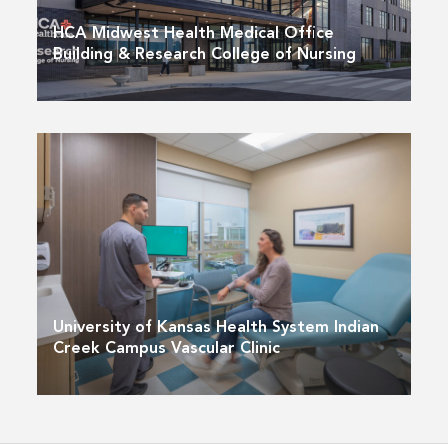
HCA Midwest Health Medical Office
Building & Research College of Nursing
University of Kansas Health System Indian
Creek Campus Vascular Clinic