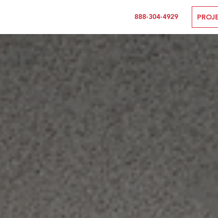
888-304-4929
PROJ