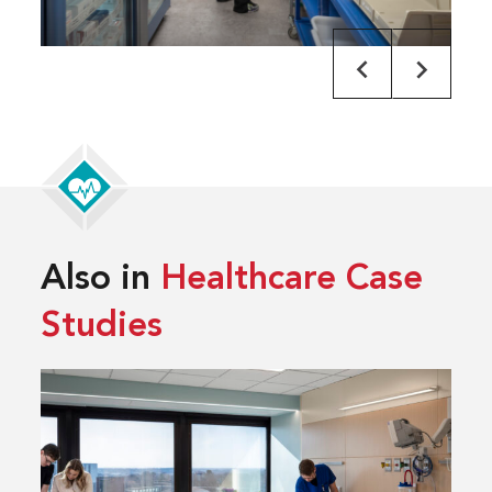
Also in
Healthcare Case
Studies