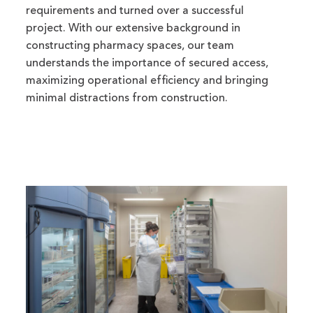
requirements and turned over a successful
project. With our extensive background in
constructing pharmacy spaces, our team
understands the importance of secured access,
maximizing operational efficiency and bringing
minimal distractions from construction.