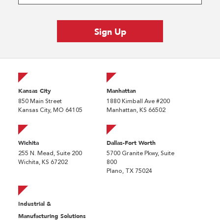
Kansas City
Manhattan
850 Main Street
1880 Kimball Ave #200
Kansas City, MO 64105
Manhattan, KS 66502
Wichita
Dallas-Fort Worth
255 N. Mead, Suite 200
5700 Granite Pkwy, Suite
Wichita, KS 67202
800
Plano, TX 75024
Industrial &
Manufacturing Solutions