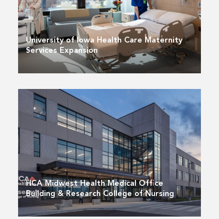
University of Iowa Health Care Maternity
Services Expansion
HCA Midwest Health Medical Office
Building & Research College of Nursing