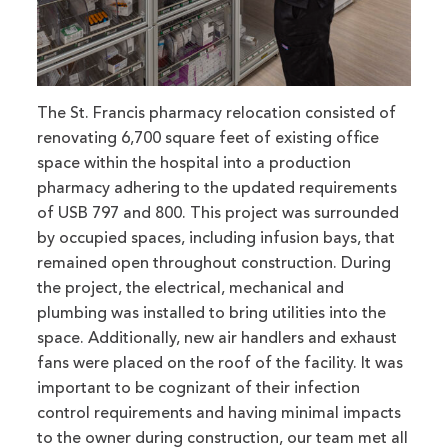
The St. Francis pharmacy relocation consisted of
renovating 6,700 square feet of existing office
space within the hospital into a production
pharmacy adhering to the updated requirements
of USB 797 and 800. This project was surrounded
by occupied spaces, including infusion bays, that
remained open throughout construction. During
the project, the electrical, mechanical and
plumbing was installed to bring utilities into the
space. Additionally, new air handlers and exhaust
fans were placed on the roof of the facility. It was
important to be cognizant of their infection
control requirements and having minimal impacts
to the owner during construction, our team met all