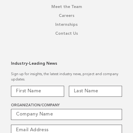
Meet the Team
Careers
Internships
Contact Us
Industry-Leading News
Sign up for insights, the latest industry news, project and company
updates.
ORGANIZATION/COMPANY