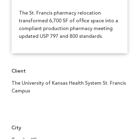
The St. Francis pharmacy relocation
transformed 6,700 SF of office space into a
compliant production pharmacy meeting
updated USP 797 and 800 standards.
Client
The University of Kansas Health System St. Francis
Campus
City