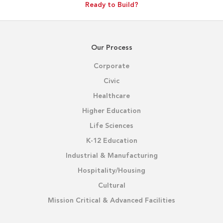
Ready to Build?
Our Process
Corporate
Civic
Healthcare
Higher Education
Life Sciences
K-12 Education
Industrial & Manufacturing
Hospitality/Housing
Cultural
Mission Critical & Advanced Facilities