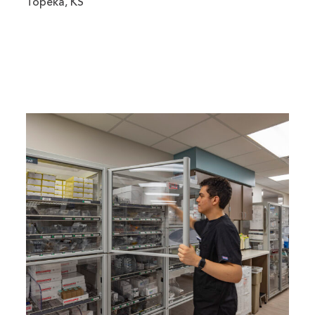
Topeka, KS