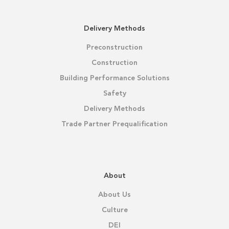
Delivery Methods
Preconstruction
Construction
Building Performance Solutions
Safety
Delivery Methods
Trade Partner Prequalification
About
About Us
Culture
DEI