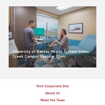
University of Kansas Health System Indian
Creek Campus Vascular Clinic
Visit Corporate Site
About Us
Meet the Team