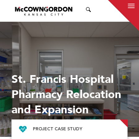
SEARCH
St. Francis Hospital
Pharmacy Relocation
and Expansion
PROJECT CASE STUDY