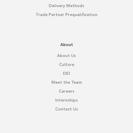
Delivery Methods
Trade Partner Prequalification
About
About Us
Culture
DEI
Meet the Team
Careers
Internships
Contact Us