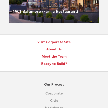
1901 Baltimore (Farina Restaurant)
Visit Corporate Site
About Us
Meet the Team
Ready to Build?
Our Process
Corporate
Civic