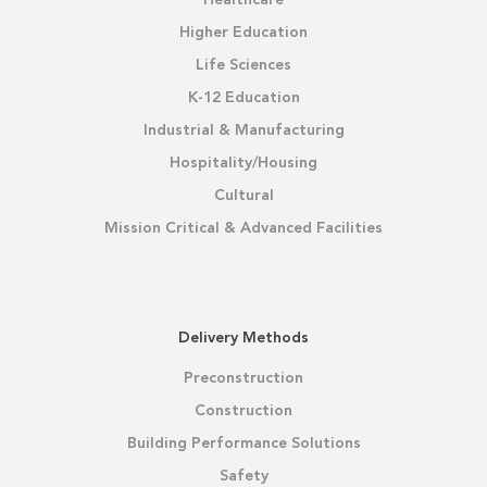
Healthcare
Higher Education
Life Sciences
K-12 Education
Industrial & Manufacturing
Hospitality/Housing
Cultural
Mission Critical & Advanced Facilities
Delivery Methods
Preconstruction
Construction
Building Performance Solutions
Safety