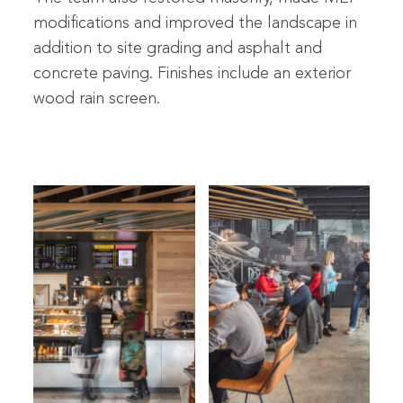
modifications and improved the landscape in
addition to site grading and asphalt and
concrete paving. Finishes include an exterior
wood rain screen.