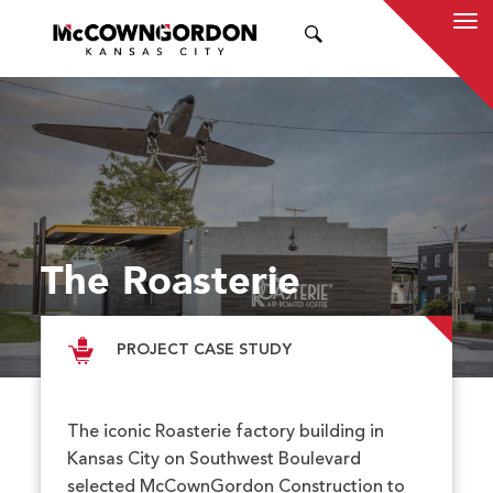
SEARCH
The Roasterie
PROJECT CASE STUDY
The iconic Roasterie factory building in
Kansas City on Southwest Boulevard
selected McCownGordon Construction to