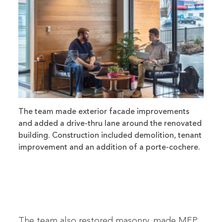
The team made exterior facade improvements
and added a drive-thru lane around the renovated
building. Construction included demolition, tenant
improvement and an addition of a porte-cochere.
The team also restored masonry, made MEP