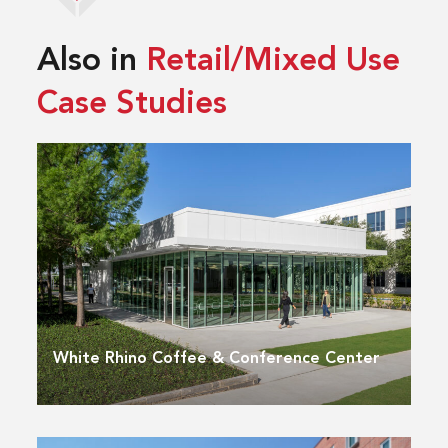
Also in
Retail/Mixed Use
Case Studies
White Rhino Coffee & Conference Center