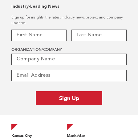
Industry-Leading News
Sign up for insights, the latest industry news, project and company
updates.
ORGANIZATION/COMPANY
Kansas City
Manhattan