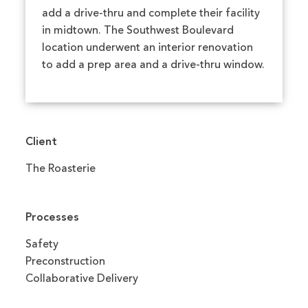
add a drive-thru and complete their facility
in midtown. The Southwest Boulevard
location underwent an interior renovation
to add a prep area and a drive-thru window.
Client
The Roasterie
Processes
Safety
Preconstruction
Collaborative Delivery