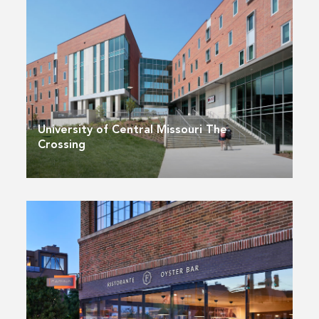
University of Central Missouri The
Crossing