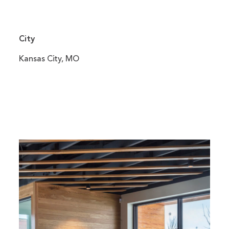
City
Kansas City, MO