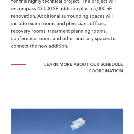
for this highly technical project. The project will
encompass 43,000 SF addition plus a 5,000 SF
renovation. Additional surrounding spaces will
include exam rooms and physicians offices,
recovery rooms, treatment planning rooms,
conference rooms and other ancillary spaces to
connect the new addition.
LEARN MORE ABOUT OUR SCHEDULE
COORDINATION