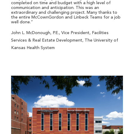
completed on time and budget with a high level of
communication and anticipation. This was an
extraordinary and challenging project. Many thanks to
the entire McCownGordon and Linbeck Teams for a job
well done.”
John L. McDonough, P.E., Vice President, Facilities
Services & Real Estate Development, The University of
Kansas Health System