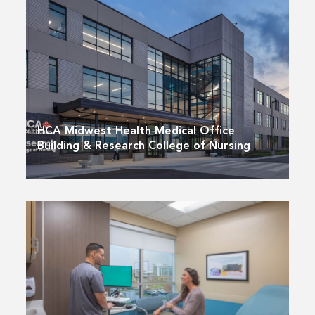
HCA Midwest Health Medical Office
Building & Research College of Nursing