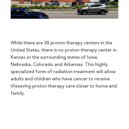
While there are 38 proton therapy centers in the
United States, there is no proton therapy center in
Kansas or the surrounding states of Iowa,
Nebraska, Colorado and Arkansas. This highly
specialized form of radiation treatment will allow
adults and children who have cancer to receive
lifesaving proton therapy care closer to home and
family.