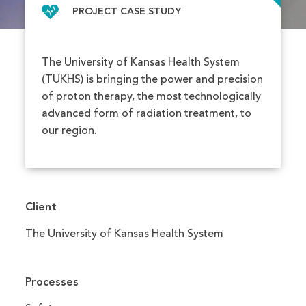
PROJECT CASE STUDY
The University of Kansas Health System
(TUKHS) is bringing the power and precision
of proton therapy, the most technologically
advanced form of radiation treatment, to
our region.
Client
The University of Kansas Health System
Processes