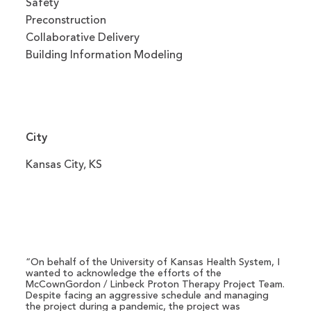
Safety
Preconstruction
Collaborative Delivery
Building Information Modeling
City
Kansas City, KS
“On behalf of the University of Kansas Health System, I
wanted to acknowledge the efforts of the
McCownGordon / Linbeck Proton Therapy Project Team.
Despite facing an aggressive schedule and managing
the project during a pandemic, the project was