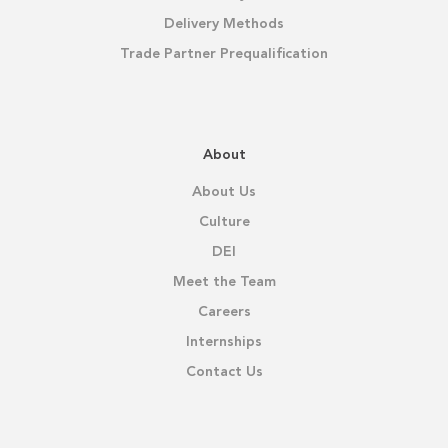
Delivery Methods
Trade Partner Prequalification
About
About Us
Culture
DEI
Meet the Team
Careers
Internships
Contact Us