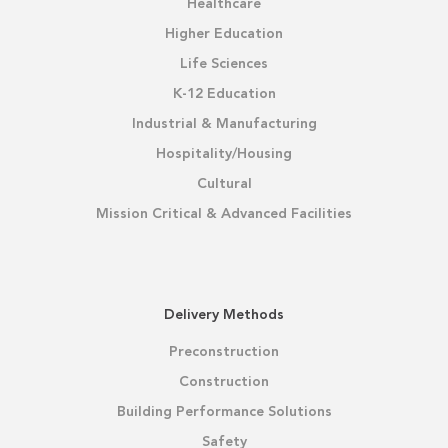
Healthcare
Higher Education
Life Sciences
K-12 Education
Industrial & Manufacturing
Hospitality/Housing
Cultural
Mission Critical & Advanced Facilities
Delivery Methods
Preconstruction
Construction
Building Performance Solutions
Safety