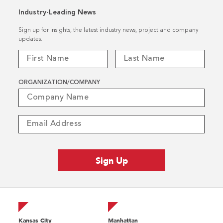
Industry-Leading News
Sign up for insights, the latest industry news, project and company
updates.
ORGANIZATION/COMPANY
Kansas City
Manhattan