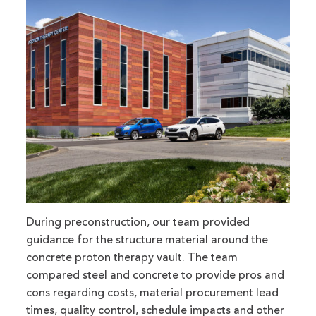
During preconstruction, our team provided
guidance for the structure material around the
concrete proton therapy vault. The team
compared steel and concrete to provide pros and
cons regarding costs, material procurement lead
times, quality control, schedule impacts and other