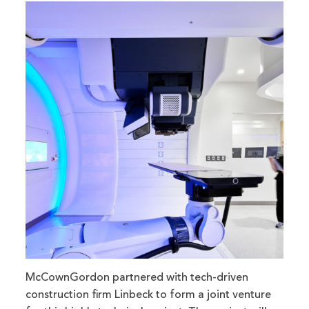
McCownGordon partnered with tech-driven
construction firm Linbeck to form a joint venture