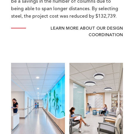
be a savings in the number of columns due to
being able to span longer distances. By selecting
steel, the project cost was reduced by $132,739.
LEARN MORE ABOUT OUR DESIGN
COORDINATION