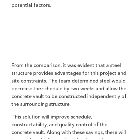
potential factors.
From the comparison, it was evident that a steel
structure provides advantages for this project and
site constraints. The team determined steel would
decrease the schedule by two weeks and allow the
concrete vault to be constructed independently of
the surrounding structure.
This solution will improve schedule,
constructability, and quality control of the
concrete vault. Along with these savings, there will