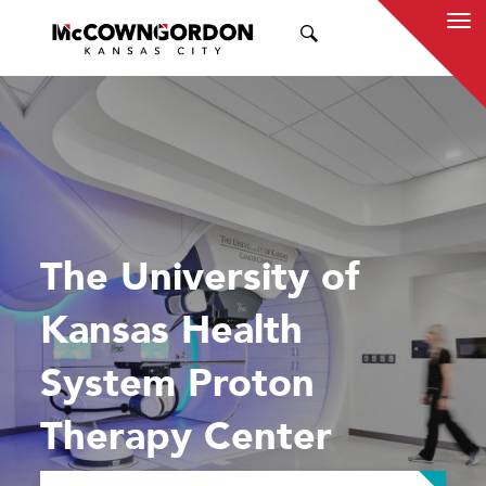
SEARCH
The University of
Kansas Health
System Proton
Therapy Center