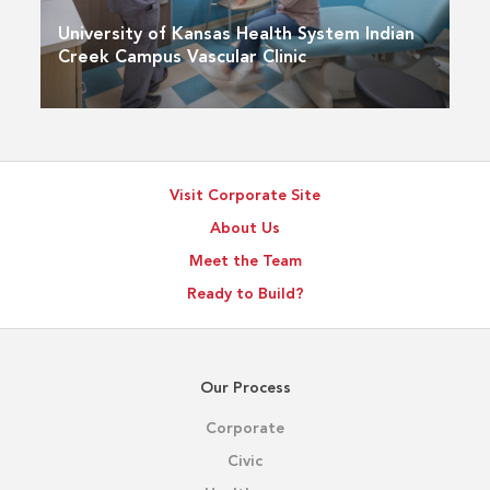
University of Kansas Health System Indian
Creek Campus Vascular Clinic
Visit Corporate Site
About Us
Meet the Team
Ready to Build?
Our Process
Corporate
Civic