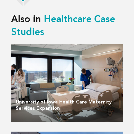
Also in
Healthcare Case
Studies
University of Iowa Health Care Maternity
Services Expansion