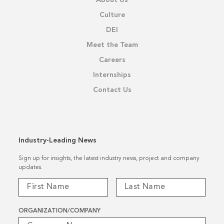
Culture
DEI
Meet the Team
Careers
Internships
Contact Us
Industry-Leading News
Sign up for insights, the latest industry news, project and company
updates.
ORGANIZATION/COMPANY