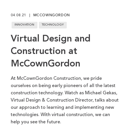
fu
04.08.21
MCCOWNGORDON
INNOVATION
TECHNOLOGY
Virtual Design and
Construction at
McCownGordon
At McCownGordon Construction, we pride
ourselves on being early pioneers of all the latest
construction technology. Watch as Michael Gekas,
Virtual Design & Construction Director, talks about
our approach to learning and implementing new
technologies. With virtual construction, we can
help you see the future.