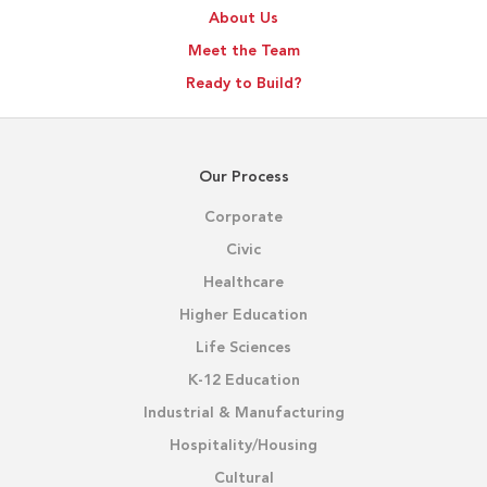
About Us
Meet the Team
Ready to Build?
Our Process
Corporate
Civic
Healthcare
Higher Education
Life Sciences
K-12 Education
Industrial & Manufacturing
Hospitality/Housing
Cultural