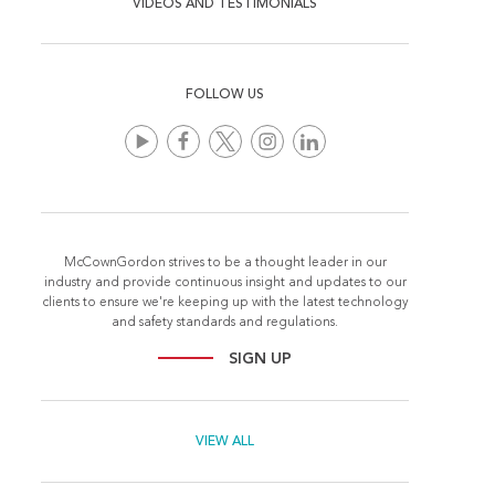
VIDEOS AND TESTIMONIALS
FOLLOW US
McCownGordon strives to be a thought leader in our
industry and provide continuous insight and updates to our
clients to ensure we're keeping up with the latest technology
and safety standards and regulations.
SIGN UP
VIEW ALL