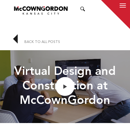
SEARCH
BACK TO ALL POSTS
Virtual Design and
Construction at
McCownGordon
Play
Mute
En