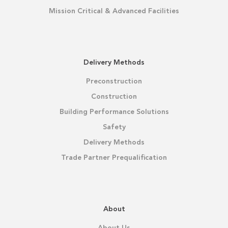
Mission Critical & Advanced Facilities
Delivery Methods
Preconstruction
Construction
Building Performance Solutions
Safety
Delivery Methods
Trade Partner Prequalification
About
About Us