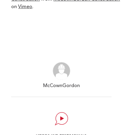
on
Vimeo
.
McCownGordon