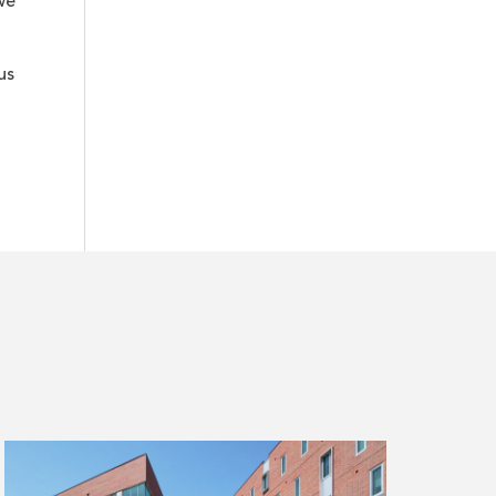
we
us
Read
more