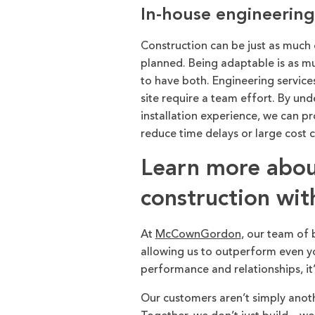
In-house engineering 
Construction can be just as much o
planned. Being adaptable is as muc
to have both. Engineering services
site require a team effort. By un
installation experience, we can p
reduce time delays or large cost 
Learn more about
construction w
At
McCownGordon
, our team of 
allowing us to outperform even yo
performance and relationships, it
Our customers aren’t simply anot