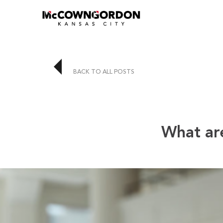
BACK TO ALL POSTS
What are