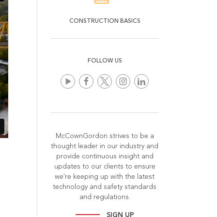
CONSTRUCTION BASICS
FOLLOW US
McCownGordon strives to be a
thought leader in our industry and
provide continuous insight and
updates to our clients to ensure
we're keeping up with the latest
technology and safety standards
and regulations.
SIGN UP