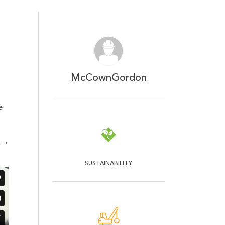
McCownGordon
e
→
SUSTAINABILITY