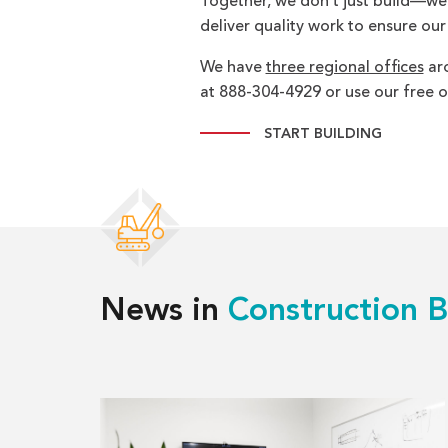
Together, we don’t just build—we br
deliver quality work to ensure our
We have
three regional offices
aro
at 888-304-4929 or use our free on
START BUILDING
News in
Construction B
Read
more