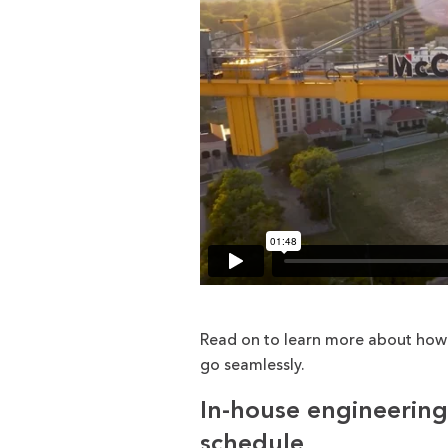
Read on to learn more about how 
go seamlessly.
In-house engineering
schedule