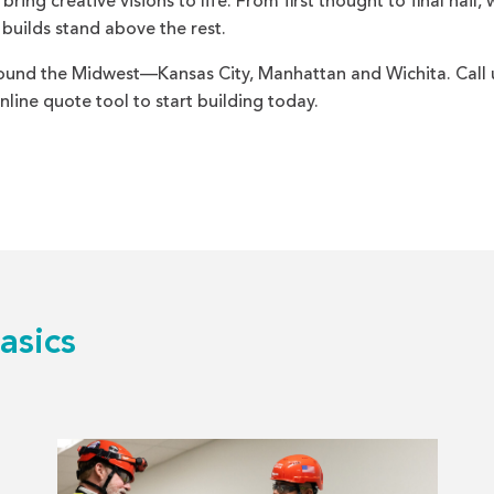
ing creative visions to life. From first thought to final nail, 
 builds stand above the rest.
und the Midwest—Kansas City, Manhattan and Wichita. Call 
line quote tool to start building today.
asics
Read
more