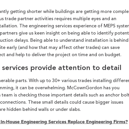
ntly getting shorter while buildings are getting more comple
s trade partner activities requires multiple eyes and an
tallation. The engineering services experience of MEPS syste
tners give us keen insight on being able to identify potent
ction delays. Being able to understand installation is behind
te early (and how that may affect other trades) can save
ect and help to deliver the project on time and on budget.
services provide attention to detail
rable parts. With up to 30+ various trades installing differe
amming, it can be overwhelming. McCownGordon has you
 team is checking those important details such as anchor bol
 connections. These small details could cause bigger issues
are hidden behind walls or under slabs.
In-House Engineering Services Replace Engineering Firms?