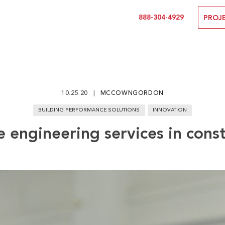
888-304-4929
PROJ
10.25.20
MCCOWNGORDON
BUILDING PERFORMANCE SOLUTIONS
INNOVATION
 engineering services in cons