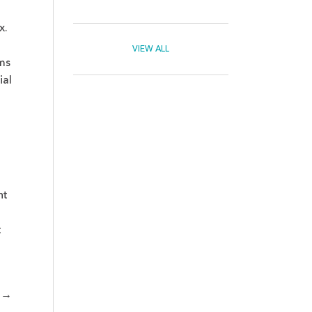
x.
VIEW ALL
ms
ial
nt
t
→