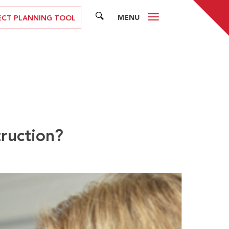
MENU
SEARCH
ECT PLANNING TOOL
truction?