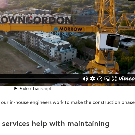
our in-house engineers work to make the construction phase
 services help with maintaining