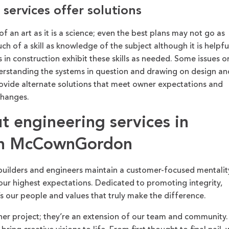
services offer solutions
f an art as it is a science; even the best plans may not go as
h of a skill as knowledge of the subject although it is helpfu
 in construction exhibit these skills as needed. Some issues o
derstanding the systems in question and drawing on design an
rovide alternate solutions that meet owner expectations and
changes.
 engineering services in
ith McCownGordon
builders and engineers maintain a customer-focused mentalit
ur highest expectations. Dedicated to promoting integrity,
’s our people and values that truly make the difference.
her project; they’re an extension of our team and community.