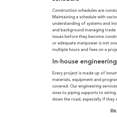
Construction schedules are consta
Maintaining a schedule with variou
understanding of systems and ins
and background managing trade par
issues before they become constru
or adequate manpower is not onsi
multiple hours and fees on a proj
In-house engineering 
Every project is made up of innume
materials, equipment and progr
covered. Our engineering services
sizes to piping supports to wiring
down the road, especially if they 
Do 