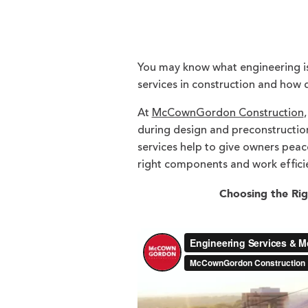
You may know what engineering is
services in construction and how 
At
McCownGordon Construction
during design and preconstruction
services help to give owners peac
right components and work efficie
Choosing the Rig