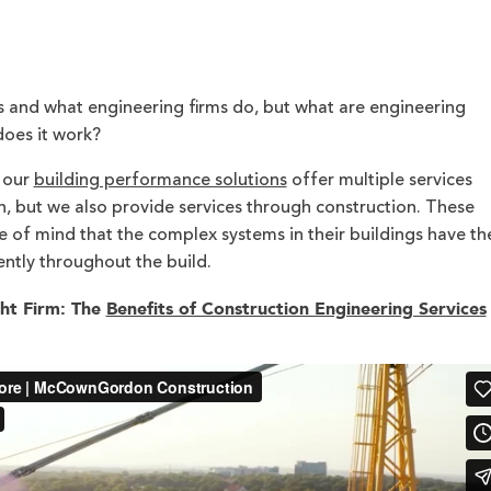
 and what engineering firms do, but what are engineering
does it work?
, our
building performance solutions
offer multiple services
, but we also provide services through construction. These
e of mind that the complex systems in their buildings have th
ntly throughout the build.
ht Firm: The
Benefits of Construction Engineering Services