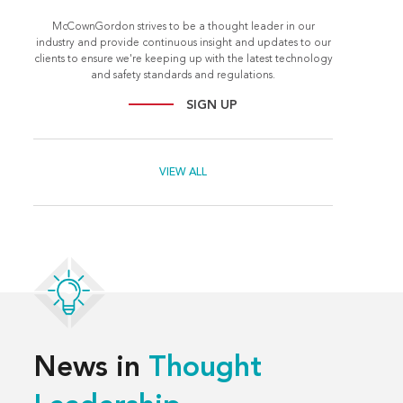
McCownGordon strives to be a thought leader in our
industry and provide continuous insight and updates to our
clients to ensure we're keeping up with the latest technology
and safety standards and regulations.
SIGN UP
VIEW ALL
News in
Thought