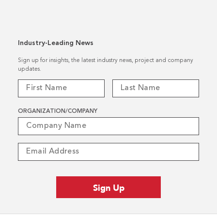
Industry-Leading News
Sign up for insights, the latest industry news, project and company
updates.
ORGANIZATION/COMPANY