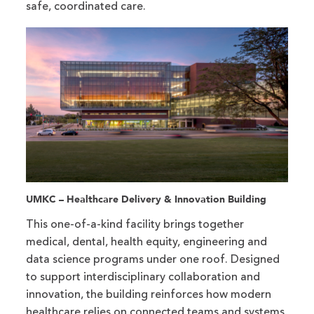
safe, coordinated care.
UMKC – Healthcare Delivery & Innovation Building
This one-of-a-kind facility brings together
medical, dental, health equity, engineering and
data science programs under one roof. Designed
to support interdisciplinary collaboration and
innovation, the building reinforces how modern
healthcare relies on connected teams and systems.