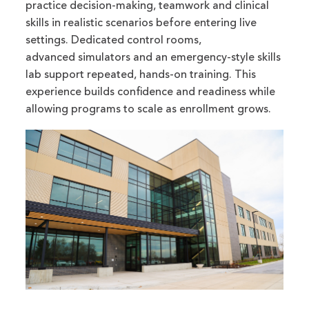
practice decision-making, teamwork and clinical
skills in realistic scenarios before entering live
settings. Dedicated control rooms,
advanced simulators and an emergency-style skills
lab support repeated, hands-on training. This
experience builds confidence and readiness while
allowing programs to scale as enrollment grows.