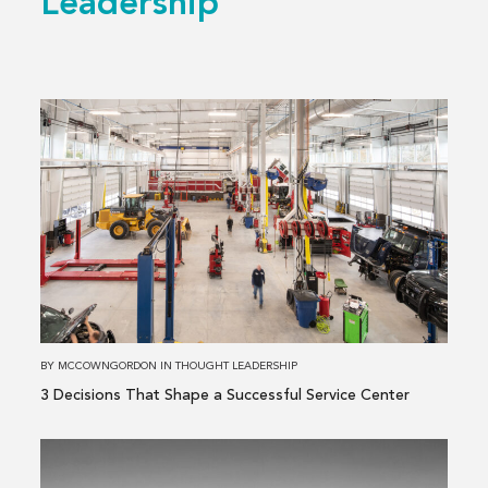
Leadership
Read
more
about
3 Decisions
That
Shape
a
Successful
Service
Center
BY
MCCOWNGORDON
IN
THOUGHT LEADERSHIP
3 Decisions That Shape a Successful Service Center
Read
more