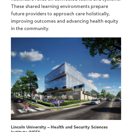
These shared learning environments prepare
future providers to approach care holistically,
improving outcomes and advancing health equity
in the community.
Lincoln University – Health and Security Sciences