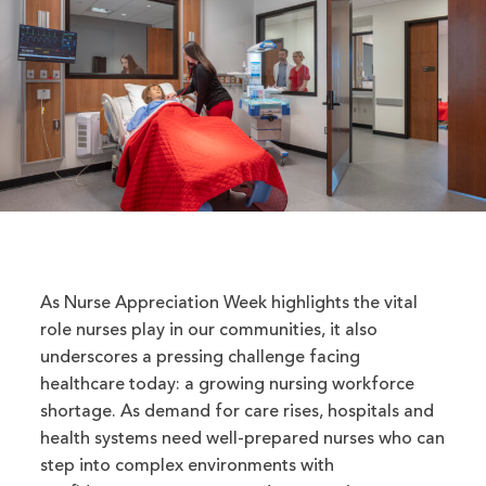
As Nurse Appreciation Week highlights the vital
role nurses play in our communities, it also
underscores a pressing challenge facing
healthcare today: a growing nursing workforce
shortage. As demand for care rises, hospitals and
health systems need well-prepared nurses who can
step into complex environments with