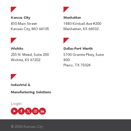
Kansas City
Manhattan
850 Main Street
1880 Kimball Ave #200
Kansas City, MO 64105
Manhattan, KS 66502
Wichita
Dallas-Fort Worth
255 N. Mead, Suite 200
5700 Granite Pkwy, Suite
Wichita, KS 67202
800
Plano, TX 75024
Industrial &
Manufacturing Solutions
Login
© 2026 Kansas City