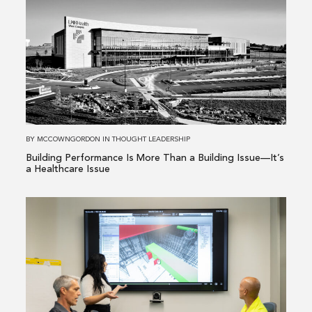
about
Building
Performance
Is
More
Than
a
Building
BY
MCCOWNGORDON
IN
THOUGHT LEADERSHIP
Issue
Building Performance Is More Than a Building Issue—It’s
—
a Healthcare Issue
It’s
a
Read
Healthcare
more
Issue
about
From
Existing
Conditions
to