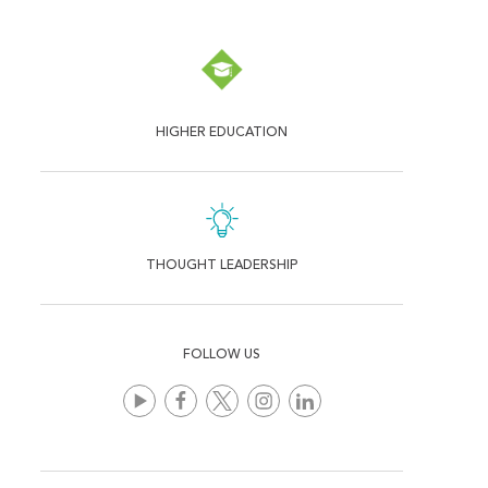
HIGHER EDUCATION
THOUGHT LEADERSHIP
FOLLOW US