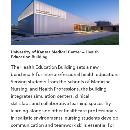
University of Kansas Medical Center – Health
Education Building
The Health Education Building sets a new
benchmark for interprofessional health education.
Serving students from the Schools of Medicine,
Nursing, and Health Professions, the building
integrates simulation centers, clinical
skills labs and collaborative learning spaces. By
learning alongside other healthcare professionals
in realistic environments, nursing students develop
communication and teamwork skills essential for