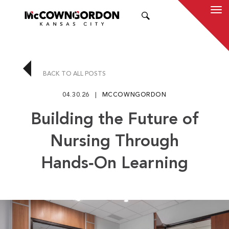
SEARCH
BACK TO ALL POSTS
04.30.26
MCCOWNGORDON
Building the Future of
Nursing Through
Hands‑On Learning