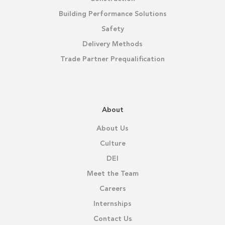
Building Performance Solutions
Safety
Delivery Methods
Trade Partner Prequalification
About
About Us
Culture
DEI
Meet the Team
Careers
Internships
Contact Us