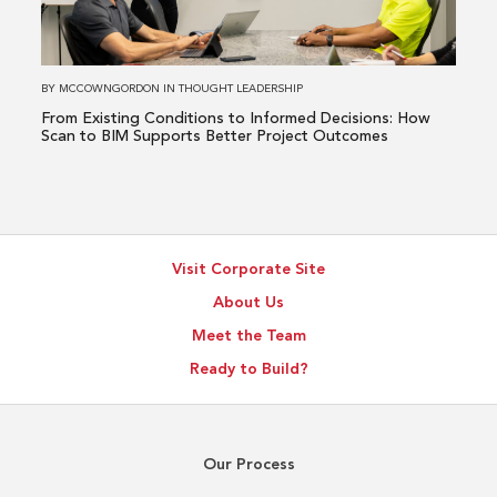
Informed
Decisions:
How
BY
MCCOWNGORDON
IN
THOUGHT LEADERSHIP
Scan
From Existing Conditions to Informed Decisions: How
to
Scan to BIM Supports Better Project Outcomes
BIM
Supports
Better
Project
Visit Corporate Site
Outcomes
About Us
Meet the Team
Ready to Build?
Our Process