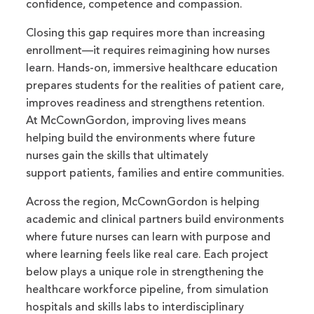
confidence, competence and compassion.
Closing this gap requires more than increasing
enrollment—it requires reimagining how nurses
learn. Hands-on, immersive healthcare education
prepares students for the realities of patient care,
improves readiness and strengthens retention.
At McCownGordon, improving lives means
helping build the environments where future
nurses gain the skills that ultimately
support patients, families and entire communities.
Across the region, McCownGordon is helping
academic and clinical partners build environments
where future nurses can learn with purpose and
where learning feels like real care. Each project
below plays a unique role in strengthening the
healthcare workforce pipeline, from simulation
hospitals and skills labs to interdisciplinary