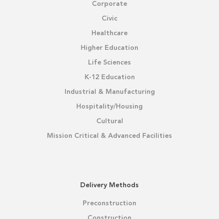
Corporate
Civic
Healthcare
Higher Education
Life Sciences
K-12 Education
Industrial & Manufacturing
Hospitality/Housing
Cultural
Mission Critical & Advanced Facilities
Delivery Methods
Preconstruction
Construction