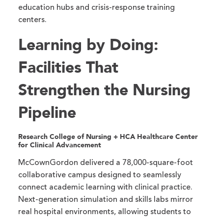
education hubs and crisis-response training
centers.
Learning by Doing:
Facilities That
Strengthen the Nursing
Pipeline
Research College of Nursing + HCA Healthcare Center
for Clinical Advancement
McCownGordon delivered a 78,000-square-foot
collaborative campus designed to seamlessly
connect academic learning with clinical practice.
Next-generation simulation and skills labs mirror
real hospital environments, allowing students to