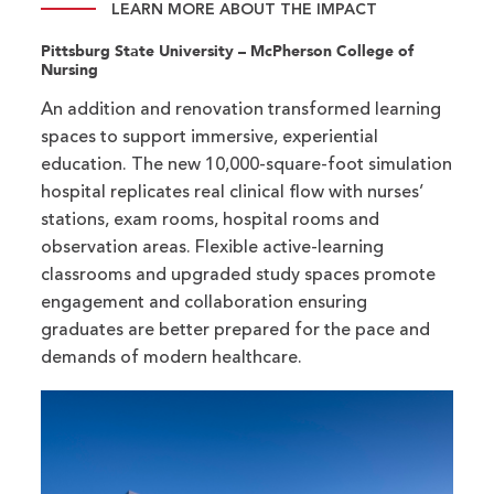
LEARN MORE ABOUT THE IMPACT
Pittsburg State University – McPherson College of
Nursing
An addition and renovation transformed learning
spaces to support immersive, experiential
education. The new 10,000-square-foot simulation
hospital replicates real clinical flow with nurses’
stations, exam rooms, hospital rooms and
observation areas. Flexible active-learning
classrooms and upgraded study spaces promote
engagement and collaboration ensuring
graduates are better prepared for the pace and
demands of modern healthcare.