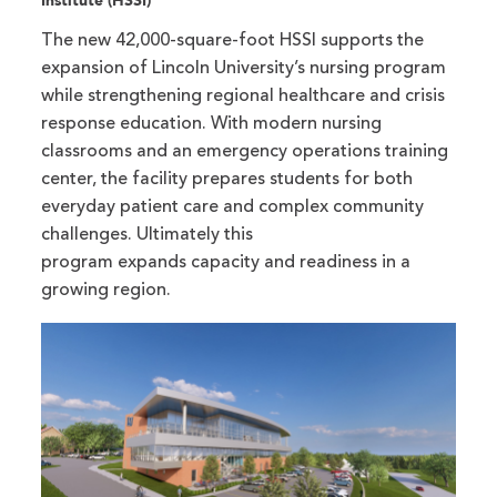
Institute (HSSI)
The new 42,000-square-foot HSSI supports the
expansion of Lincoln University’s nursing program
while strengthening regional healthcare and crisis
response education. With modern nursing
classrooms and an emergency operations training
center, the facility prepares students for both
everyday patient care and complex community
challenges. Ultimately this
program expands capacity and readiness in a
growing region.