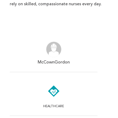
rely on skilled, compassionate nurses every day.
McCownGordon
HEALTHCARE