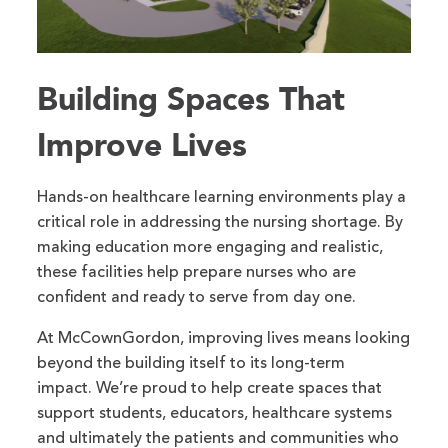
Building Spaces That
Improve Lives
Hands-on healthcare learning environments play a
critical role in addressing the nursing shortage. By
making education more engaging and realistic,
these facilities help prepare nurses who are
confident and ready to serve from day one.
At McCownGordon, improving lives means looking
beyond the building itself to its long-term
impact. We’re proud to help create spaces that
support students, educators, healthcare systems
and ultimately the patients and communities who