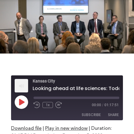
Kansas City
Looking ahead at life scienc
Play
1x
00:00
/
01:17:51
Rewind
Fast
Episode
10
Forward
SUBSCRIBE
SHARE
Seconds
30
seconds
Download file
|
Play in new window
|
Duration:
SHARE