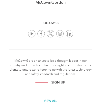
McCownGordon
FOLLOW US
McCownGordon strives to be a thought leader in our
industry and provide continuous insight and updates to our
clients to ensure we're keeping up with the latest technology
and safety standards and regulations.
SIGN UP
VIEW ALL