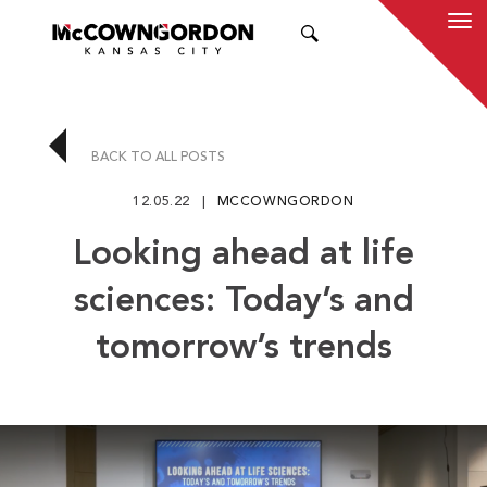
SEARCH
BACK TO ALL POSTS
12.05.22
MCCOWNGORDON
Looking ahead at life
sciences: Today’s and
tomorrow’s trends