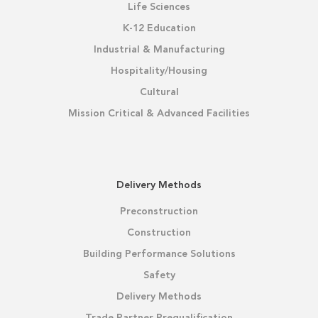
Life Sciences
K-12 Education
Industrial & Manufacturing
Hospitality/Housing
Cultural
Mission Critical & Advanced Facilities
Delivery Methods
Preconstruction
Construction
Building Performance Solutions
Safety
Delivery Methods
Trade Partner Prequalification