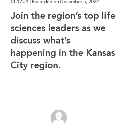
01:17:51
|
Recorded on December 5, 2022
RSS FEED
LINK
Join the region’s top life
EMBED
sciences leaders as we
discuss what’s
happening in the Kansas
City region.