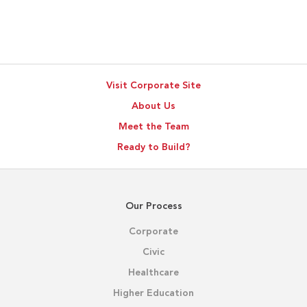
Visit Corporate Site
About Us
Meet the Team
Ready to Build?
Our Process
Corporate
Civic
Healthcare
Higher Education