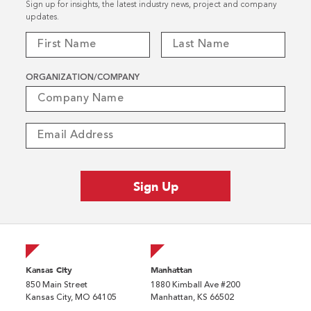
Sign up for insights, the latest industry news, project and company
updates.
ORGANIZATION/COMPANY
Kansas City
Manhattan
850 Main Street
1880 Kimball Ave #200
Kansas City, MO 64105
Manhattan, KS 66502