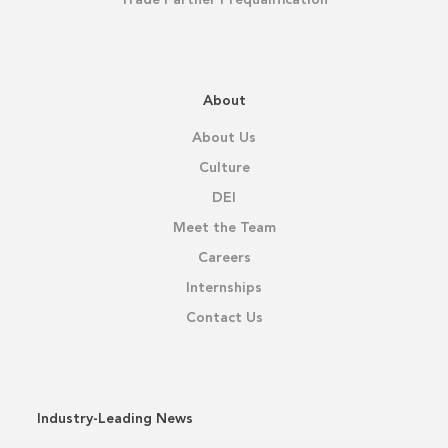
About
About Us
Culture
DEI
Meet the Team
Careers
Internships
Contact Us
Industry-Leading News