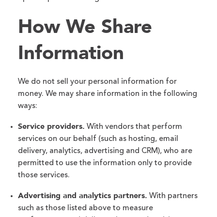
How We Share
Information
We do not sell your personal information for
money. We may share information in the following
ways:
Service providers.
With vendors that perform
services on our behalf (such as hosting, email
delivery, analytics, advertising and CRM), who are
permitted to use the information only to provide
those services.
Advertising and analytics partners.
With partners
such as those listed above to measure