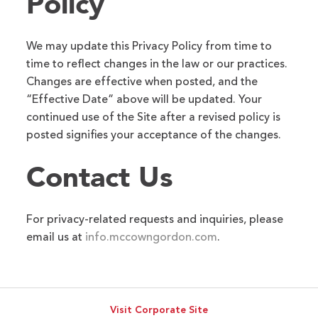
Policy
We may update this Privacy Policy from time to
time to reflect changes in the law or our practices.
Changes are effective when posted, and the
“Effective Date” above will be updated. Your
continued use of the Site after a revised policy is
posted signifies your acceptance of the changes.
Contact Us
For privacy-related requests and inquiries, please
email us at
info.mccowngordon.com
.
Visit Corporate Site