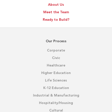
About Us
Meet the Team
Ready to Build?
Our Process
Corporate
Civic
Healthcare
Higher Education
Life Sciences
K-12 Education
Industrial & Manufacturing
Hospitality/Housing
Cultural