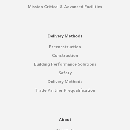
Mission Critical & Advanced Facilities
Delivery Methods
Preconstruction
Construction
Building Performance Solutions
Safety
Delivery Methods
Trade Partner Prequalification
About