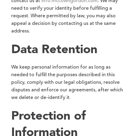
contact us at
info.mccowngordon.com
. We may
need to verify your identity before fulfilling a
request. Where permitted by law, you may also
appeal a decision by contacting us at the same
address.
Data Retention
We keep personal information for as long as
needed to fulfill the purposes described in this
policy, comply with our legal obligations, resolve
disputes and enforce our agreements, after which
we delete or de-identify it.
Protection of
Information