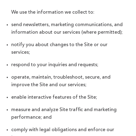
We use the information we collect to:
send newsletters, marketing communications, and
information about our services (where permitted);
notify you about changes to the Site or our
services;
respond to your inquiries and requests;
operate, maintain, troubleshoot, secure, and
improve the Site and our services;
enable interactive features of the Site;
measure and analyze Site traffic and marketing
performance; and
comply with legal obligations and enforce our