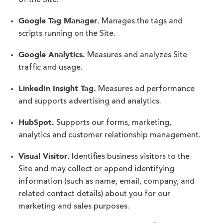
of the Site:
Google Tag Manager.
Manages the tags and
scripts running on the Site.
Google Analytics.
Measures and analyzes Site
traffic and usage.
LinkedIn Insight Tag.
Measures ad performance
and supports advertising and analytics.
HubSpot.
Supports our forms, marketing,
analytics and customer relationship management.
Visual Visitor.
Identifies business visitors to the
Site and may collect or append identifying
information (such as name, email, company, and
related contact details) about you for our
marketing and sales purposes.