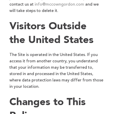
contact us at
info@mccowngordon.com
and we
will take steps to delete it.
Visitors Outside
the United States
The Site is operated in the United States. If you
access it from another country, you understand
that your information may be transferred to,
stored in and processed in the United States,
where data protection laws may differ from those
in your location.
Changes to This