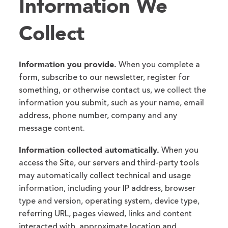
Information We
Collect
Information you provide.
When you complete a
form, subscribe to our newsletter, register for
something, or otherwise contact us, we collect the
information you submit, such as your name, email
address, phone number, company and any
message content.
Information collected automatically.
When you
access the Site, our servers and third-party tools
may automatically collect technical and usage
information, including your IP address, browser
type and version, operating system, device type,
referring URL, pages viewed, links and content
interacted with, approximate location and