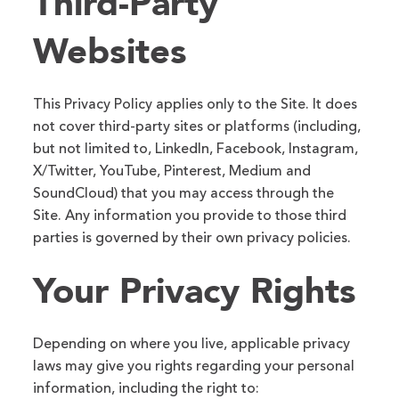
Third-Party
Websites
This Privacy Policy applies only to the Site. It does
not cover third-party sites or platforms (including,
but not limited to, LinkedIn, Facebook, Instagram,
X/Twitter, YouTube, Pinterest, Medium and
SoundCloud) that you may access through the
Site. Any information you provide to those third
parties is governed by their own privacy policies.
Your Privacy Rights
Depending on where you live, applicable privacy
laws may give you rights regarding your personal
information, including the right to: