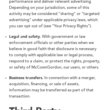
performance and deliver relevant advertising.
Depending on your jurisdiction, some of this
activity may be considered “sharing” or “targeted
advertising” under applicable privacy laws, which
you can opt out of (see “Your Privacy Rights”).
Legal and safety.
With government or law
enforcement officials or other parties when we
believe in good faith that disclosure is necessary
to comply with applicable law or legal process,
respond to a claim, or protect the rights, property,
or safety of McCownGordon, our users, or others.
Business transfers.
In connection with a merger,
acquisition, financing, or sale of assets,
information may be transferred as part of that
transaction.