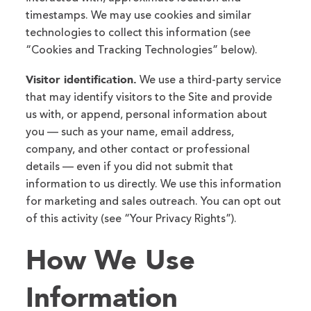
timestamps. We may use cookies and similar
technologies to collect this information (see
“Cookies and Tracking Technologies” below).
Visitor identification.
We use a third-party service
that may identify visitors to the Site and provide
us with, or append, personal information about
you — such as your name, email address,
company, and other contact or professional
details — even if you did not submit that
information to us directly. We use this information
for marketing and sales outreach. You can opt out
of this activity (see “Your Privacy Rights”).
How We Use
Information