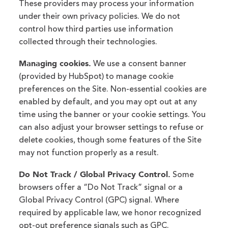
These providers may process your information
under their own privacy policies. We do not
control how third parties use information
collected through their technologies.
Managing cookies.
We use a consent banner
(provided by HubSpot) to manage cookie
preferences on the Site. Non-essential cookies are
enabled by default, and you may opt out at any
time using the banner or your cookie settings. You
can also adjust your browser settings to refuse or
delete cookies, though some features of the Site
may not function properly as a result.
Do Not Track / Global Privacy Control.
Some
browsers offer a “Do Not Track” signal or a
Global Privacy Control (GPC) signal. Where
required by applicable law, we honor recognized
opt-out preference signals such as GPC.