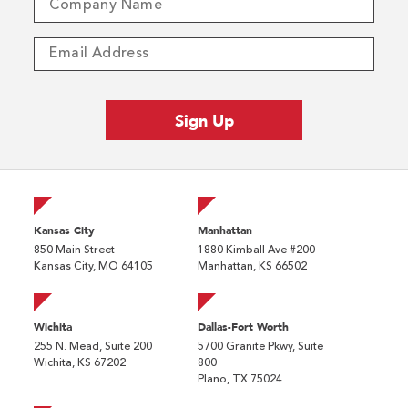
Kansas City
Manhattan
850 Main Street
1880 Kimball Ave #200
Kansas City, MO 64105
Manhattan, KS 66502
Wichita
Dallas-Fort Worth
255 N. Mead, Suite 200
5700 Granite Pkwy, Suite
Wichita, KS 67202
800
Plano, TX 75024