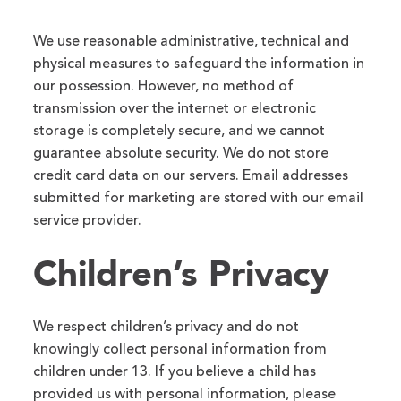
We use reasonable administrative, technical and
physical measures to safeguard the information in
our possession. However, no method of
transmission over the internet or electronic
storage is completely secure, and we cannot
guarantee absolute security. We do not store
credit card data on our servers. Email addresses
submitted for marketing are stored with our email
service provider.
Children’s Privacy
We respect children’s privacy and do not
knowingly collect personal information from
children under 13. If you believe a child has
provided us with personal information, please