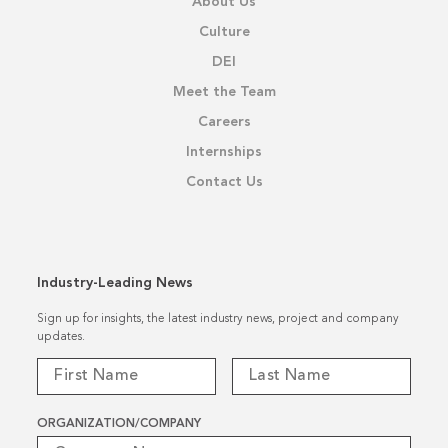
About Us
Culture
DEI
Meet the Team
Careers
Internships
Contact Us
Industry-Leading News
Sign up for insights, the latest industry news, project and company
updates.
ORGANIZATION/COMPANY