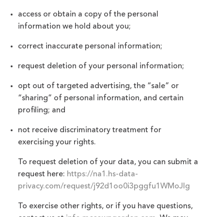
access or obtain a copy of the personal
information we hold about you;
correct inaccurate personal information;
request deletion of your personal information;
opt out of targeted advertising, the “sale” or
“sharing” of personal information, and certain
profiling; and
not receive discriminatory treatment for
exercising your rights.
To request deletion of your data, you can submit a
request here:
https://na1.hs-data-
privacy.com/request/j92d1oo0i3pggfu1WMoJIg
To exercise other rights, or if you have questions,