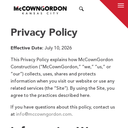
SEARCH
Privacy Policy
Effective Date:
July 10, 2026
This Privacy Policy explains how McCownGordon
Construction (“McCownGordon,” “we,” “us,” or
“our”) collects, uses, shares and protects
information when you visit our website or use any
related services (the “Site”). By using the Site, you
agree to the practices described here.
If you have questions about this policy, contact us
at
info@mccowngordon.com
.