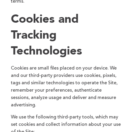
terms.
Cookies and
Tracking
Technologies
Cookies are small files placed on your device. We
and our third-party providers use cookies, pixels,
tags and similar technologies to operate the Site,
remember your preferences, authenticate
sessions, analyze usage and deliver and measure
advertising.
We use the following third-party tools, which may
set cookies and collect information about your use