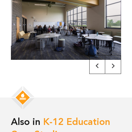
Also in
K-12 Education