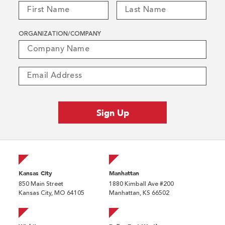
ORGANIZATION/COMPANY
Kansas City
Manhattan
850 Main Street
1880 Kimball Ave #200
Kansas City, MO 64105
Manhattan, KS 66502