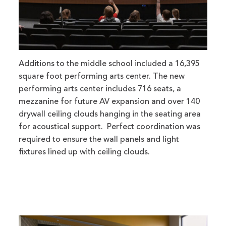
Additions to the middle school included a 16,395
square foot performing arts center. The new
performing arts center includes 716 seats, a
mezzanine for future AV expansion and over 140
drywall ceiling clouds hanging in the seating area
for acoustical support. Perfect coordination was
required to ensure the wall panels and light
fixtures lined up with ceiling clouds.