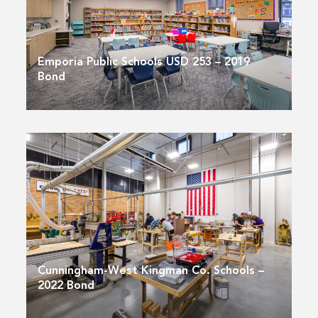
Emporia Public Schools USD 253 – 2019
Bond
Cunningham-West Kingman Co. Schools –
2022 Bond