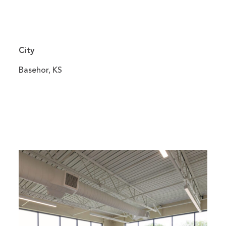
City
Basehor, KS