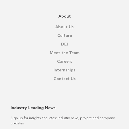
About
About Us
Culture
DEI
Meet the Team
Careers
Internships
Contact Us
Industry-Leading News
Sign up for insights, the latest industry news, project and company
updates.