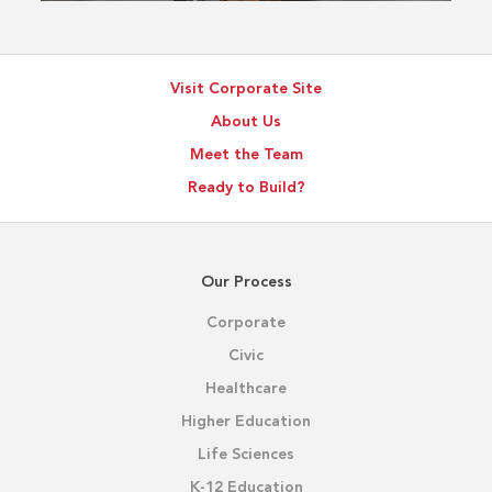
Visit Corporate Site
About Us
Meet the Team
Ready to Build?
Our Process
Corporate
Civic
Healthcare
Higher Education
Life Sciences
K-12 Education