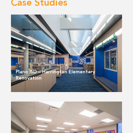
Case Studies
Plano ISD – Harrington Elementary
Renovation