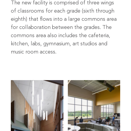
The new facility is comprised of three wings
of classrooms for each grade (sixth through
eighth) that flows into a large commons area
for collaboration between the grades. The
commons area also includes the cafeteria,
kitchen, labs, gymnasium, art studios and
music room access.