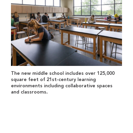
The new middle school includes over 125,000
square feet of 21st-century learning
environments including collaborative spaces
and classrooms.