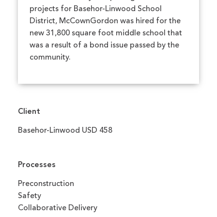
projects for Basehor-Linwood School
District, McCownGordon was hired for the
new 31,800 square foot middle school that
was a result of a bond issue passed by the
community.
Client
Basehor-Linwood USD 458
Processes
Preconstruction
Safety
Collaborative Delivery