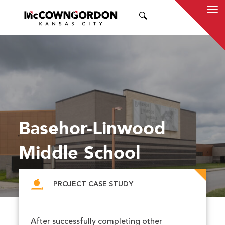
SEARCH
Basehor-Linwood
Middle School
PROJECT CASE STUDY
After successfully completing other