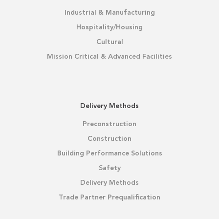
Industrial & Manufacturing
Hospitality/Housing
Cultural
Mission Critical & Advanced Facilities
Delivery Methods
Preconstruction
Construction
Building Performance Solutions
Safety
Delivery Methods
Trade Partner Prequalification