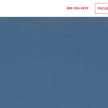
888-304-4929
PROJ