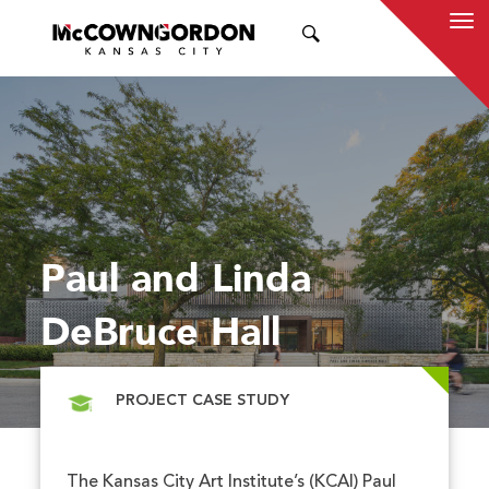
SEARCH
Paul and Linda
DeBruce Hall
PROJECT CASE STUDY
The Kansas City Art Institute’s (KCAI) Paul