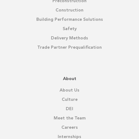
Preconstruction
Construction
Building Performance Solutions
Safety
Delivery Methods
Trade Partner Prequalification
About
About Us
Culture
DEI
Meet the Team
Careers
Internships