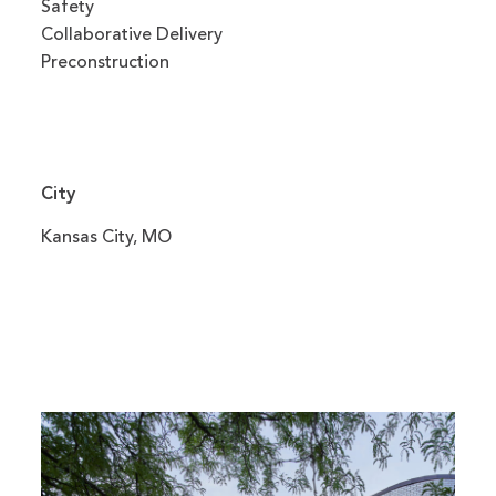
Safety
Collaborative Delivery
Preconstruction
City
Kansas City, MO