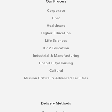
Our Process
Corporate
Civic
Healthcare
Higher Education
Life Sciences
K-12 Education
Industrial & Manufacturing
Hospitality/Housing
Cultural
Mission Critical & Advanced Facilities
Delivery Methods