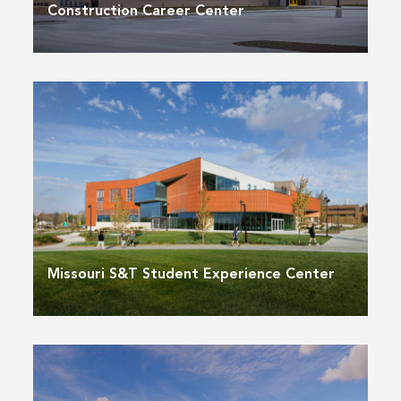
Construction Career Center
Missouri S&T Student Experience Center