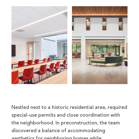
Nestled next to a historic residential area, required
special-use permits and close coordination with
the neighborhood. In preconstruction, the team
discovered a balance of accommodating
aesthetics for neighboring homes while