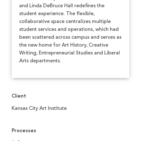
and Linda DeBruce Hall redefines the
student experience. The flexible,
collaborative space centralizes multiple
student services and operations, which had
been scattered across campus and serves as
the new home for Art History, Creative
Writing, Entrepreneurial Studies and Liberal
Arts departments.
Client
Kansas City Art Institute
Processes