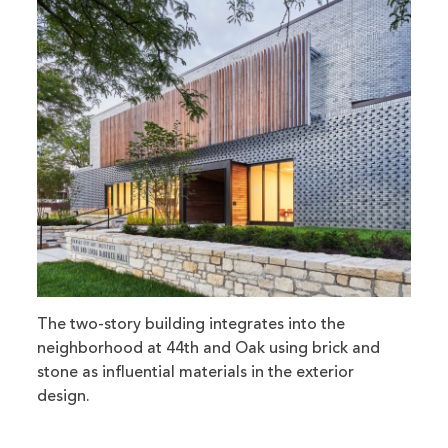
The two-story building integrates into the
neighborhood at 44th and Oak using brick and
stone as influential materials in the exterior
design.