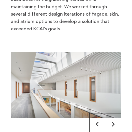
maintaining the budget. We worked through
several different design iterations of façade, skin,
and atrium options to develop a solution that
exceeded KCAI’s goals.