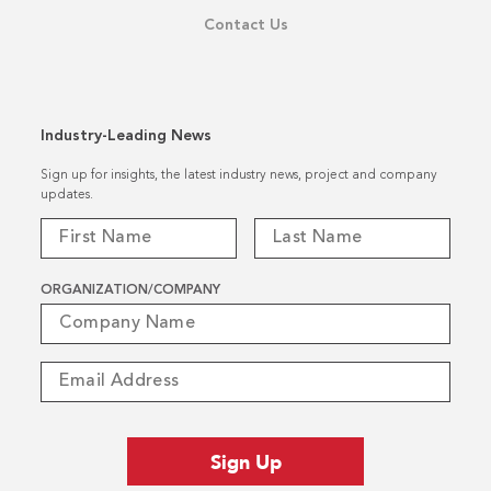
Contact Us
Industry-Leading News
Sign up for insights, the latest industry news, project and company
updates.
ORGANIZATION/COMPANY