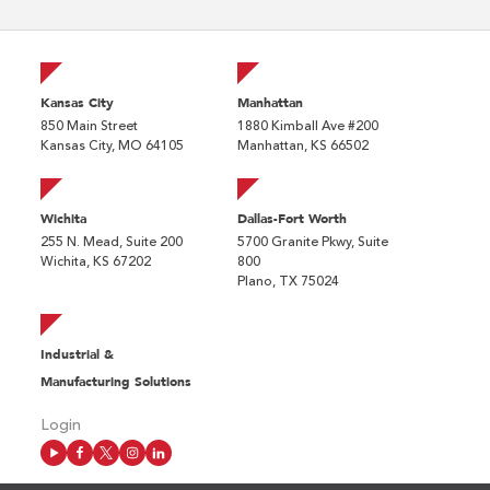
Kansas City
Manhattan
850 Main Street
1880 Kimball Ave #200
Kansas City, MO 64105
Manhattan, KS 66502
Wichita
Dallas-Fort Worth
255 N. Mead, Suite 200
5700 Granite Pkwy, Suite
Wichita, KS 67202
800
Plano, TX 75024
Industrial &
Manufacturing Solutions
Login