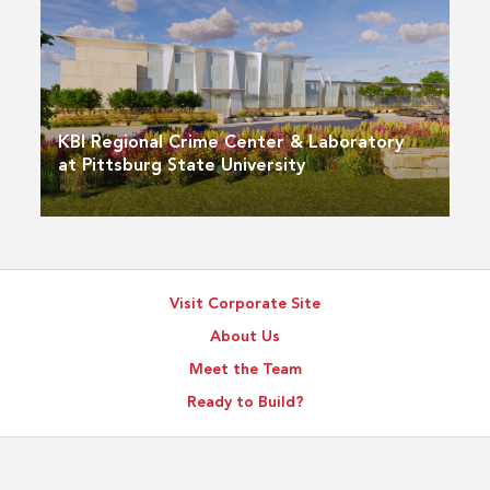
KBI Regional Crime Center & Laboratory
at Pittsburg State University
Visit Corporate Site
About Us
Meet the Team
Ready to Build?