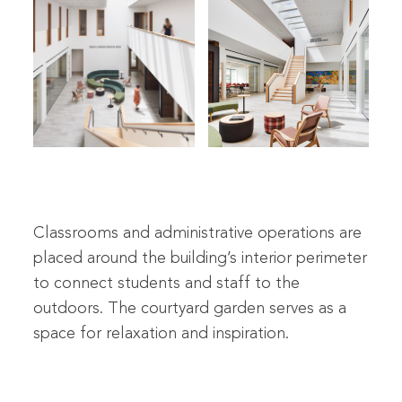
Classrooms and administrative operations are
placed around the building’s interior perimeter
to connect students and staff to the
outdoors. The courtyard garden serves as a
space for relaxation and inspiration.