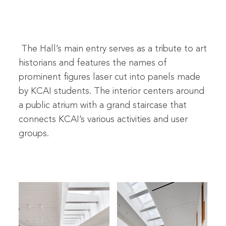
The Hall’s main entry serves as a tribute to art
historians and features the names of
prominent figures laser cut into panels made
by KCAI students. The interior centers around
a public atrium with a grand staircase that
connects KCAI’s various activities and user
groups.