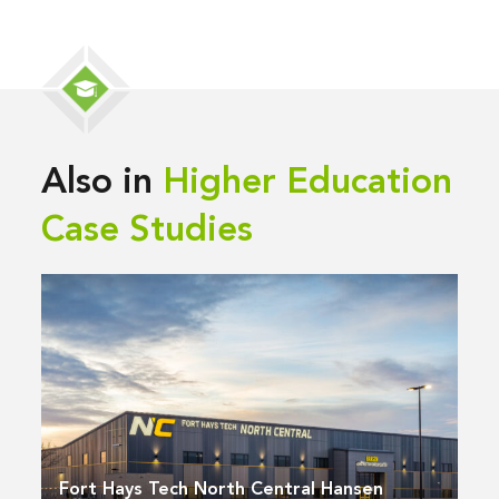
Also in
Higher Education
Case Studies
Fort Hays Tech North Central Hansen