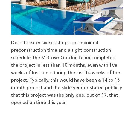
Despite extensive cost options, minimal
preconstruction time and a tight construction
schedule, the McCownGordon team completed
the project in less than 10 months, even with five
weeks of lost time during the last 14 weeks of the
project. Typically, this would have been a 14 to 15
month project and the slide vendor stated publicly
that this project was the only one, out of 17, that
opened on time this year.