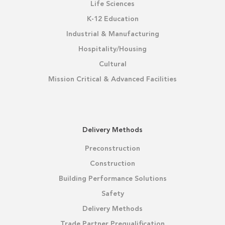
Life Sciences
K-12 Education
Industrial & Manufacturing
Hospitality/Housing
Cultural
Mission Critical & Advanced Facilities
Delivery Methods
Preconstruction
Construction
Building Performance Solutions
Safety
Delivery Methods
Trade Partner Prequalification