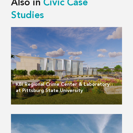
Also in
Civic Case
Studies
KBI Regional Crime Center & Laboratory
at Pittsburg State University