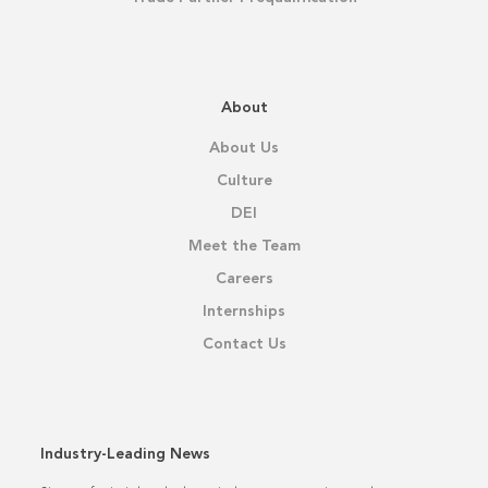
About
About Us
Culture
DEI
Meet the Team
Careers
Internships
Contact Us
Industry-Leading News