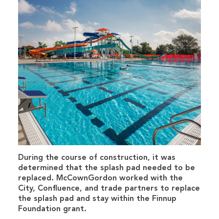
During the course of construction, it was
determined that the splash pad needed to be
replaced. McCownGordon worked with the
City, Confluence, and trade partners to replace
the splash pad and stay within the Finnup
Foundation grant.