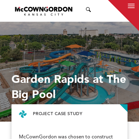
SEARCH
Garden Rapids at The
Big Pool
PROJECT CASE STUDY
McCownGordon was chosen to construct