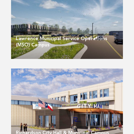
Lawrence Municipal Service Operations
(MSO) Campus
Richardson City Hall & Municipal Campus