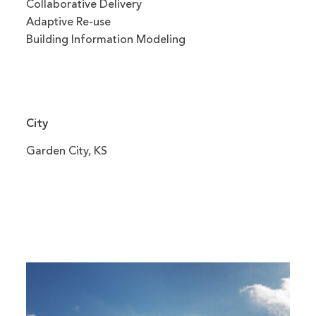
Collaborative Delivery
Adaptive Re-use
Building Information Modeling
City
Garden City, KS