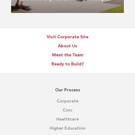
Visit Corporate Site
About Us
Meet the Team
Ready to Build?
Our Process
Corporate
Civic
Healthcare
Higher Education