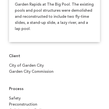
Garden Rapids at The Big Pool. The existing
pools and pool structures were demolished
and reconstructed to include two fly-time
slides, a stand-up slide, a lazy river, and a
lap pool.
Client
City of Garden City
Garden City Commission
Process
Safety
Preconstruction