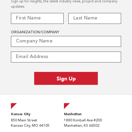
Sign up for insights, the latest industry news, project and company
updates.
ORGANIZATION/COMPANY
Kansas City
Manhattan
850 Main Street
1880 Kimball Ave #200
Kansas City, MO 64105
Manhattan, KS 66502