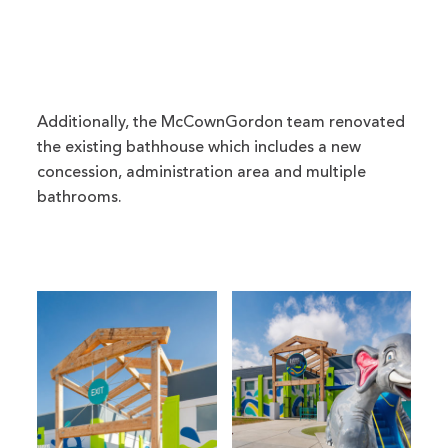
Additionally, the McCownGordon team renovated
the existing bathhouse which includes a new
concession, administration area and multiple
bathrooms.