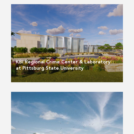
KBI Regional Crime Center & Laboratory
at Pittsburg State University