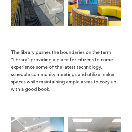
The library pushes the boundaries on the term
“library” providing a place for citizens to come
experience some of the latest technology,
schedule community meetings and utilize maker
spaces while maintaining ample areas to cozy up
with a good book.