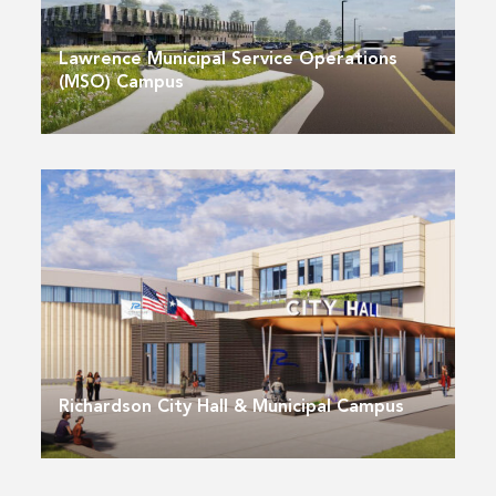
Lawrence Municipal Service Operations
(MSO) Campus
Richardson City Hall & Municipal Campus