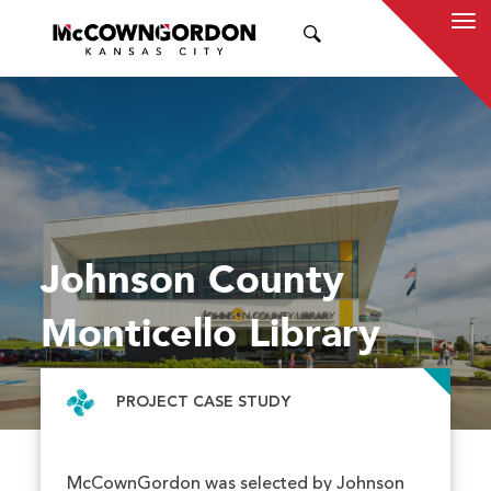
SEARCH
Johnson County
Monticello Library
PROJECT CASE STUDY
McCownGordon was selected by Johnson