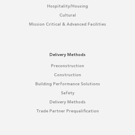
Hospitality/Housing
Cultural
Mission Critical & Advanced Facilities
Delivery Methods
Preconstruction
Construction
Building Performance Solutions
Safety
Delivery Methods
Trade Partner Prequalification