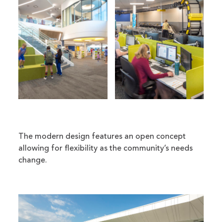
The modern design features an open concept
allowing for flexibility as the community’s needs
change.