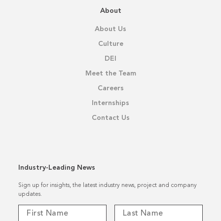
About
About Us
Culture
DEI
Meet the Team
Careers
Internships
Contact Us
Industry-Leading News
Sign up for insights, the latest industry news, project and company
updates.