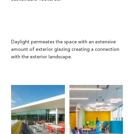
Daylight permeates the space with an extensive
amount of exterior glazing creating a connection
with the exterior landscape.