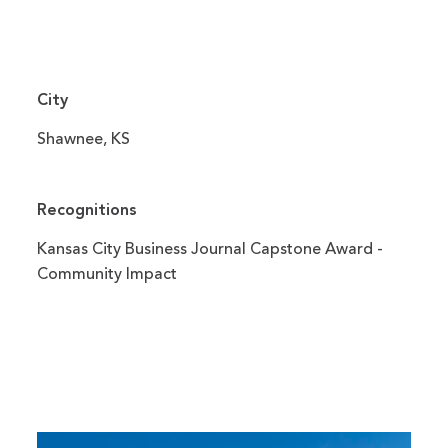
City
Shawnee, KS
Recognitions
Kansas City Business Journal Capstone Award -
Community Impact