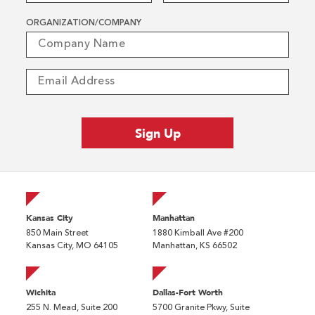
ORGANIZATION/COMPANY
Kansas City
Manhattan
850 Main Street
1880 Kimball Ave #200
Kansas City, MO 64105
Manhattan, KS 66502
Wichita
Dallas-Fort Worth
255 N. Mead, Suite 200
5700 Granite Pkwy, Suite