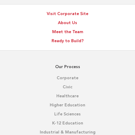
Visit Corporate Site
About Us
Meet the Team
Ready to Build?
Our Process
Corporate
Civic
Healthcare
Higher Education
Life Sciences
K-12 Education
Industrial & Manufacturing