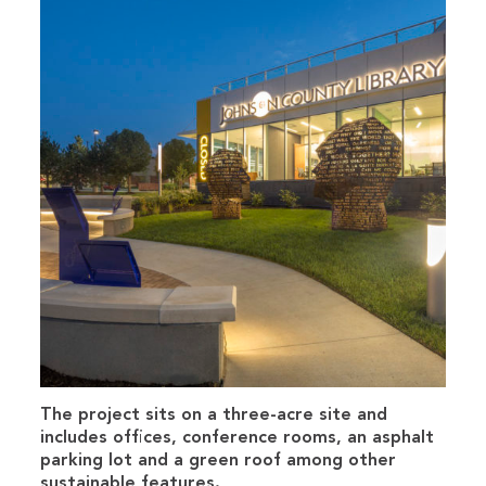
The project sits on a three-acre site and
includes offices, conference rooms, an asphalt
parking lot and a green roof among other
sustainable features.