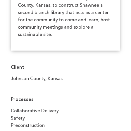
County, Kansas, to construct Shawnee's
second branch library that acts as a center
for the community to come and learn, host
community meetings and explore a
sustainable site.
Client
Johnson County, Kansas
Processes
Collaborative Delivery
Safety
Preconstruction