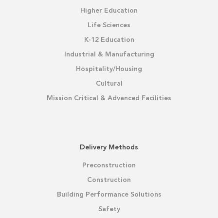
Higher Education
Life Sciences
K-12 Education
Industrial & Manufacturing
Hospitality/Housing
Cultural
Mission Critical & Advanced Facilities
Delivery Methods
Preconstruction
Construction
Building Performance Solutions
Safety