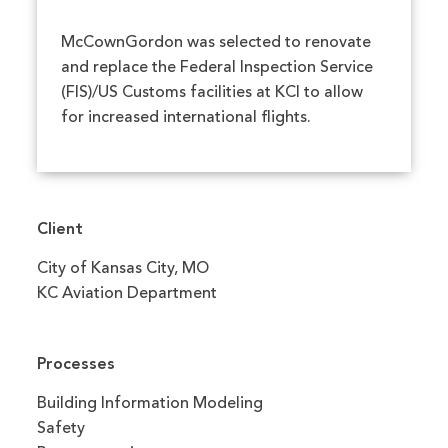
McCownGordon was selected to renovate
and replace the Federal Inspection Service
(FIS)/US Customs facilities at KCI to allow
for increased international flights.
Client
City of Kansas City, MO
KC Aviation Department
Processes
Building Information Modeling
Safety