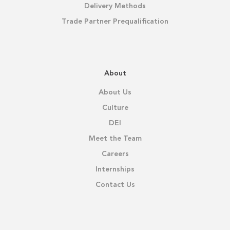
Delivery Methods
Trade Partner Prequalification
About
About Us
Culture
DEI
Meet the Team
Careers
Internships
Contact Us