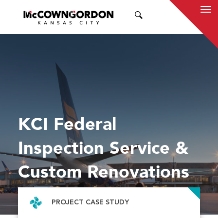
SEARCH
KCI Federal
Inspection Service &
Custom Renovations
PROJECT CASE STUDY