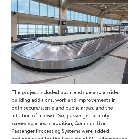
The project included both landside and airside
building additions, work and improvements in
both secure/sterile and public areas, and the
addition of a new (TSA) passenger security
screening area. In addition, Common Use
Passenger Processing Systems were added