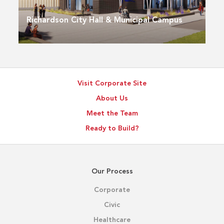
Richardson City Hall & Municipal Campus
Visit Corporate Site
About Us
Meet the Team
Ready to Build?
Our Process
Corporate
Civic
Healthcare