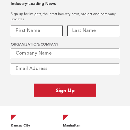
Industry-Leading News
Sign up for insights, the latest industry news, project and company
updates.
ORGANIZATION/COMPANY
Kansas City
Manhattan