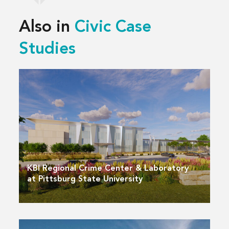
Also in
Civic Case
Studies
KBI Regional Crime Center & Laboratory
at Pittsburg State University