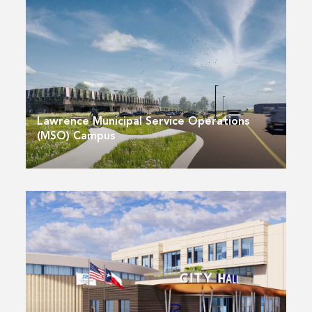
Lawrence Municipal Service Operations
(MSO) Campus