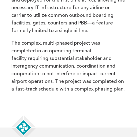
and deployed for the first time at KCI, allowing the
necessary IT infrastructure for any airline or
carrier to utilize common outbound boarding
facilities, gates, counters and PBB—a feature
formerly limited to a single airline.
The complex, multi-phased project was
completed in an operating terminal
facility requiring substantial stakeholder and
interagency communication, coordination and
cooperation to not interfere or impact current
airport operations. The project was completed on
a fast-track schedule with a complex phasing plan.