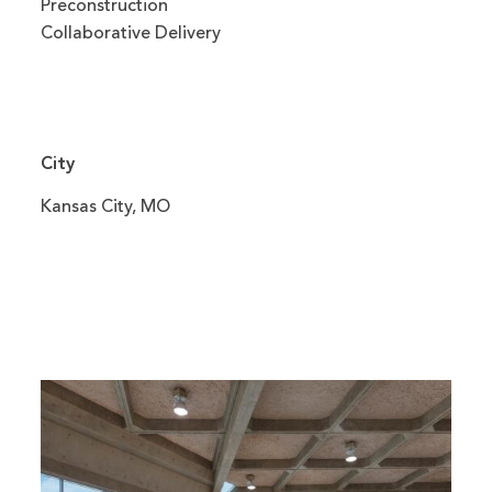
Preconstruction
Collaborative Delivery
City
Kansas City, MO