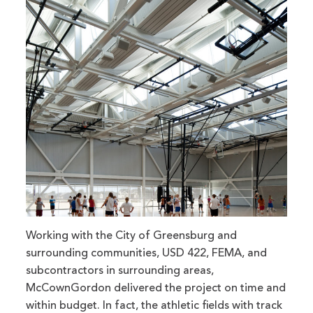
Working with the City of Greensburg and
surrounding communities, USD 422, FEMA, and
subcontractors in surrounding areas,
McCownGordon delivered the project on time and
within budget. In fact, the athletic fields with track