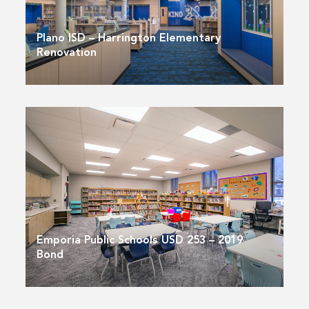
Plano ISD – Harrington Elementary
Renovation
Emporia Public Schools USD 253 – 2019
Bond