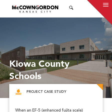
SEARCH
Kiowa County
Schools
PROJECT CASE STUDY
When an EF-5 (enhanced fujita scale)