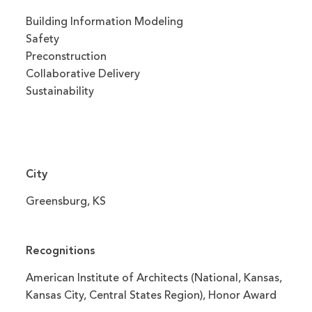
Building Information Modeling
Safety
Preconstruction
Collaborative Delivery
Sustainability
City
Greensburg, KS
Recognitions
American Institute of Architects (National, Kansas,
Kansas City, Central States Region), Honor Award