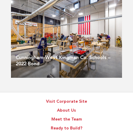
Cunningham-West Kingman Co. Schools –
2022 Bond
Visit Corporate Site
About Us
Meet the Team
Ready to Build?