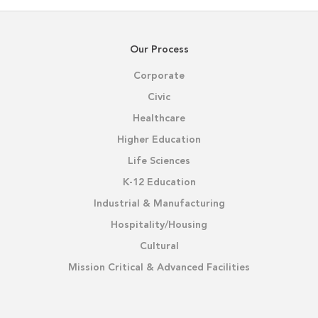
Our Process
Corporate
Civic
Healthcare
Higher Education
Life Sciences
K-12 Education
Industrial & Manufacturing
Hospitality/Housing
Cultural
Mission Critical & Advanced Facilities