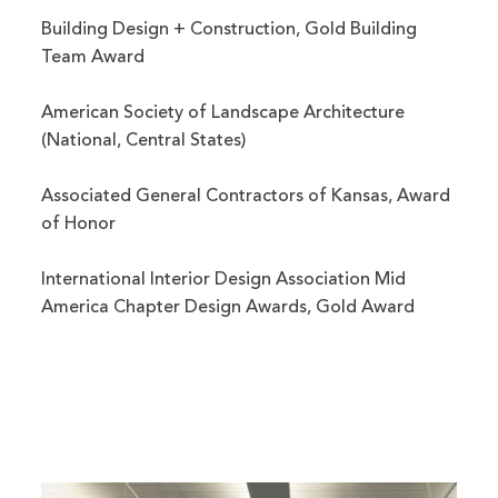
Building Design + Construction, Gold Building
Team Award
American Society of Landscape Architecture
(National, Central States)
Associated General Contractors of Kansas, Award
of Honor
International Interior Design Association Mid
America Chapter Design Awards, Gold Award