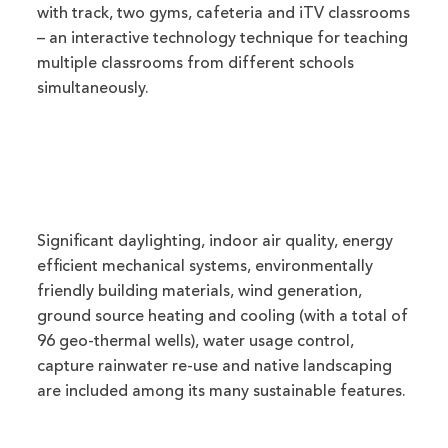
with track, two gyms, cafeteria and iTV classrooms
– an interactive technology technique for teaching
multiple classrooms from different schools
simultaneously.
Significant daylighting, indoor air quality, energy
efficient mechanical systems, environmentally
friendly building materials, wind generation,
ground source heating and cooling (with a total of
96 geo-thermal wells), water usage control,
capture rainwater re-use and native landscaping
are included among its many sustainable features.