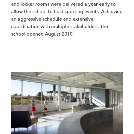
and locker rooms were delivered a year early to
allow the school to host sporting events. Achieving
an aggressive schedule and extensive
coordination with multiple stakeholders, the
school opened August 2010.