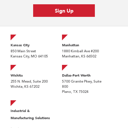
Kansas City
Manhattan
850 Main Street
1880 Kimball Ave #200
Kansas City, MO 64105
Manhattan, KS 66502
Wichita
Dallas-Fort Worth
255 N. Mead, Suite 200
5700 Granite Pkwy, Suite
Wichita, KS 67202
800
Plano, TX 75024
Industrial &
Manufacturing Solutions