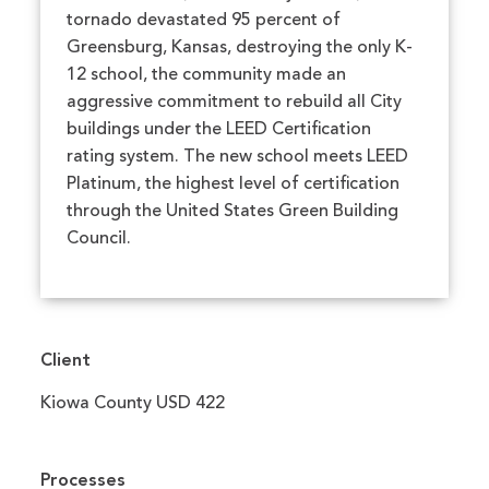
tornado devastated 95 percent of
Greensburg, Kansas, destroying the only K-
12 school, the community made an
aggressive commitment to rebuild all City
buildings under the LEED Certification
rating system. The new school meets LEED
Platinum, the highest level of certification
through the United States Green Building
Council.
Client
Kiowa County USD 422
Processes