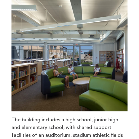
The building includes a high school, junior high
and elementary school, with shared support
facilities of an auditorium, stadium athletic fields