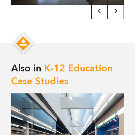
Also in
K-12 Education
Case Studies