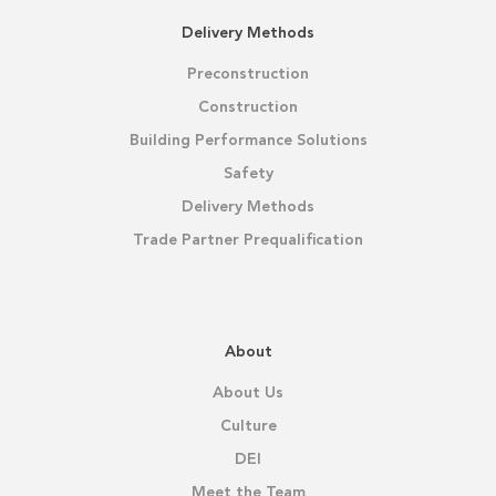
Delivery Methods
Preconstruction
Construction
Building Performance Solutions
Safety
Delivery Methods
Trade Partner Prequalification
About
About Us
Culture
DEI
Meet the Team