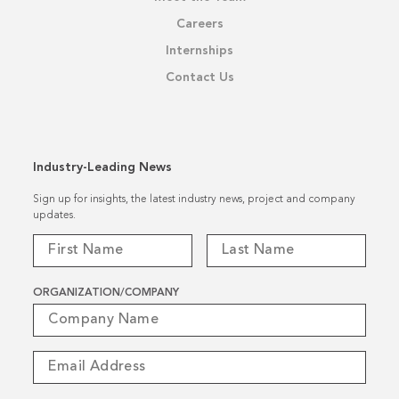
Careers
Internships
Contact Us
Industry-Leading News
Sign up for insights, the latest industry news, project and company
updates.
ORGANIZATION/COMPANY