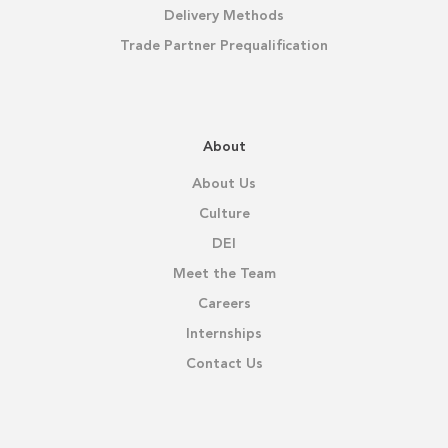
Delivery Methods
Trade Partner Prequalification
About
About Us
Culture
DEI
Meet the Team
Careers
Internships
Contact Us