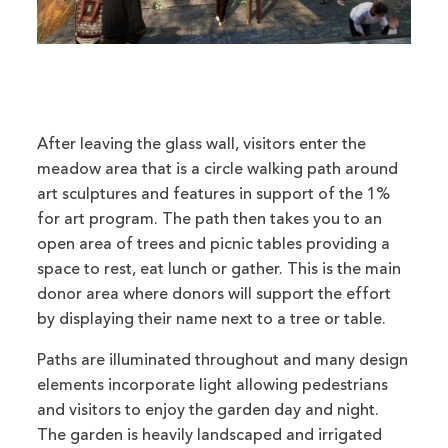
After leaving the glass wall, visitors enter the
meadow area that is a circle walking path around
art sculptures and features in support of the 1%
for art program. The path then takes you to an
open area of trees and picnic tables providing a
space to rest, eat lunch or gather. This is the main
donor area where donors will support the effort
by displaying their name next to a tree or table.
Paths are illuminated throughout and many design
elements incorporate light allowing pedestrians
and visitors to enjoy the garden day and night.
The garden is heavily landscaped and irrigated