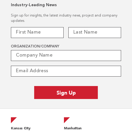
Industry-Leading News
Sign up for insights, the latest industry news, project and company
updates.
ORGANIZATION/COMPANY
Kansas City
Manhattan