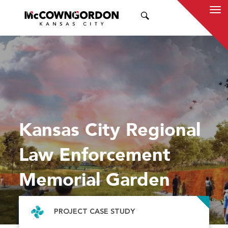
SEARCH
Kansas City Regional
Law Enforcement
Memorial Garden
PROJECT CASE STUDY