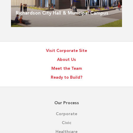
Richardson City Hall & Municipal Campus
Visit Corporate Site
About Us
Meet the Team
Ready to Build?
Our Process
Corporate
Civic
Healthcare