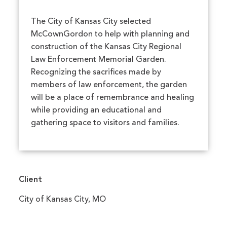
The City of Kansas City selected
McCownGordon to help with planning and
construction of the Kansas City Regional
Law Enforcement Memorial Garden.
Recognizing the sacrifices made by
members of law enforcement, the garden
will be a place of remembrance and healing
while providing an educational and
gathering space to visitors and families.
Client
City of Kansas City, MO