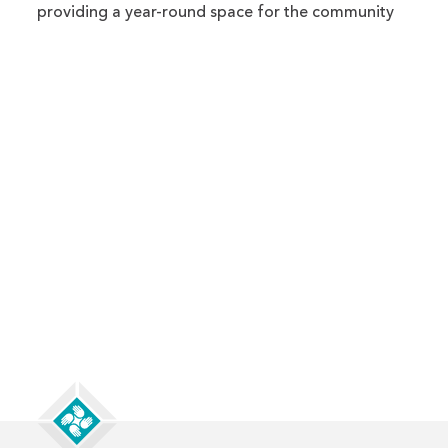
providing a year-round space for the community