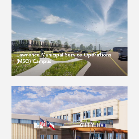
Lawrence Municipal Service Operations
(MSO) Campus