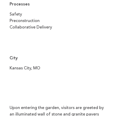
Processes
Safety
Preconstruction
Collaborative Delivery
City
Kansas City, MO
Upon entering the garden, visitors are greeted by
an illuminated wall of stone and granite pavers