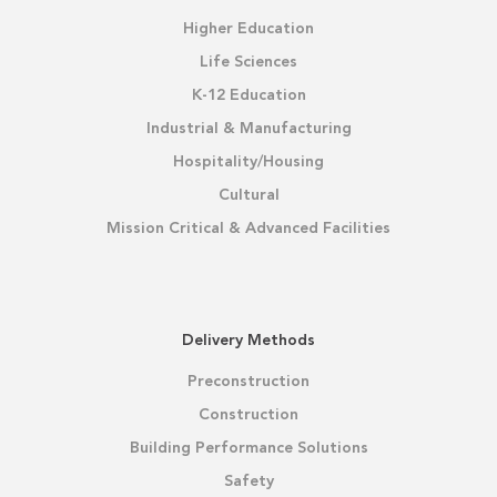
Higher Education
Life Sciences
K-12 Education
Industrial & Manufacturing
Hospitality/Housing
Cultural
Mission Critical & Advanced Facilities
Delivery Methods
Preconstruction
Construction
Building Performance Solutions
Safety