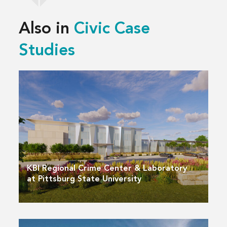
Also in
Civic Case
Studies
KBI Regional Crime Center & Laboratory
at Pittsburg State University