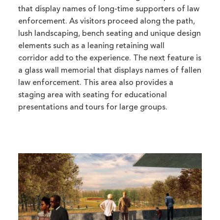
that display names of long-time supporters of law
enforcement. As visitors proceed along the path,
lush landscaping, bench seating and unique design
elements such as a leaning retaining wall
corridor add to the experience. The next feature is
a glass wall memorial that displays names of fallen
law enforcement. This area also provides a
staging area with seating for educational
presentations and tours for large groups.