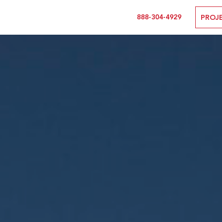
888-304-4929
PROJ