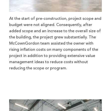
At the start of pre-construction, project scope and
budget were not aligned. Consequently, after
added scope and an increase to the overall size of
the building, the project grew substantially. The
McCownGordon team assisted the owner with
rising inflation costs on many components of the
project in addition to providing extensive value
management ideas to reduce costs without
reducing the scope or program.