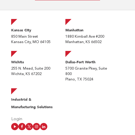
Kansas City
Manhattan
850 Main Street
1880 Kimball Ave #200
Kansas City, MO 64105
Manhattan, KS 66502
Wichita
Dallas-Fort Worth
255 N. Mead, Suite 200
5700 Granite Pkwy, Suite
Wichita, KS 67202
800
Plano, TX 75024
Industrial &
Manufacturing Solutions
Login