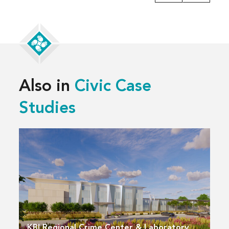
Also in
Civic Case
Studies
KBI Regional Crime Center & Laboratory