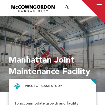
SEARCH
Manhattan Joint
Maintenance Facility
PROJECT CASE STUDY
To accommodate growth and facility