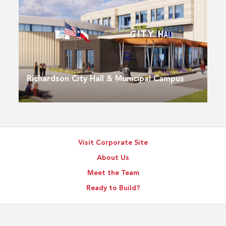
Richardson City Hall & Municipal Campus
Visit Corporate Site
About Us
Meet the Team
Ready to Build?