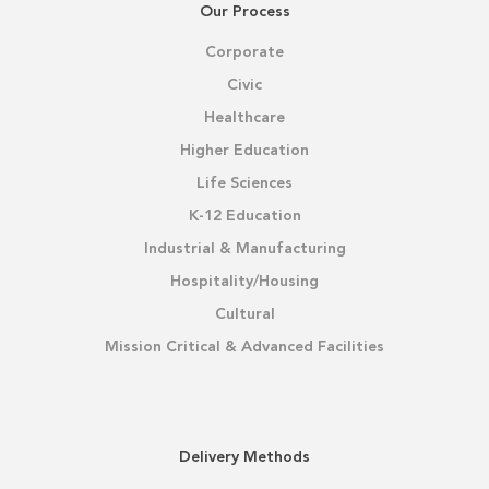
Our Process
Corporate
Civic
Healthcare
Higher Education
Life Sciences
K-12 Education
Industrial & Manufacturing
Hospitality/Housing
Cultural
Mission Critical & Advanced Facilities
Delivery Methods