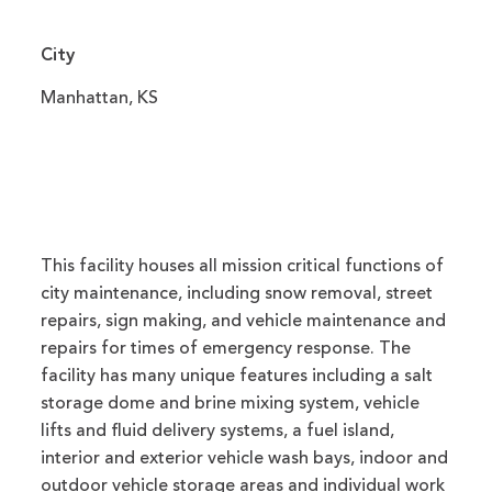
City
Manhattan, KS
This facility houses all mission critical functions of
city maintenance, including snow removal, street
repairs, sign making, and vehicle maintenance and
repairs for times of emergency response. The
facility has many unique features including a salt
storage dome and brine mixing system, vehicle
lifts and fluid delivery systems, a fuel island,
interior and exterior vehicle wash bays, indoor and
outdoor vehicle storage areas and individual work