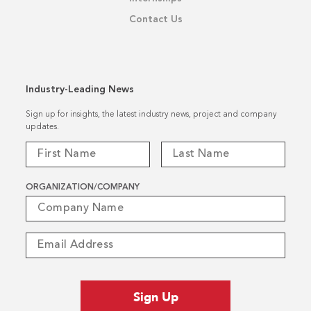
Contact Us
Industry-Leading News
Sign up for insights, the latest industry news, project and company
updates.
ORGANIZATION/COMPANY