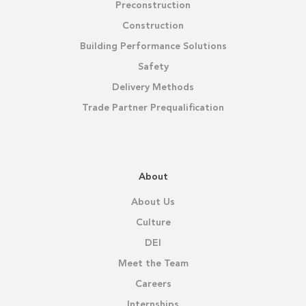
Preconstruction
Construction
Building Performance Solutions
Safety
Delivery Methods
Trade Partner Prequalification
About
About Us
Culture
DEI
Meet the Team
Careers
Internships