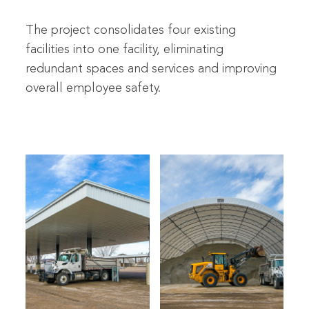
The project consolidates four existing
facilities into one facility, eliminating
redundant spaces and services and improving
overall employee safety.