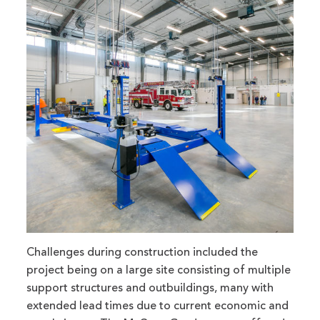
Challenges during construction included the
project being on a large site consisting of multiple
support structures and outbuildings, many with
extended lead times due to current economic and