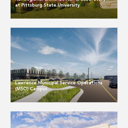
at Pittsburg State University
Lawrence Municipal Service Operations
(MSO) Campus