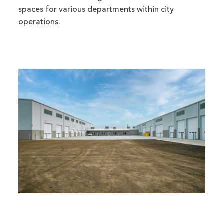
spaces for various departments within city
operations.