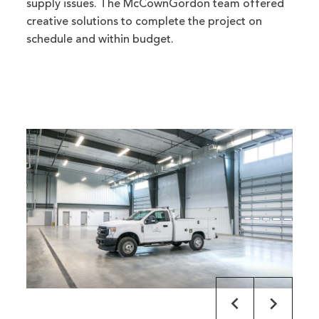
supply issues. The McCownGordon team offered
creative solutions to complete the project on
schedule and within budget.