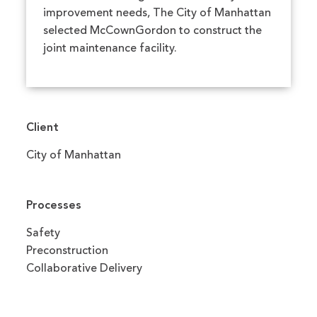
improvement needs, The City of Manhattan
selected McCownGordon to construct the
joint maintenance facility.
Client
City of Manhattan
Processes
Safety
Preconstruction
Collaborative Delivery