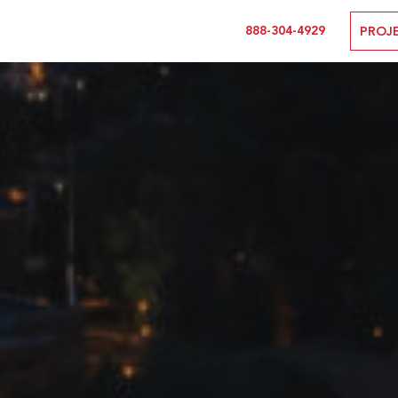
888-304-4929
PROJ