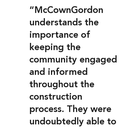
“McCownGordon
understands the
importance of
keeping the
community engaged
and informed
throughout the
construction
process. They were
undoubtedly able to