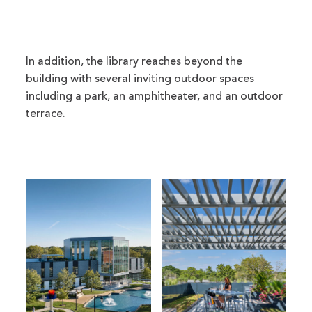
In addition, the library reaches beyond the
building with several inviting outdoor spaces
including a park, an amphitheater, and an outdoor
terrace.