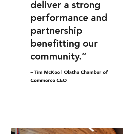
deliver a strong
performance and
partnership
benefitting our
community.”
– Tim McKee | Olathe Chamber of
Commerce CEO