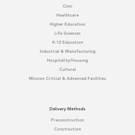
Civic
Healthcare
Higher Education
Life Sciences
K-12 Education
Industrial & Manufacturing
Hospitality/Housing
Cultural
Mission Critical & Advanced Facilities
Delivery Methods
Preconstruction
Construction