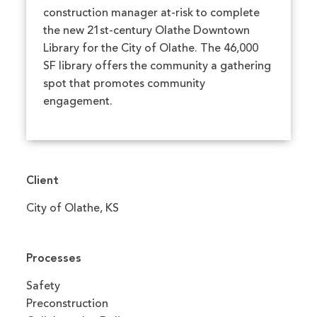
construction manager at-risk to complete
the new 21st-century Olathe Downtown
Library for the City of Olathe. The 46,000
SF library offers the community a gathering
spot that promotes community
engagement.
Client
City of Olathe, KS
Processes
Safety
Preconstruction