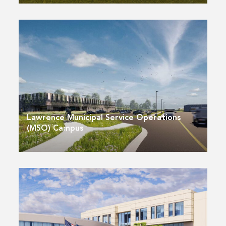
Lawrence Municipal Service Operations
(MSO) Campus