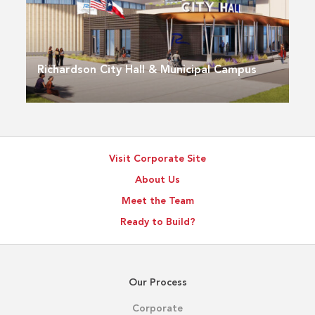
Richardson City Hall & Municipal Campus
Visit Corporate Site
About Us
Meet the Team
Ready to Build?
Our Process
Corporate