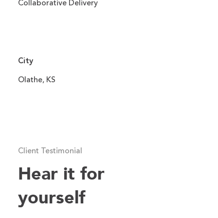
Collaborative Delivery
City
Olathe, KS
Client Testimonial
Hear it for
yourself