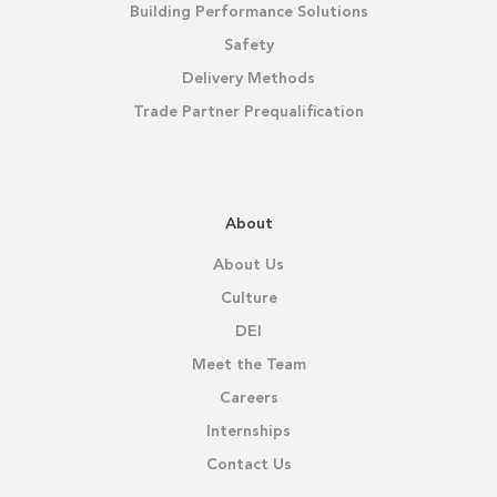
Building Performance Solutions
Safety
Delivery Methods
Trade Partner Prequalification
About
About Us
Culture
DEI
Meet the Team
Careers
Internships
Contact Us