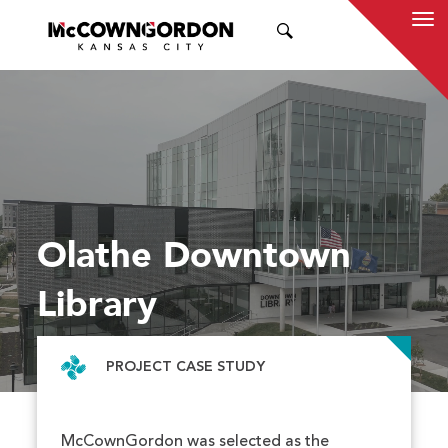
SEARCH
Olathe Downtown
Library
PROJECT CASE STUDY
McCownGordon was selected as the