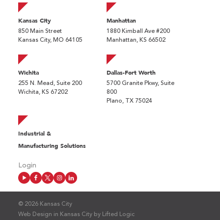
Kansas City
Manhattan
850 Main Street
1880 Kimball Ave #200
Kansas City, MO 64105
Manhattan, KS 66502
Wichita
Dallas-Fort Worth
255 N. Mead, Suite 200
5700 Granite Pkwy, Suite
Wichita, KS 67202
800
Plano, TX 75024
Industrial &
Manufacturing Solutions
Login
© 2026 Kansas City
Web Design in Kansas City
by
Lifted Logic