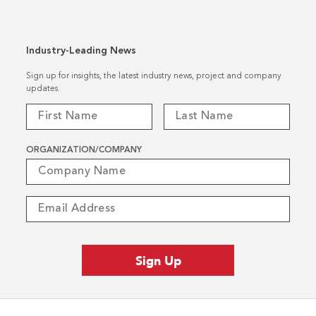
Industry-Leading News
Sign up for insights, the latest industry news, project and company
updates.
ORGANIZATION/COMPANY