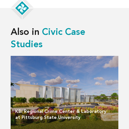
Also in
Civic Case
Studies
KBI Regional Crime Center & Laboratory
at Pittsburg State University