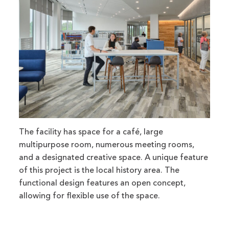
The facility has space for a café, large
multipurpose room, numerous meeting rooms,
and a designated creative space. A unique feature
of this project is the local history area. The
functional design features an open concept,
allowing for flexible use of the space.